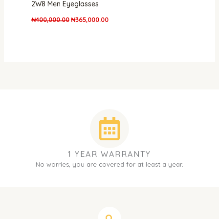
2W8 Men Eyeglasses
₦
400,000.00
₦
365,000.00
1 YEAR WARRANTY
No worries, you are covered for at least a year.