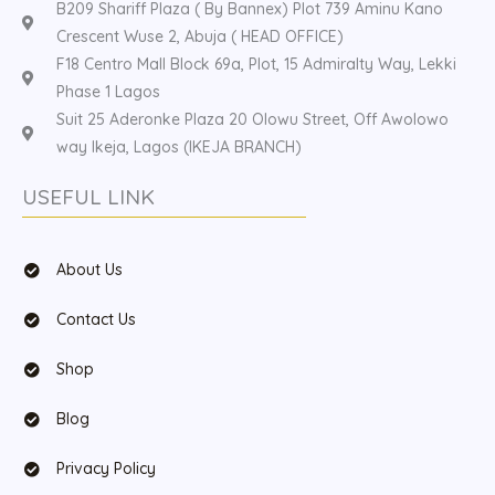
B209 Shariff Plaza ( By Bannex) Plot 739 Aminu Kano
Crescent Wuse 2, Abuja ( HEAD OFFICE)
F18 Centro Mall Block 69a, Plot, 15 Admiralty Way, Lekki
Phase 1 Lagos
Suit 25 Aderonke Plaza 20 Olowu Street, Off Awolowo
way Ikeja, Lagos (IKEJA BRANCH)
USEFUL LINK
About Us
Contact Us
Shop
Blog
Privacy Policy