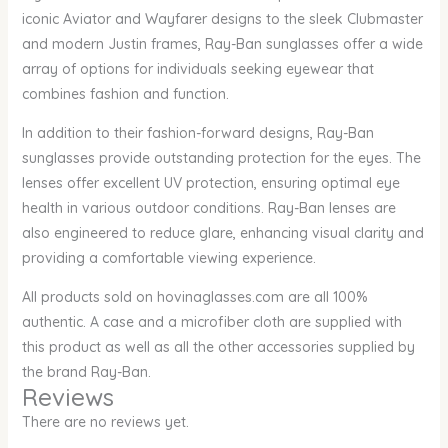
iconic Aviator and Wayfarer designs to the sleek Clubmaster
and modern Justin frames, Ray-Ban sunglasses offer a wide
array of options for individuals seeking eyewear that
combines fashion and function.
In addition to their fashion-forward designs, Ray-Ban
sunglasses provide outstanding protection for the eyes. The
lenses offer excellent UV protection, ensuring optimal eye
health in various outdoor conditions. Ray-Ban lenses are
also engineered to reduce glare, enhancing visual clarity and
providing a comfortable viewing experience.
All products sold on hovinaglasses.com are all 100%
authentic. A case and a microfiber cloth are supplied with
this product as well as all the other accessories supplied by
the brand Ray-Ban.
Reviews
There are no reviews yet.