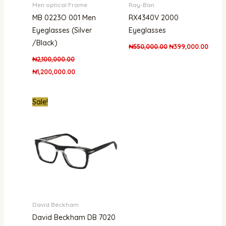
Men optical Frame
Ray-Ban
MB 0223O 001 Men
RX4340V 2000
Eyeglasses (Silver
Eyeglasses
/Black)
₦
550,000.00
₦
399,000.00
₦
2,100,000.00
₦
1,200,000.00
Original
Current
Sale!
price
price
was:
is:
₦400,000.00.
₦365,000.00.
David Beckham
David Beckham DB 7020