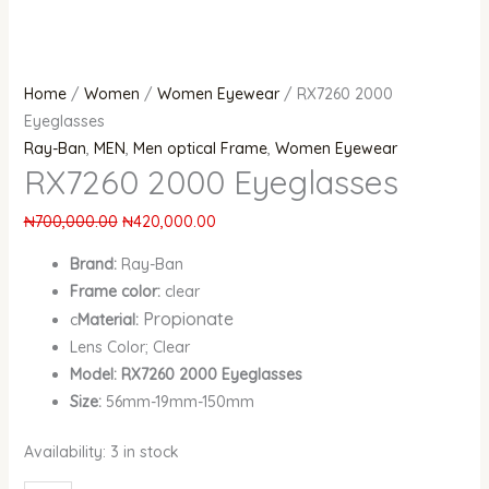
Home
/
Women
/
Women Eyewear
/ RX7260 2000
Eyeglasses
Ray-Ban
,
MEN
,
Men optical Frame
,
Women Eyewear
RX7260 2000 Eyeglasses
₦
700,000.00
₦
420,000.00
Brand:
Ray-Ban
Frame color:
clear
Propionate
c
Material:
Lens Color; Clear
Model: RX7260 2000 Eyeglasses
Size:
56mm-19mm-150mm
Availability:
3 in stock