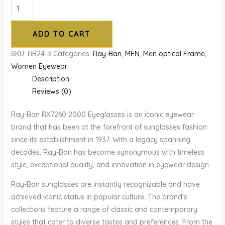
ADD TO CART
SKU:
RB24-3
Categories:
Ray-Ban
,
MEN
,
Men optical Frame
,
Women Eyewear
Description
Reviews (0)
Ray-Ban RX7260 2000 Eyeglasses is an iconic eyewear
brand that has been at the forefront of sunglasses fashion
since its establishment in 1937. With a legacy spanning
decades, Ray-Ban has become synonymous with timeless
style, exceptional quality, and innovation in eyewear design.
Ray-Ban sunglasses are instantly recognizable and have
achieved iconic status in popular culture. The brand’s
collections feature a range of classic and contemporary
styles that cater to diverse tastes and preferences. From the