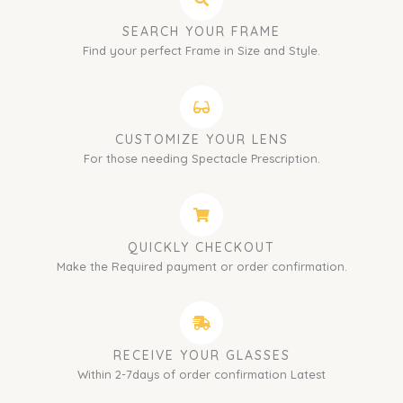
SEARCH YOUR FRAME
Find your perfect Frame in Size and Style.
CUSTOMIZE YOUR LENS
For those needing Spectacle Prescription.
QUICKLY CHECKOUT
Make the Required payment or order confirmation.
RECEIVE YOUR GLASSES
Within 2-7days of order confirmation Latest