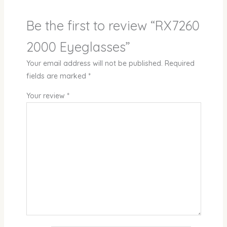
Be the first to review “RX7260
2000 Eyeglasses”
Your email address will not be published.
Required
fields are marked
*
Your review
*