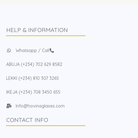
HELP & INFORMATION
Whatsapp / Call
ABUJA (+234) 702 629 8582
LEKKI (+234) 810 307 3265
IKEJA (+234) 708 3450 655
Info@hovinaglases.com
CONTACT INFO