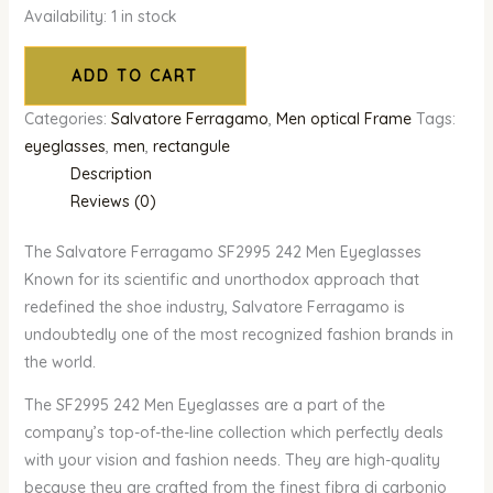
Availability:
1 in stock
ADD TO CART
Categories:
Salvatore Ferragamo
,
Men optical Frame
Tags:
eyeglasses
,
men
,
rectangule
Description
Reviews (0)
The Salvatore Ferragamo SF2995 242 Men Eyeglasses
Known for its scientific and unorthodox approach that
redefined the shoe industry, Salvatore Ferragamo is
undoubtedly one of the most recognized fashion brands in
the world.
The SF2995 242 Men Eyeglasses are a part of the
company’s top-of-the-line collection which perfectly deals
with your vision and fashion needs. They are high-quality
because they are crafted from the finest fibra di carbonio