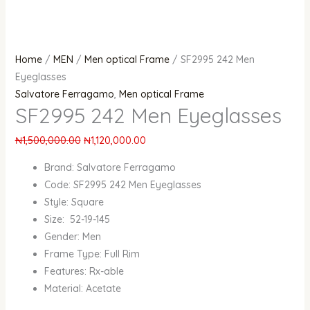
Home
/
MEN
/
Men optical Frame
/ SF2995 242 Men
Eyeglasses
Salvatore Ferragamo
,
Men optical Frame
SF2995 242 Men Eyeglasses
₦
1,500,000.00
₦
1,120,000.00
Brand: Salvatore Ferragamo
Code: SF2995 242 Men Eyeglasses
Style: Square
Size: 52-19-145
Gender: Men
Frame Type: Full Rim
Features: Rx-able
Material: Acetate