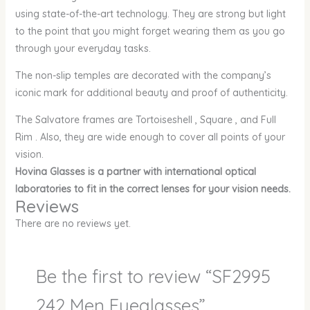
using state-of-the-art technology. They are strong but light
to the point that you might forget wearing them as you go
through your everyday tasks.
The non-slip temples are decorated with the company’s
iconic mark for additional beauty and proof of authenticity.
The Salvatore frames are Tortoiseshell , Square , and Full
Rim . Also, they are wide enough to cover all points of your
vision.
Hovina Glasses is a partner with international optical
laboratories to fit in the correct lenses for your vision needs.
Reviews
There are no reviews yet.
Be the first to review “SF2995
242 Men Eyeglasses”