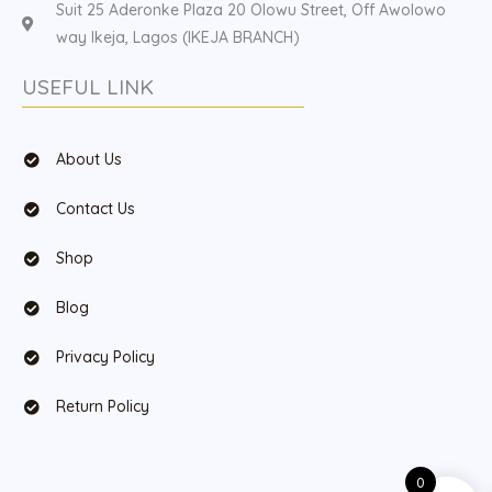
Suit 25 Aderonke Plaza 20 Olowu Street, Off Awolowo
way Ikeja, Lagos (IKEJA BRANCH)
USEFUL LINK
About Us
Contact Us
Shop
Blog
Privacy Policy
Return Policy
0