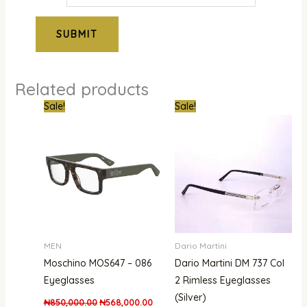
Related products
Original
Current
Original
Curre
Sale!
Sale!
price
price
price
price
was:
is:
was:
is:
₦850,000.00.
₦568,000.00.
₦850,000.00.
₦679,
MEN
Dario Martini
Moschino MOS647 – 086
Dario Martini DM 737 Col
Eyeglasses
2 Rimless Eyeglasses
(Silver)
₦
850,000.00
₦
568,000.00