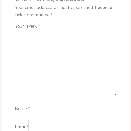
Your email address will not be published.
Required
fields are marked
*
Your review
*
Name
*
Email
*