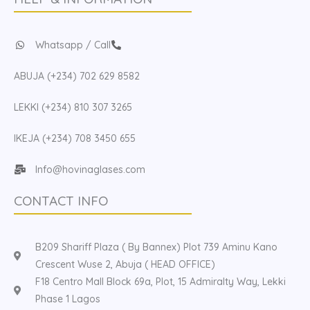
Whatsapp / Call
ABUJA (+234) 702 629 8582
LEKKI (+234) 810 307 3265
IKEJA (+234) 708 3450 655
Info@hovinaglases.com
CONTACT INFO
B209 Shariff Plaza ( By Bannex) Plot 739 Aminu Kano
Crescent Wuse 2, Abuja ( HEAD OFFICE)
F18 Centro Mall Block 69a, Plot, 15 Admiralty Way, Lekki
Phase 1 Lagos