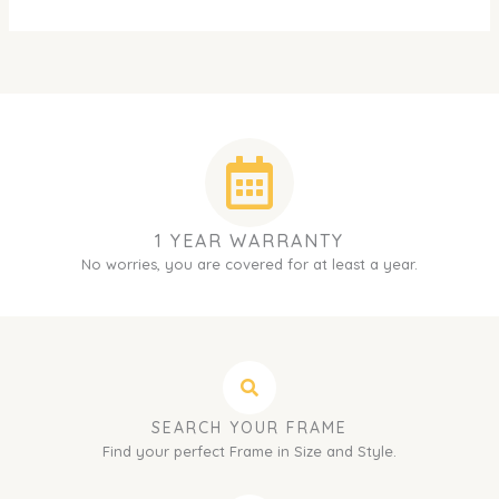
1 YEAR WARRANTY
No worries, you are covered for at least a year.
SEARCH YOUR FRAME
Find your perfect Frame in Size and Style.