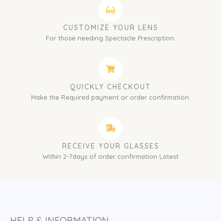
CUSTOMIZE YOUR LENS
For those needing Spectacle Prescription.
QUICKLY CHECKOUT
Make the Required payment or order confirmation.
RECEIVE YOUR GLASSES
Within 2-7days of order confirmation Latest
HELP & INFORMATION