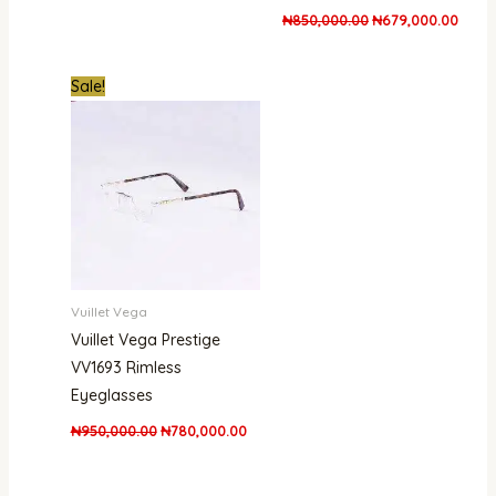
₦
850,000.00
₦
679,000.00
Original
Current
Sale!
price
price
was:
is:
₦950,000.00.
₦780,000.00.
Vuillet Vega
Vuillet Vega Prestige
VV1693 Rimless
Eyeglasses
₦
950,000.00
₦
780,000.00