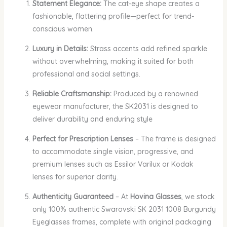
Statement Elegance:
The cat-eye shape creates a
fashionable, flattering profile—perfect for trend-
conscious women.
Luxury in Details:
Strass accents add refined sparkle
without overwhelming, making it suited for both
professional and social settings.
Reliable Craftsmanship:
Produced by a renowned
eyewear manufacturer, the SK2031 is designed to
deliver durability and enduring style
Perfect for Prescription Lenses
– The frame is designed
to accommodate single vision, progressive, and
premium lenses such as Essilor Varilux or Kodak
lenses for superior clarity.
Authenticity Guaranteed
– At
Hovina Glasses
, we stock
only 100% authentic Swarovski SK 2031 1008 Burgundy
Eyeglasses frames, complete with original packaging