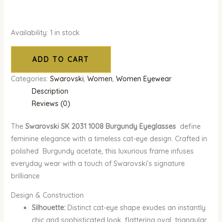
Availability:
1 in stock
ADD TO CART
Categories:
Swarovski
,
Women
,
Women Eyewear
Description
Reviews (0)
The
Swarovski SK 2031 1008 Burgundy Eyeglasses
define
feminine elegance with a timeless cat-eye design. Crafted in
polished Burgundy acetate, this luxurious frame infuses
everyday wear with a touch of Swarovski’s signature
brilliance
Design & Construction
Silhouette:
Distinct cat-eye shape exudes an instantly
chic and sophisticated look, flattering oval, triangular,