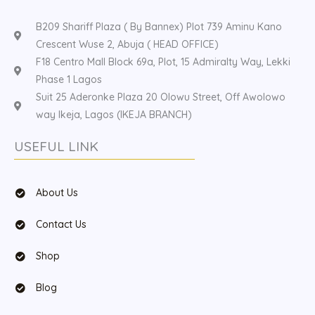
B209 Shariff Plaza ( By Bannex) Plot 739 Aminu Kano
Crescent Wuse 2, Abuja ( HEAD OFFICE)
F18 Centro Mall Block 69a, Plot, 15 Admiralty Way, Lekki
Phase 1 Lagos
Suit 25 Aderonke Plaza 20 Olowu Street, Off Awolowo
way Ikeja, Lagos (IKEJA BRANCH)
USEFUL LINK
About Us
Contact Us
Shop
Blog