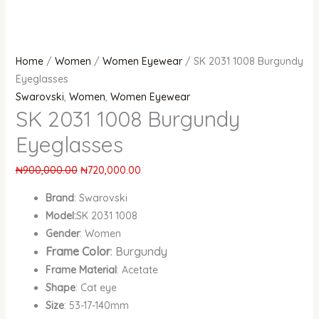
Home
/
Women
/
Women Eyewear
/ SK 2031 1008 Burgundy
Eyeglasses
Swarovski
,
Women
,
Women Eyewear
SK 2031 1008 Burgundy
Eyeglasses
₦
900,000.00
₦
720,000.00
Brand
: Swarovski
Model:
SK 2031 1008
Gender
: Women
Frame Color
: Burgundy
Frame Material
: Acetate
Shape
: Cat eye
Size
: 53-17-140mm