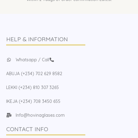
HELP & INFORMATION
Whatsapp / Call
ABUJA (+234) 702 629 8582
LEKKI (+234) 810 307 3265
IKEJA (+234) 708 3450 655
Info@hovinaglases.com
CONTACT INFO