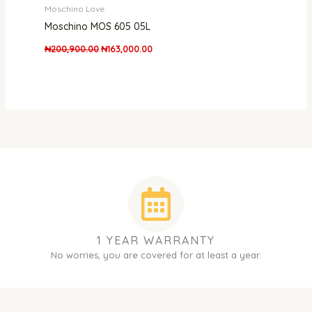
Moschino Love
Moschino MOS 605 05L
₦
200,900.00
₦
163,000.00
1 YEAR WARRANTY
No worries, you are covered for at least a year.