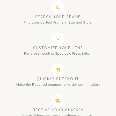
SEARCH YOUR FRAME
Find your perfect Frame in Size and Style.
CUSTOMIZE YOUR LENS
For those needing Spectacle Prescription.
QUICKLY CHECKOUT
Make the Required payment or order confirmation.
RECEIVE YOUR GLASSES
Within 2-7days of order confirmation Latest