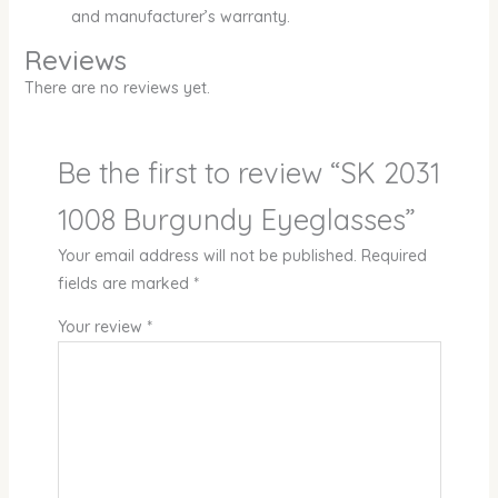
and manufacturer’s warranty.
Reviews
There are no reviews yet.
Be the first to review “SK 2031
1008 Burgundy Eyeglasses”
Your email address will not be published.
Required
fields are marked
*
Your review
*