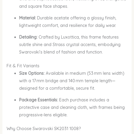
and square face shapes.
Material:
Durable acetate offering a glossy finish,
lightweight comfort, and resilience for daily wear.
Detailing:
Crafted by Luxottica, this frame features
subtle shine and Strass crystal accents, embodying
Swarovski’s blend of fashion and function.
Fit & Fit Variants
Size Options:
Available in medium (53 mm lens width)
with a 17 mm bridge and 140 mm temple length—
designed for a comfortable, secure fit.
Package Essentials:
Each purchase includes a
protective case and cleaning cloth, with frames being
progressive-lens eligible.
Why Choose Swarovski SK2031 1008?