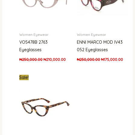
Women Eyewear
Women Eyewear
VO5478B 2763
ENNI MARCO MOD IV43
Eyeglasses
052 Eyeglasses
₦
250,000.00
₦
210,000.00
₦
250,000.00
₦
175,000.00
Original
Current
Sale!
price
price
was:
is:
₦200,900.00.
₦163,000.00.