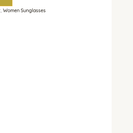
t
,
Women Sunglasses