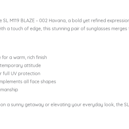
the SL M119 BLAZE – 002 Havana, a bold yet refined expressio
ith a touch of edge, this stunning pair of sunglasses merges
for a warm, rich finish
ntemporary attitude
 full UV protection
omplements all face shapes
tsmanship
on a sunny getaway or elevating your everyday look, the SL