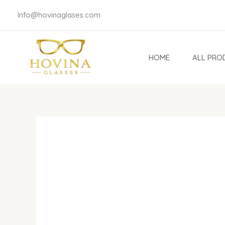
Skip
Info@hovinaglases.com
to
content
HOME
ALL PRO