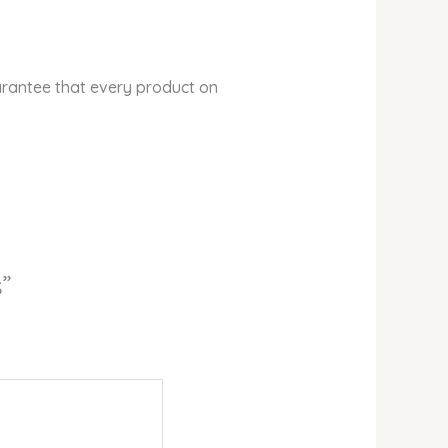
arantee that every product on
s”