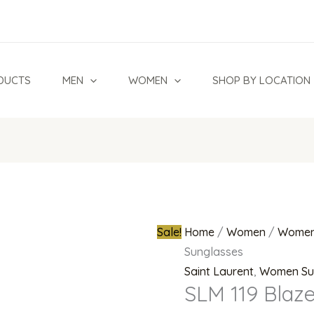
SLM
Original
119
price
Blaze
was:
002
₦2,500,0
DUCTS
MEN
WOMEN
SHOP BY LOCATION
Sunglasses
quantity
Sale!
Home
/
Women
/
Women
Sunglasses
Saint Laurent
,
Women Su
SLM 119 Blaz