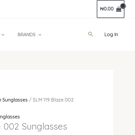
Current
₦
0.00
price
is:
00.00.
₦1,800,000.00.
Search
Log In
BRANDS
 Sunglasses
/ SLM 119 Blaze 002
nglasses
e 002 Sunglasses