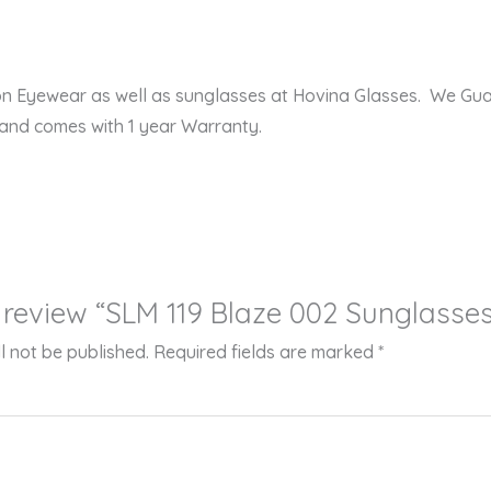
ion Eyewear as well as sunglasses at Hovina Glasses. We Gu
 and comes with 1 year Warranty.
to review “SLM 119 Blaze 002 Sunglasse
l not be published.
Required fields are marked
*