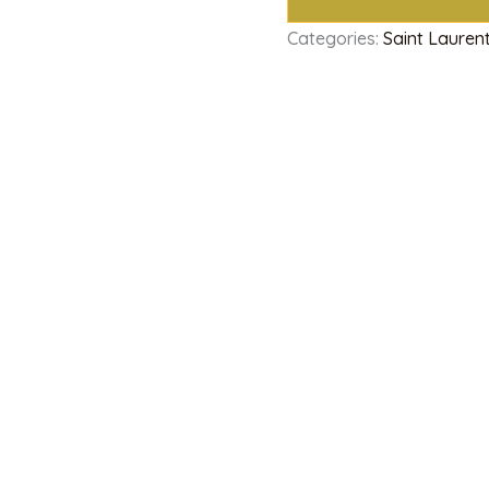
Categories:
Saint Lauren