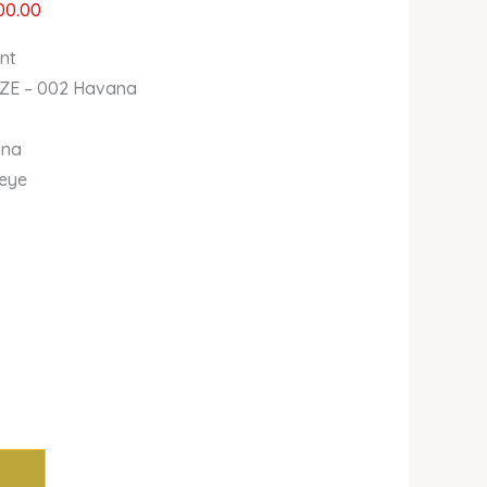
00.00
ent
AZE – 002 Havana
ana
 eye