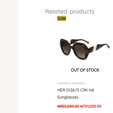
Related products
Original
Curren
Sale!
price
price
was:
is:
₦950,000.00.
₦701,0
OUT OF STOCK
Carolina Herrera
HER 0126/S C9K HA
Sunglasses
₦
950,000.00
₦
701,000.00