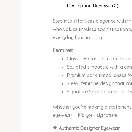
Description
Reviews (0)
Step into effortless elegance with 
who values timeless sophistication w
everyday functionality.
Features:
Classic Havana acetate frame 
Sculpted silhouette with a co
Premium dark-tinted lenses for
Sleek, feminine design that c
Signature Saint Laurent craf
Whether you’re making a statement 
eyewear — it’s your signature.
🖤
Authentic Designer Eyewear