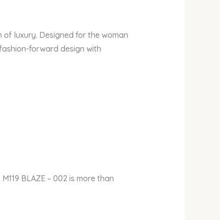
n of luxury. Designed for the woman
 fashion-forward design with
 M119 BLAZE – 002 is more than