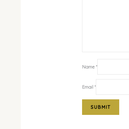
Name
*
Email
*