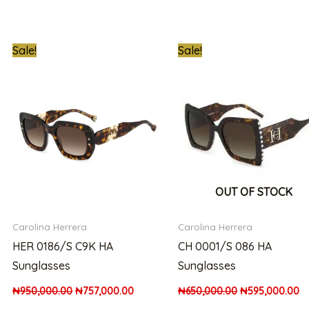
t
Original
Current
Original
Cu
Sale!
Sale!
price
price
price
pr
was:
is:
was:
is:
00.00.
₦950,000.00.
₦757,000.00.
₦650,000.00.
₦5
OUT OF STOCK
Carolina Herrera
Carolina Herrera
HER 0186/S C9K HA
CH 0001/S 086 HA
Sunglasses
Sunglasses
₦
950,000.00
₦
757,000.00
₦
650,000.00
₦
595,000.00