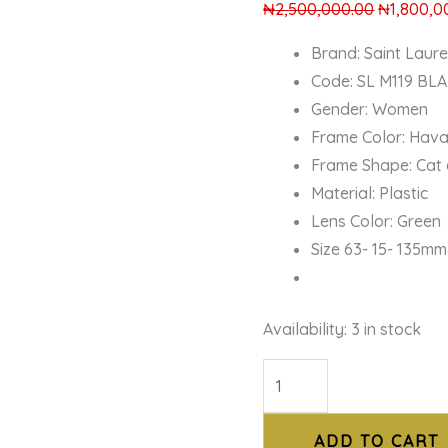
₦
2,500,000.00
₦
1,800,0
Brand: Saint Laur
Code: SL M119 BL
Gender: Women
Frame Color: Hav
Frame Shape: Cat
Material: Plastic
Lens Color: Green
Size 63- 15- 135mm
Availability:
3 in stock
ADD TO CART