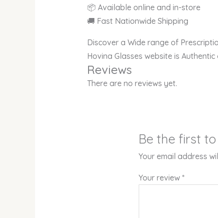
📦 Available online and in-store
🚚 Fast Nationwide Shipping
Discover a Wide range of Prescript
Hovina Glasses website is Authentic
Reviews
There are no reviews yet.
Be the first 
Your email address wil
Your review
*