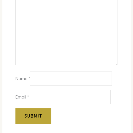
Name
*
Email
*