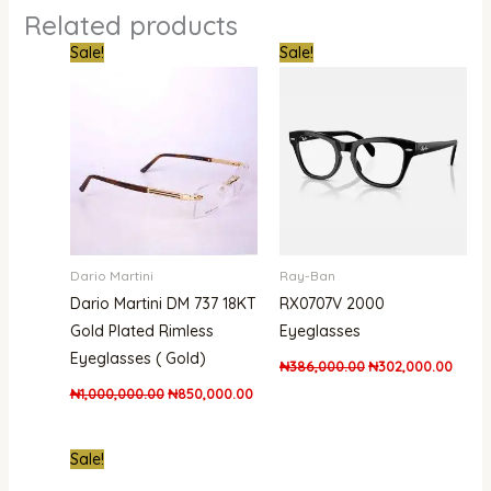
Related products
Original
Current
Original
Curre
Sale!
Sale!
price
price
price
price
was:
is:
was:
is:
₦1,000,000.00.
₦850,000.00.
₦386,000.00.
₦302,
Dario Martini
Ray-Ban
Dario Martini DM 737 18KT
RX0707V 2000
Gold Plated Rimless
Eyeglasses
Eyeglasses ( Gold)
₦
386,000.00
₦
302,000.00
₦
1,000,000.00
₦
850,000.00
Original
Current
Sale!
price
price
was:
is: