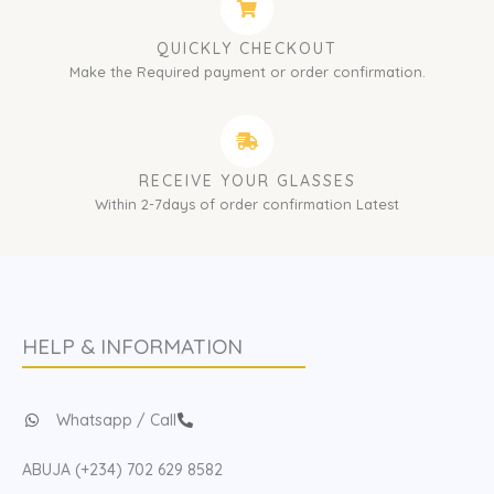
QUICKLY CHECKOUT
Make the Required payment or order confirmation.
RECEIVE YOUR GLASSES
Within 2-7days of order confirmation Latest
HELP & INFORMATION
Whatsapp / Call
ABUJA (+234) 702 629 8582