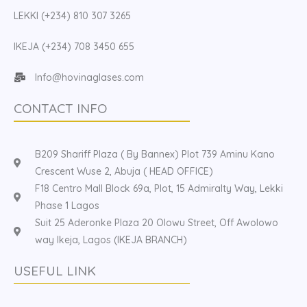
LEKKI (+234) 810 307 3265
IKEJA (+234) 708 3450 655
Info@hovinaglases.com
CONTACT INFO
B209 Shariff Plaza ( By Bannex) Plot 739 Aminu Kano
Crescent Wuse 2, Abuja ( HEAD OFFICE)
F18 Centro Mall Block 69a, Plot, 15 Admiralty Way, Lekki
Phase 1 Lagos
Suit 25 Aderonke Plaza 20 Olowu Street, Off Awolowo
way Ikeja, Lagos (IKEJA BRANCH)
USEFUL LINK