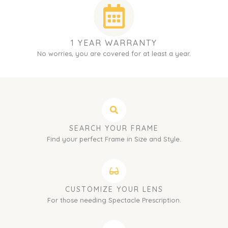
1 YEAR WARRANTY
No worries, you are covered for at least a year.
SEARCH YOUR FRAME
Find your perfect Frame in Size and Style.
CUSTOMIZE YOUR LENS
For those needing Spectacle Prescription.