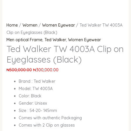
Home
/
Women
/
Women Eyewear
/ Ted Walker TW 4003A
Clip on Eyeglasses (Black)
Men optical Frame
,
Ted Walker
,
Women Eyewear
Ted Walker TW 4003A Clip on
Eyeglasses (Black)
₦
500,000.00
₦
300,000.00
Brand : Ted Walker
Model: TW 4003A
Color: Black
Gender: Unisex
Size : 54-20- 145mm
Comes with authentic Packaging
Comes with 2 Clip on glasses