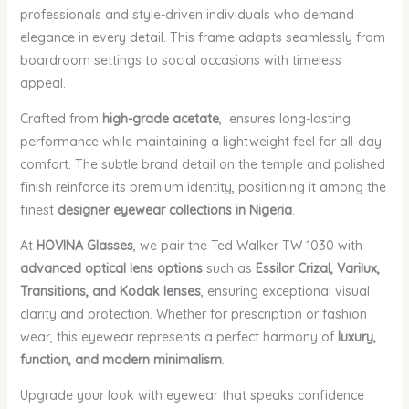
professionals and style-driven individuals who demand
elegance in every detail. This frame adapts seamlessly from
boardroom settings to social occasions with timeless
appeal.
Crafted from
high-grade acetate
, ensures long-lasting
performance while maintaining a lightweight feel for all-day
comfort. The subtle brand detail on the temple and polished
finish reinforce its premium identity, positioning it among the
finest
designer eyewear collections in Nigeria
.
At
HOVINA Glasses
, we pair the Ted Walker TW 1030 with
advanced optical lens options
such as
Essilor Crizal, Varilux,
Transitions, and Kodak lenses
, ensuring exceptional visual
clarity and protection. Whether for prescription or fashion
wear, this eyewear represents a perfect harmony of
luxury,
function, and modern minimalism
.
Upgrade your look with eyewear that speaks confidence