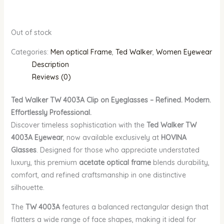
Out of stock
Categories:
Men optical Frame
,
Ted Walker
,
Women Eyewear
Description
Reviews (0)
Ted Walker TW 4003A Clip on Eyeglasses – Refined. Modern.
Effortlessly Professional.
Discover timeless sophistication with the
Ted Walker TW
4003A Eyewear
, now available exclusively at
HOVINA
Glasses
. Designed for those who appreciate understated
luxury, this premium
acetate optical frame
blends durability,
comfort, and refined craftsmanship in one distinctive
silhouette.
The
TW 4003A
features a balanced rectangular design that
flatters a wide range of face shapes, making it ideal for