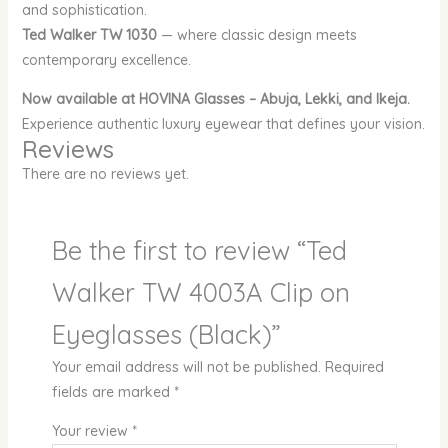
and sophistication.
Ted Walker TW 1030
— where classic design meets
contemporary excellence.
Now available at HOVINA Glasses – Abuja, Lekki, and Ikeja.
Experience authentic luxury eyewear that defines your vision.
Reviews
There are no reviews yet.
Be the first to review “Ted
Walker TW 4003A Clip on
Eyeglasses (Black)”
Your email address will not be published.
Required
fields are marked
*
Your review
*