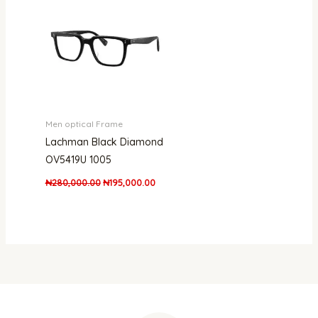
₦280,000.00.
₦195,000.00.
Men optical Frame
Lachman Black Diamond
OV5419U 1005
₦
280,000.00
₦
195,000.00