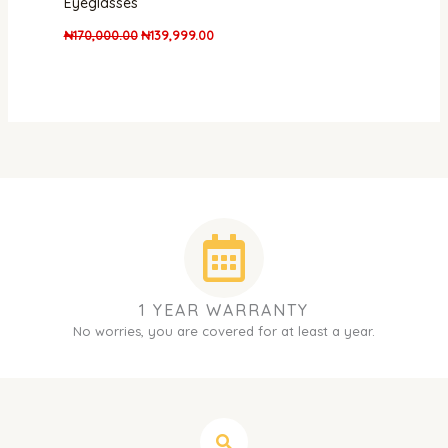
Eyeglasses
₦
170,000.00
₦
139,999.00
1 YEAR WARRANTY
No worries, you are covered for at least a year.