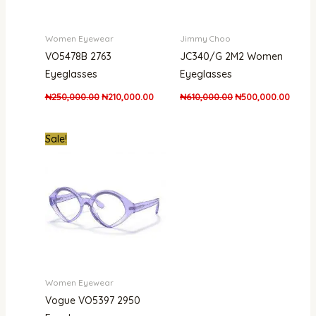
Women Eyewear
Jimmy Choo
VO5478B 2763
JC340/G 2M2 Women
Eyeglasses
Eyeglasses
₦
250,000.00
₦
210,000.00
₦
610,000.00
₦
500,000.00
Original
Current
Sale!
price
price
was:
is:
₦170,000.00.
₦139,999.00.
Women Eyewear
Vogue VO5397 2950