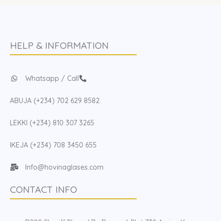
HELP & INFORMATION
Whatsapp / Call
ABUJA (+234) 702 629 8582
LEKKI (+234) 810 307 3265
IKEJA (+234) 708 3450 655
Info@hovinaglases.com
CONTACT INFO