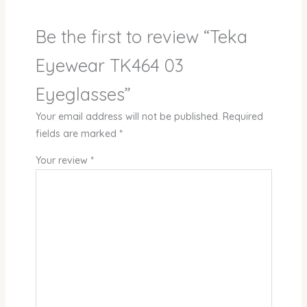
Be the first to review “Teka
Eyewear TK464 03
Eyeglasses”
Your email address will not be published.
Required
fields are marked
*
Your review
*