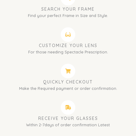
SEARCH YOUR FRAME
Find your perfect Frame in Size and Style.
CUSTOMIZE YOUR LENS
For those needing Spectacle Prescription.
QUICKLY CHECKOUT
Make the Required payment or order confirmation.
RECEIVE YOUR GLASSES
Within 2-7days of order confirmation Latest