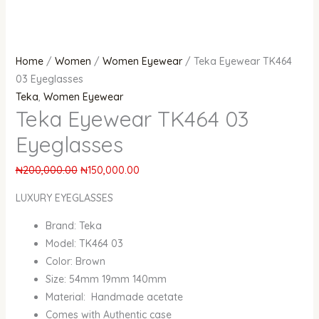
Home
/
Women
/
Women Eyewear
/ Teka Eyewear TK464
03 Eyeglasses
Teka
,
Women Eyewear
Teka Eyewear TK464 03
Eyeglasses
₦
200,000.00
₦
150,000.00
LUXURY EYEGLASSES
Brand: Teka
Model: TK464 03
Color: Brown
Size: 54mm 19mm 140mm
Material: Handmade acetate
Comes with Authentic case