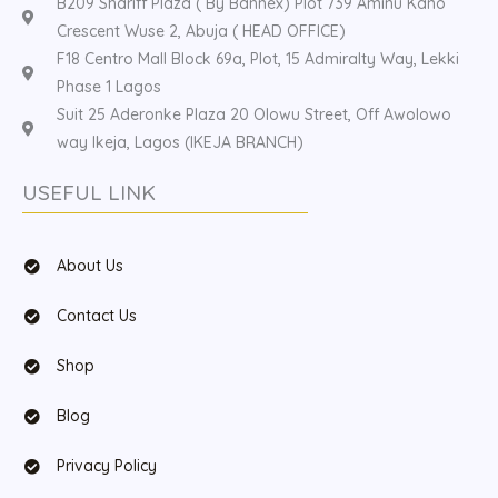
B209 Shariff Plaza ( By Bannex) Plot 739 Aminu Kano
Crescent Wuse 2, Abuja ( HEAD OFFICE)
F18 Centro Mall Block 69a, Plot, 15 Admiralty Way, Lekki
Phase 1 Lagos
Suit 25 Aderonke Plaza 20 Olowu Street, Off Awolowo
way Ikeja, Lagos (IKEJA BRANCH)
USEFUL LINK
About Us
Contact Us
Shop
Blog
Privacy Policy