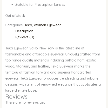
Suitable for Prescription Lenses
Out of stock
Categories:
Teka
,
Women Eyewear
Description
Reviews (0)
Tekā Eyewear, SoHo, New York is the latest line of
fashionable and affordable eyewear. Uniquely crafted from
top range quality materials including buffalo horn, exotic
wood, titanium, and leather, Tekā Eyewear marks the
territory of fashion forward and superior handcrafted
eyewear. Tekā Eyewear produces trendsetting and urbane
designs, with a hint of renowned elegance that captivates a
large clientele base.
Reviews
There are no reviews yet.