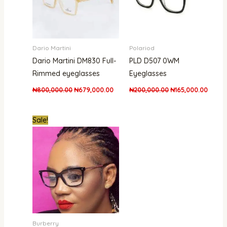
Dario Martini
Polariod
Dario Martini DM830 Full-
PLD D507 0WM
Rimmed eyeglasses
Eyeglasses
₦
800,000.00
₦
679,000.00
₦
200,000.00
₦
165,000.00
Original
Current
Sale!
price
price
was:
is:
₦350,000.00.
₦250,000.00.
Burberry