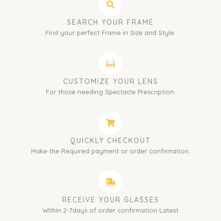
SEARCH YOUR FRAME
Find your perfect Frame in Size and Style.
CUSTOMIZE YOUR LENS
For those needing Spectacle Prescription.
QUICKLY CHECKOUT
Make the Required payment or order confirmation.
RECEIVE YOUR GLASSES
Within 2-7days of order confirmation Latest