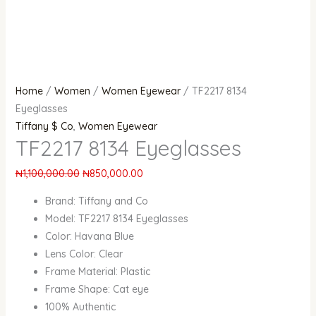
Home
/
Women
/
Women Eyewear
/ TF2217 8134
Eyeglasses
Tiffany $ Co
,
Women Eyewear
TF2217 8134 Eyeglasses
₦
1,100,000.00
₦
850,000.00
Brand: Tiffany and Co
Model: TF2217 8134 Eyeglasses
Color: Havana Blue
Lens Color: Clear
Frame Material: Plastic
Frame Shape: Cat eye
100% Authentic