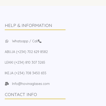
HELP & INFORMATION
Whatsapp / Call
ABUJA (+234) 702 629 8582
LEKKI (+234) 810 307 3265
IKEJA (+234) 708 3450 655
Info@hovinaglases.com
CONTACT INFO