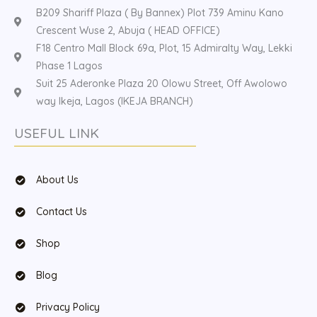
B209 Shariff Plaza ( By Bannex) Plot 739 Aminu Kano
Crescent Wuse 2, Abuja ( HEAD OFFICE)
F18 Centro Mall Block 69a, Plot, 15 Admiralty Way, Lekki
Phase 1 Lagos
Suit 25 Aderonke Plaza 20 Olowu Street, Off Awolowo
way Ikeja, Lagos (IKEJA BRANCH)
USEFUL LINK
About Us
Contact Us
Shop
Blog
Privacy Policy