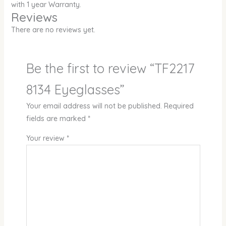
with 1 year Warranty.
Reviews
There are no reviews yet.
Be the first to review “TF2217
8134 Eyeglasses”
Your email address will not be published.
Required
fields are marked
*
Your review
*