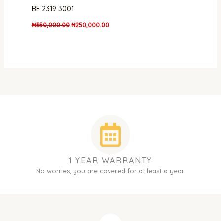
BE 2319 3001
₦
350,000.00
₦
250,000.00
1 YEAR WARRANTY
No worries, you are covered for at least a year.