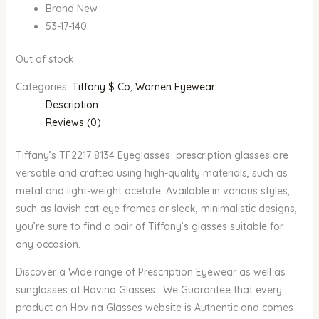
Brand New
53-17-140
Out of stock
Categories:
Tiffany $ Co
,
Women Eyewear
Description
Reviews (0)
Tiffany’s TF2217 8134 Eyeglasses prescription glasses are
versatile and crafted using high-quality materials, such as
metal and light-weight acetate. Available in various styles,
such as lavish cat-eye frames or sleek, minimalistic designs,
you’re sure to find a pair of Tiffany’s glasses suitable for
any occasion.
Discover a Wide range of Prescription Eyewear as well as
sunglasses at Hovina Glasses. We Guarantee that every
product on Hovina Glasses website is Authentic and comes