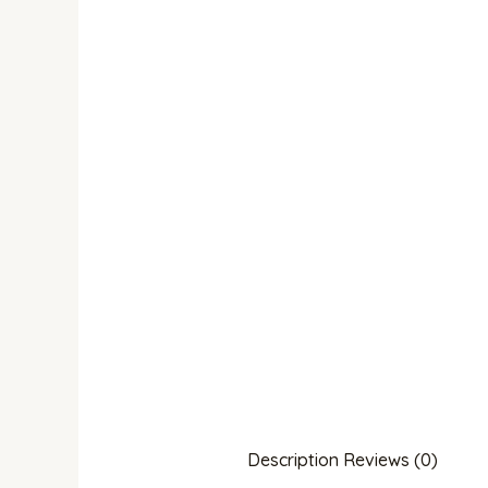
Description
Reviews (0)