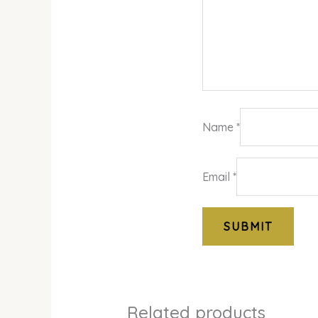
Name
*
Email
*
Related products