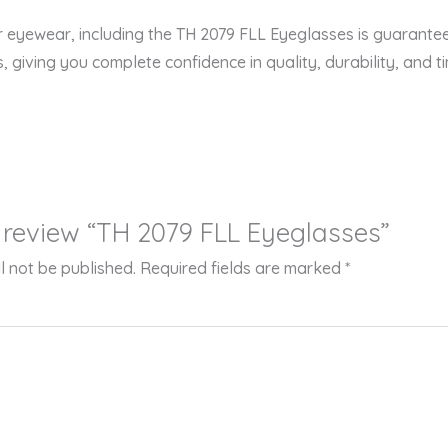
er eyewear, including the TH 2079 FLL Eyeglasses is guarante
s, giving you complete confidence in quality, durability, and ti
to review “TH 2079 FLL Eyeglasses”
l not be published.
Required fields are marked
*