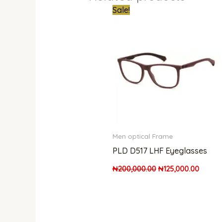
Original
Curren
Sale!
price
price
was:
is:
₦200,000.00.
₦125,0
Men optical Frame
PLD D517 LHF Eyeglasses
₦
200,000.00
₦
125,000.00