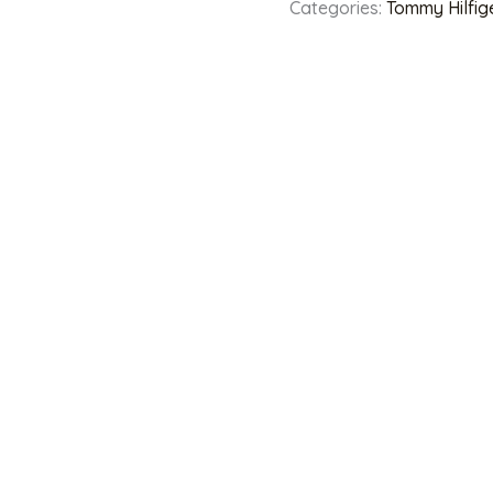
Categories:
Tommy Hilfig