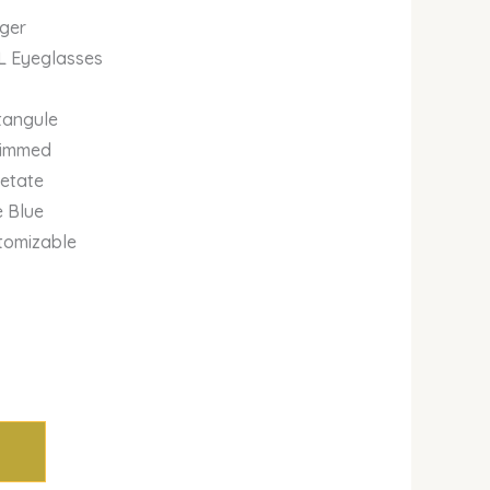
iger
L Eyeglasses
tangule
 rimmed
cetate
e Blue
stomizable