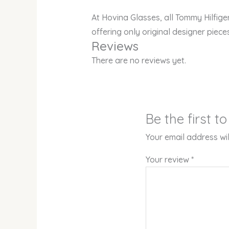
At Hovina Glasses, all Tommy Hilfig
offering only original designer piece
Reviews
There are no reviews yet.
Be the first 
Your email address wil
Your review
*