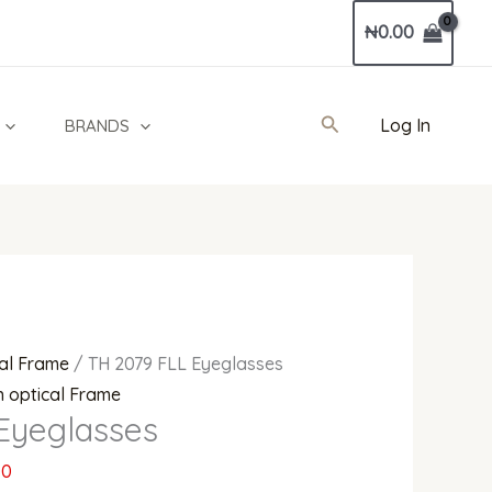
Current
₦
0.00
price
is:
0.
₦460,000.00.
Search
Log In
BRANDS
al Frame
/ TH 2079 FLL Eyeglasses
 optical Frame
Eyeglasses
00