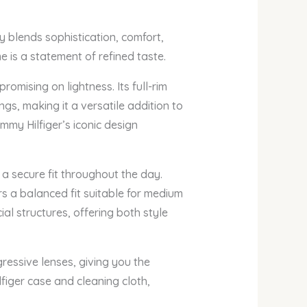
y blends sophistication, comfort,
e is a statement of refined taste.
omising on lightness. Its full-rim
gs, making it a versatile addition to
mmy Hilfiger’s iconic design
 a secure fit throughout the day.
s a balanced fit suitable for medium
al structures, offering both style
ressive lenses, giving you the
figer case and cleaning cloth,