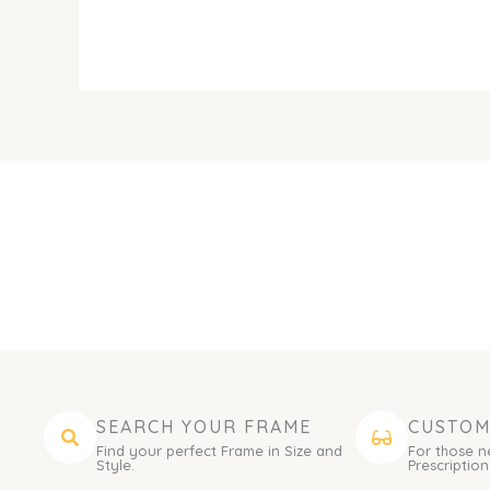
SEARCH YOUR FRAME
CUSTOM
Find your perfect Frame in Size and
For those n
Style.
Prescription