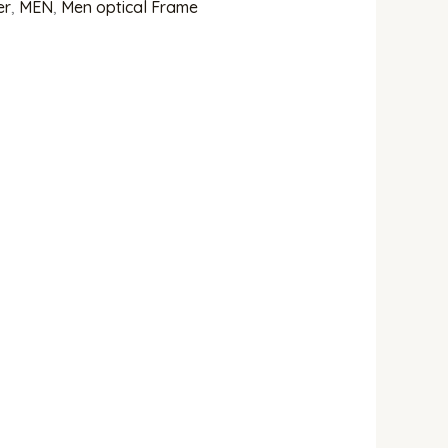
er
,
MEN
,
Men optical Frame