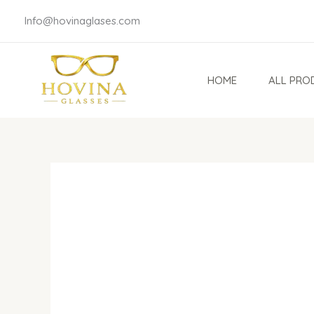
Skip
Info@hovinaglases.com
to
content
HOME
ALL PRO