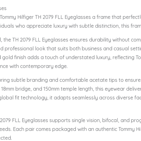
ses
 Tommy Hilfiger TH 2079 FLL Eyeglasses a frame that perfectl
duals who appreciate luxury with subtle distinction, this fram
, the TH 2079 FLL Eyeglasses ensures durability without compr
d professional look that suits both business and casual settin
 gold finish adds a touch of understated luxury, reflecting To
ance with contemporary edge.
uring subtle branding and comfortable acetate tips to ensure
 18mm bridge, and 150mm temple length, this eyewear deliver
lobal fit technology, it adapts seamlessly across diverse faci
 2079 FLL Eyeglasses supports single vision, bifocal, and prog
n needs. Each pair comes packaged with an authentic Tommy Hil
ected.