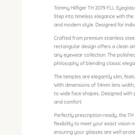
Tommy Hilfiger TH 2079 FLL Eyeglas
Step into timeless elegance with the
and modern style. Designed for indivi
Crafted from premium stainless steel
rectangular design offers a clean an
any eyewear collection. The polished
philosophy of blending classic eleg
The temples are elegantly slim, feat
With dimensions of 54mm lens width,
to wide face shapes. Designed with g
and comfort.
Perfectly prescription-ready, the TH
flexibility to meet your exact visio
ensuring your glasses are well-prot