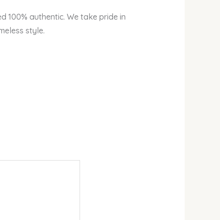
ed 100% authentic. We take pride in
meless style.