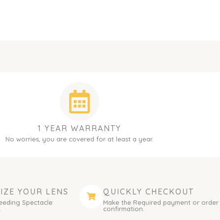
1 YEAR WARRANTY
No worries, you are covered for at least a year.
IZE YOUR LENS
QUICKLY CHECKOUT
eeding Spectacle
Make the Required payment or order
.
confirmation.