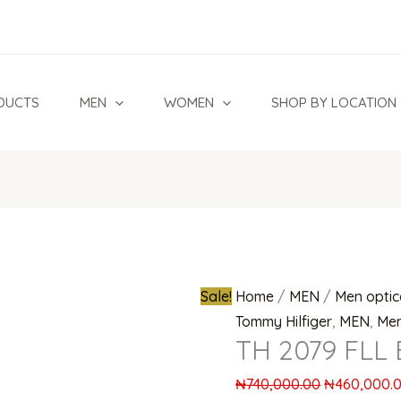
TH
Original
2079
price
FLL
was:
Eyeglasses
₦740,000.0
DUCTS
MEN
WOMEN
SHOP BY LOCATION
quantity
Sale!
Home
/
MEN
/
Men optic
Tommy Hilfiger
,
MEN
,
Men
TH 2079 FLL 
₦
740,000.00
₦
460,000.