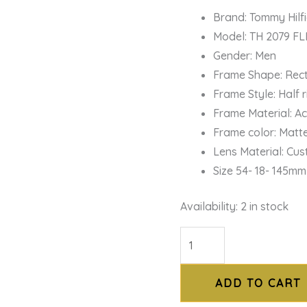
Brand: Tommy Hilf
Model: TH 2079 FL
Gender: Men
Frame Shape: Rec
Frame Style: Half
Frame Material: A
Frame color: Matt
Lens Material: Cu
Size 54- 18- 145mm
Availability:
2 in stock
ADD TO CART