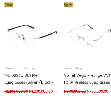
t
Original
Current
Original
C
Sale!
Sale!
price
price
price
p
was:
is:
was:
is
00.00.
₦2,100,000.00.
₦1,200,000.00.
₦900,000.00.
₦
Men optical Frame
Vuillet Vega
MB 0223O 001 Men
Vuillet Vega Prestige VV
Eyeglasses (Silver /Black)
F3 01 Rimless Eyeglasses
₦
2,100,000.00
₦
1,200,000.00
₦
900,000.00
₦
780,000.00