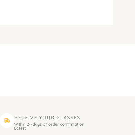
RECEIVE YOUR GLASSES
Within 2-7days of order confirmation
Latest