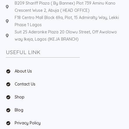
B209 Shariff Plaza ( By Bannex) Plot 739 Aminu Kano
Crescent Wuse 2, Abuja ( HEAD OFFICE)
F18 Centro Mall Block 69a, Plot, 15 Admiralty Way, Lekki
Phase 1 Lagos
Suit 25 Aderonke Plaza 20 Olowu Street, Off Awolowo
way Ikeja, Lagos (IKEJA BRANCH)
USEFUL LINK
About Us
Contact Us
Shop
Blog
Privacy Policy