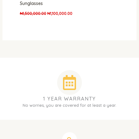
Sunglasses
₦
1,500,000.00
₦
1,100,000.00
1 YEAR WARRANTY
No worries, you are covered for at least a year.