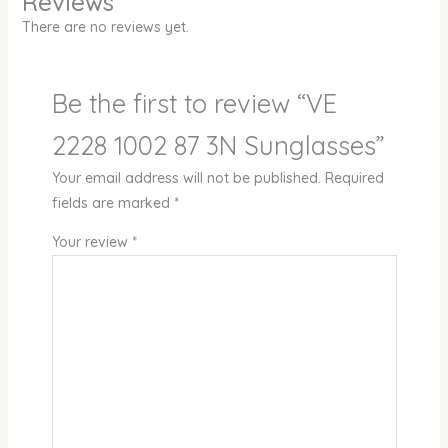
Reviews
There are no reviews yet.
Be the first to review “VE
2228 1002 87 3N Sunglasses”
Your email address will not be published.
Required
fields are marked
*
Your review
*