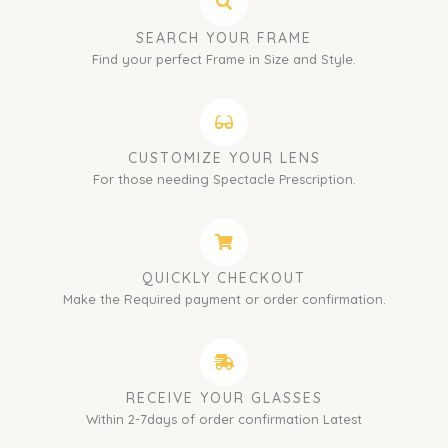
SEARCH YOUR FRAME
Find your perfect Frame in Size and Style.
CUSTOMIZE YOUR LENS
For those needing Spectacle Prescription.
QUICKLY CHECKOUT
Make the Required payment or order confirmation.
RECEIVE YOUR GLASSES
Within 2-7days of order confirmation Latest