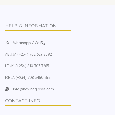
HELP & INFORMATION
Whatsapp / Call
ABUJA (+234) 702 629 8582
LEKKI (+234) 810 307 3265
IKEJA (+234) 708 3450 655
Info@hovinaglases.com
CONTACT INFO