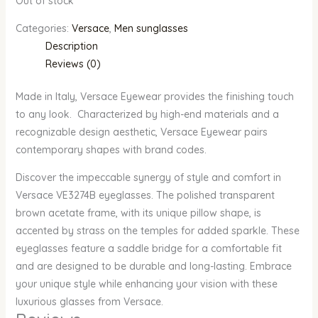
Out of stock
Categories:
Versace
,
Men sunglasses
Description
Reviews (0)
Made in Italy, Versace Eyewear provides the finishing touch
to any look. Characterized by high-end materials and a
recognizable design aesthetic, Versace Eyewear pairs
contemporary shapes with brand codes.
Discover the impeccable synergy of style and comfort in
Versace VE3274B eyeglasses. The polished transparent
brown acetate frame, with its unique pillow shape, is
accented by strass on the temples for added sparkle. These
eyeglasses feature a saddle bridge for a comfortable fit
and are designed to be durable and long-lasting. Embrace
your unique style while enhancing your vision with these
luxurious glasses from Versace.