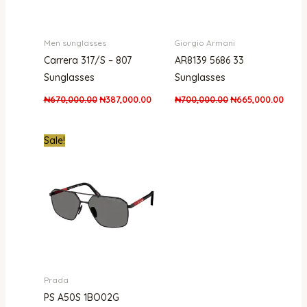
Men sunglasses
Giorgio Armani
Carrera 317/S – 807
AR8139 5686 33
Sunglasses
Sunglasses
₦
670,000.00
₦
387,000.00
₦
700,000.00
₦
665,000.00
Original
Current
Sale!
price
price
was:
is:
₦1,500,000.00.
₦1,100,000.00.
Prada
PS A50S 1BO02G