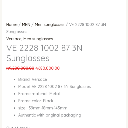
Home
/
MEN
/
Men sunglasses
/ VE 2228 1002 87 3N
Sunglasses
Versace
,
Men sunglasses
VE 2228 1002 87 3N
Sunglasses
₦
9,200,000.00
₦
680,000.00
Brand: Versace
Model: VE 2228 1002 87 3N Sunglasses
Frame material: Metal
Frame color: Black
size : 59mm-18mm-145mm
Authentic with original packaging