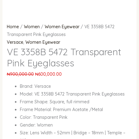
Home
/
Women
/
Women Eyewear
/ VE 3358B 5472
Transparent Pink Eyeglasses
Versace
,
Women Eyewear
VE 3358B 5472 Transparent
Pink Eyeglasses
₦
900,000.00
₦
600,000.00
Brand: Versace
Model: VE 3358B 5472 Transparent Pink Eyeglasses
Frame Shape: Square, full rimmed
Frame Material: Premium Acetate /Metal
Color: Transparent Pink
Gender: Women
Size: Lens Width – 52mm | Bridge – 18mm | Temple –