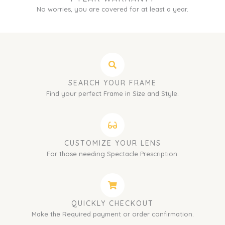
No worries, you are covered for at least a year.
SEARCH YOUR FRAME
Find your perfect Frame in Size and Style.
CUSTOMIZE YOUR LENS
For those needing Spectacle Prescription.
QUICKLY CHECKOUT
Make the Required payment or order confirmation.