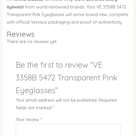
eyewear
from world-renowned brands. Your VE 3358B 5472
Transparent Pink Eyeglasses will arrive brand new, complete
with official Versace packaging and proof of authenticity.
Reviews
There are no reviews yet.
Be the first to review “VE
3358B 5472 Transparent Pink
Eyeglasses”
Your email address will not be published.
Required
fields are marked
*
Your review
*