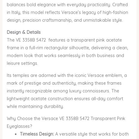
balances bold elegance with everyday practicality. Crafted
in Italy, this model reflects Versace’s legacy of high-fashion
design, precision craftsmanship, and unmistakable style.
Design & Details
The VE 3358B 5472 features a transparent pink acetate
frame in a full-rim rectangular silhouette, delivering a clean,
modern look that works seamlessly in both business and
leisure settings.
Its temples are adorned with the iconic Versace emblem, a
mark of prestige and authenticity, making these frames
instantly recognizable among luxury connoisseurs. The
lightweight acetate construction ensures all-day comfort
while maintaining durability.
Why Choose the Versace VE 3358B 5472 Transparent Pink
Eyeglasses?
Timeless Design:
A versatile style that works for both