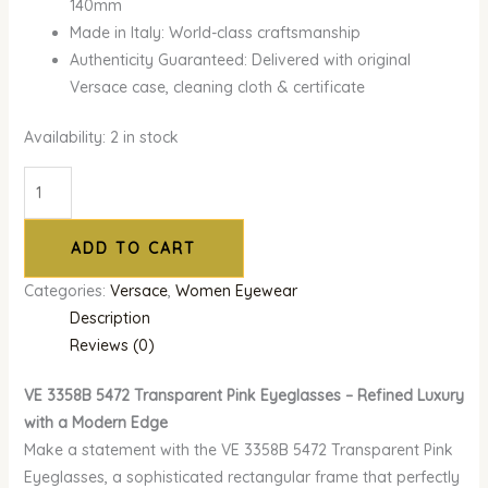
140mm
Made in Italy: World-class craftsmanship
Authenticity Guaranteed: Delivered with original
Versace case, cleaning cloth & certificate
Availability:
2 in stock
ADD TO CART
Categories:
Versace
,
Women Eyewear
Description
Reviews (0)
VE 3358B 5472 Transparent Pink Eyeglasses – Refined Luxury
with a Modern Edge
Make a statement with the VE 3358B 5472 Transparent Pink
Eyeglasses, a sophisticated rectangular frame that perfectly