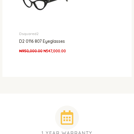
Dsquared2
D2 0116 807 Eyeglasses
₦
950,000.00
₦
547,000.00
1 YEAR WARRANTY