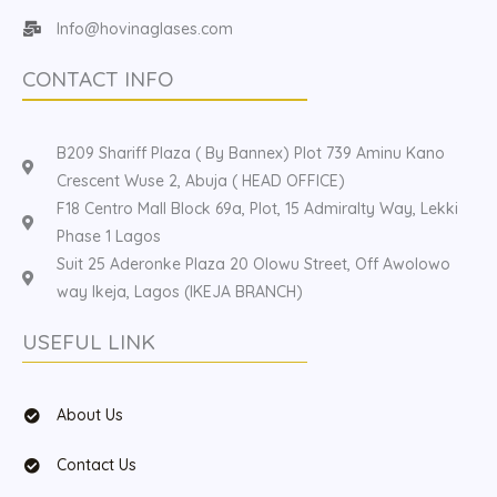
Info@hovinaglases.com
CONTACT INFO
B209 Shariff Plaza ( By Bannex) Plot 739 Aminu Kano
Crescent Wuse 2, Abuja ( HEAD OFFICE)
F18 Centro Mall Block 69a, Plot, 15 Admiralty Way, Lekki
Phase 1 Lagos
Suit 25 Aderonke Plaza 20 Olowu Street, Off Awolowo
way Ikeja, Lagos (IKEJA BRANCH)
USEFUL LINK
About Us
Contact Us