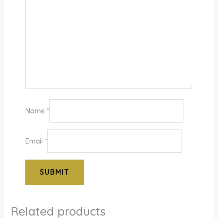
Name
*
Email
*
Related products