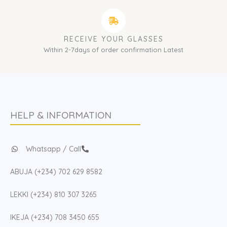
RECEIVE YOUR GLASSES
Within 2-7days of order confirmation Latest
HELP & INFORMATION
Whatsapp / Call
ABUJA (+234) 702 629 8582
LEKKI (+234) 810 307 3265
IKEJA (+234) 708 3450 655