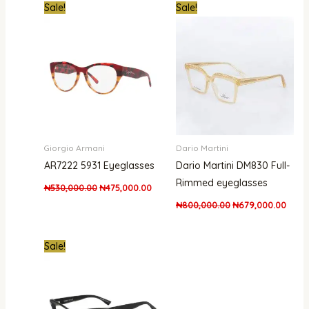
Original
Current
Original
Curre
Sale!
Sale!
price
price
price
price
was:
is:
was:
is:
₦530,000.00.
₦475,000.00.
₦800,000.00.
₦679,
Giorgio Armani
Dario Martini
AR7222 5931 Eyeglasses
Dario Martini DM830 Full-
Rimmed eyeglasses
₦
530,000.00
₦
475,000.00
₦
800,000.00
₦
679,000.00
Original
Current
Sale!
price
price
was:
is:
₦950,000.00.
₦547,000.00.