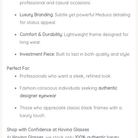
professional and casual occasions.
Luxury Branding:
Subtle yet powerful Medusa detailing
for status appeal.
Comfort & Durability:
Lightweight frame designed for
long wear.
Investment Piece:
Built to last in both quality and style.
Perfect For:
Professionals who want a sleek, refined look.
Fashion-conscious individuals seeking
authentic
designer eyewear
.
Those who appreciate classic black frames with a
luxury touch.
Shop with Confidence at Hovina Glasses
At
Hovina Glasses
, we stock only
100% authentic luxury