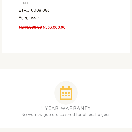
ETRO
ETRO 0008 086
Eyeglasses
₦
840,000.00
₦
503,000.00
1 YEAR WARRANTY
No worries, you are covered for at least a year.