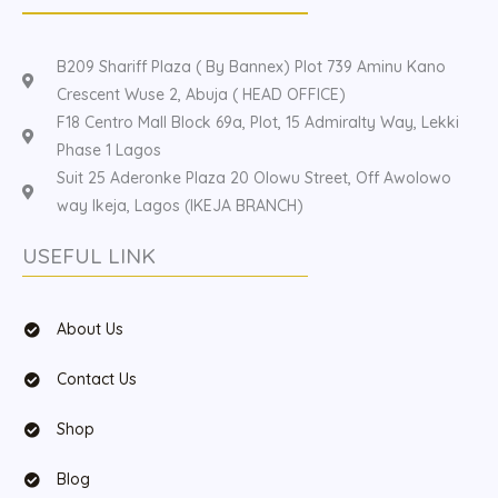
B209 Shariff Plaza ( By Bannex) Plot 739 Aminu Kano
Crescent Wuse 2, Abuja ( HEAD OFFICE)
F18 Centro Mall Block 69a, Plot, 15 Admiralty Way, Lekki
Phase 1 Lagos
Suit 25 Aderonke Plaza 20 Olowu Street, Off Awolowo
way Ikeja, Lagos (IKEJA BRANCH)
USEFUL LINK
About Us
Contact Us
Shop
Blog