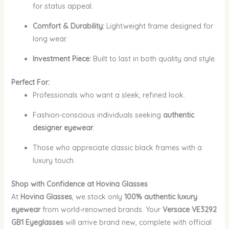
for status appeal.
Comfort & Durability:
Lightweight frame designed for
long wear.
Investment Piece:
Built to last in both quality and style.
Perfect For:
Professionals who want a sleek, refined look.
Fashion-conscious individuals seeking
authentic
designer eyewear
.
Those who appreciate classic black frames with a
luxury touch.
Shop with Confidence at Hovina Glasses
At
Hovina Glasses
, we stock only
100% authentic luxury
eyewear
from world-renowned brands. Your
Versace VE3292
GB1 Eyeglasses
will arrive brand new, complete with official