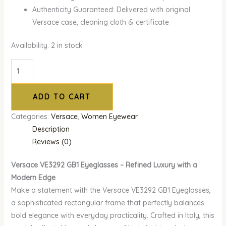
Authenticity Guaranteed: Delivered with original
Versace case, cleaning cloth & certificate
Availability:
2 in stock
ADD TO CART
Categories:
Versace
,
Women Eyewear
Description
Reviews (0)
Versace VE3292 GB1 Eyeglasses – Refined Luxury with a
Modern Edge
Make a statement with the Versace VE3292 GB1 Eyeglasses,
a sophisticated rectangular frame that perfectly balances
bold elegance with everyday practicality. Crafted in Italy, this