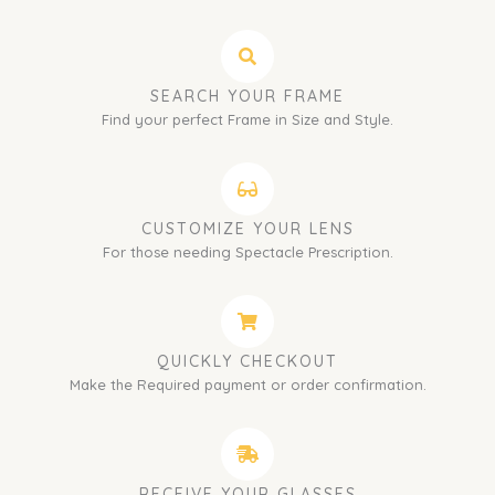
SEARCH YOUR FRAME
Find your perfect Frame in Size and Style.
CUSTOMIZE YOUR LENS
For those needing Spectacle Prescription.
QUICKLY CHECKOUT
Make the Required payment or order confirmation.
RECEIVE YOUR GLASSES