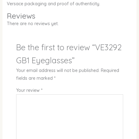
Versace packaging and proof of authenticity.
Reviews
There are no reviews yet.
Be the first to review “VE3292
GB1 Eyeglasses”
Your email address will not be published.
Required
fields are marked
*
Your review
*