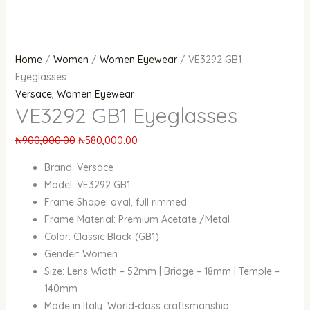
Home
/
Women
/
Women Eyewear
/ VE3292 GB1
Eyeglasses
Versace
,
Women Eyewear
VE3292 GB1 Eyeglasses
₦
900,000.00
₦
580,000.00
Brand: Versace
Model: VE3292 GB1
Frame Shape: oval, full rimmed
Frame Material: Premium Acetate /Metal
Color: Classic Black (GB1)
Gender: Women
Size: Lens Width – 52mm | Bridge – 18mm | Temple –
140mm
Made in Italy: World-class craftsmanship