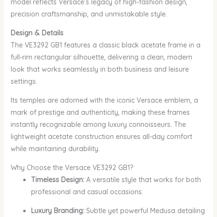
model reflects Versace’s legacy of high-fashion design,
precision craftsmanship, and unmistakable style.
Design & Details
The VE3292 GB1 features a classic black acetate frame in a
full-rim rectangular silhouette, delivering a clean, modern
look that works seamlessly in both business and leisure
settings.
Its temples are adorned with the iconic Versace emblem, a
mark of prestige and authenticity, making these frames
instantly recognizable among luxury connoisseurs. The
lightweight acetate construction ensures all-day comfort
while maintaining durability.
Why Choose the Versace VE3292 GB1?
Timeless Design:
A versatile style that works for both
professional and casual occasions.
Luxury Branding:
Subtle yet powerful Medusa detailing