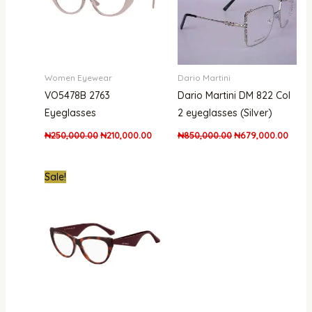
Women Eyewear
Dario Martini
VO5478B 2763
Dario Martini DM 822 Col
Eyeglasses
2 eyeglasses (Silver)
₦
250,000.00
₦
210,000.00
₦
850,000.00
₦
679,000.00
Original
Current
Sale!
price
price
was:
is:
₦840,000.00.
₦503,000.00.