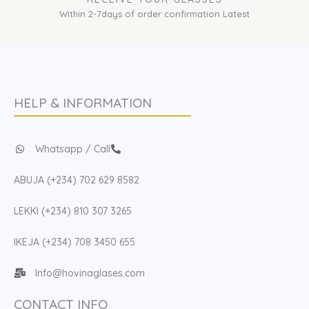
Within 2-7days of order confirmation Latest
HELP & INFORMATION
Whatsapp / Call
ABUJA (+234) 702 629 8582
LEKKI (+234) 810 307 3265
IKEJA (+234) 708 3450 655
Info@hovinaglases.com
CONTACT INFO