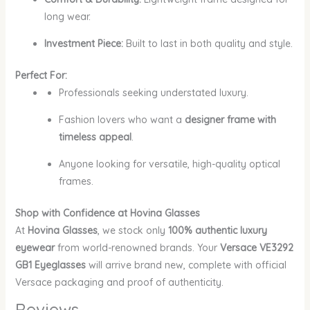
long wear.
Investment Piece:
Built to last in both quality and style.
Perfect For:
Professionals seeking understated luxury.
Fashion lovers who want a
designer frame with
timeless appeal
.
Anyone looking for versatile, high-quality optical
frames.
Shop with Confidence at Hovina Glasses
At
Hovina Glasses
, we stock only
100% authentic luxury
eyewear
from world-renowned brands. Your
Versace VE3292
GB1 Eyeglasses
will arrive brand new, complete with official
Versace packaging and proof of authenticity.
Reviews