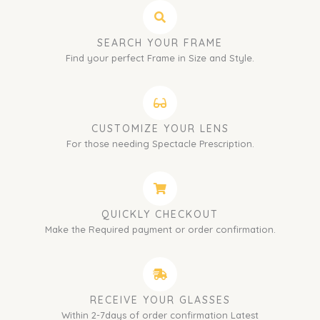
SEARCH YOUR FRAME
Find your perfect Frame in Size and Style.
CUSTOMIZE YOUR LENS
For those needing Spectacle Prescription.
QUICKLY CHECKOUT
Make the Required payment or order confirmation.
RECEIVE YOUR GLASSES
Within 2-7days of order confirmation Latest