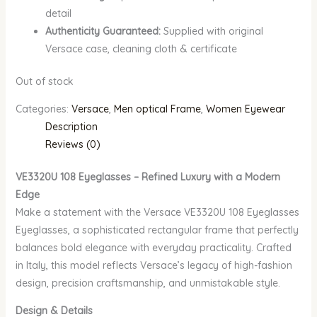
detail
Authenticity Guaranteed:
Supplied with original
Versace case, cleaning cloth & certificate
Out of stock
Categories:
Versace
,
Men optical Frame
,
Women Eyewear
Description
Reviews (0)
VE3320U 108 Eyeglasses – Refined Luxury with a Modern
Edge
Make a statement with the Versace VE3320U 108 Eyeglasses
Eyeglasses, a sophisticated rectangular frame that perfectly
balances bold elegance with everyday practicality. Crafted
in Italy, this model reflects Versace’s legacy of high-fashion
design, precision craftsmanship, and unmistakable style.
Design & Details