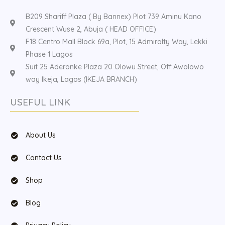
B209 Shariff Plaza ( By Bannex) Plot 739 Aminu Kano
Crescent Wuse 2, Abuja ( HEAD OFFICE)
F18 Centro Mall Block 69a, Plot, 15 Admiralty Way, Lekki
Phase 1 Lagos
Suit 25 Aderonke Plaza 20 Olowu Street, Off Awolowo
way Ikeja, Lagos (IKEJA BRANCH)
USEFUL LINK
About Us
Contact Us
Shop
Blog