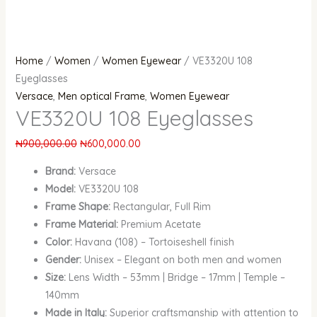
Home
/
Women
/
Women Eyewear
/ VE3320U 108
Eyeglasses
Versace
,
Men optical Frame
,
Women Eyewear
VE3320U 108 Eyeglasses
₦
900,000.00
₦
600,000.00
Brand:
Versace
Model:
VE3320U 108
Frame Shape:
Rectangular, Full Rim
Frame Material:
Premium Acetate
Color:
Havana (108) – Tortoiseshell finish
Gender:
Unisex – Elegant on both men and women
Size:
Lens Width – 53mm | Bridge – 17mm | Temple –
140mm
Made in Italy:
Superior craftsmanship with attention to