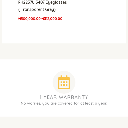
PH2257U 5407 Eyeglasses
( Transparent Grey)
₦
500,000.00
₦
312,000.00
1 YEAR WARRANTY
No worries, you are covered for at least a year.