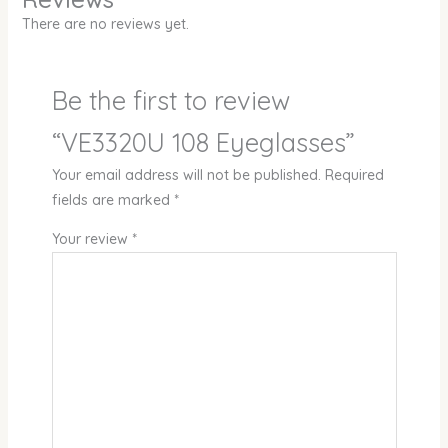
There are no reviews yet.
Be the first to review
“VE3320U 108 Eyeglasses”
Your email address will not be published.
Required
fields are marked
*
Your review
*