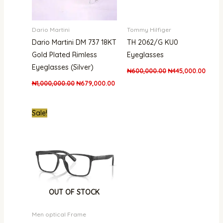
Dario Martini
Tommy Hilfiger
Dario Martini DM 737 18KT
TH 2062/G KU0
Gold Plated Rimless
Eyeglasses
Eyeglasses (Silver)
₦
600,000.00
₦
445,000.00
₦
1,000,000.00
₦
679,000.00
Original
Current
Sale!
price
price
was:
is:
₦500,000.00.
₦312,000.00.
OUT OF STOCK
Men optical Frame