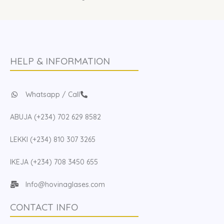
HELP & INFORMATION
Whatsapp / Call
ABUJA (+234) 702 629 8582
LEKKI (+234) 810 307 3265
IKEJA (+234) 708 3450 655
Info@hovinaglases.com
CONTACT INFO