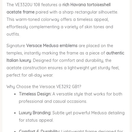
The VE3320U 108 features a
rich Havana tortoiseshell
acetate frame
paired with a sharp rectangular silhouette.
This warm-toned colorway offers a timeless appeal,
effortlessly complementing a variety of skin tones and
outfits.
Signature
Versace Medusa emblems
are placed on the
temples, instantly marking the frame as a piece of
authentic
Italian luxury
. Designed for comfort and durability, the
acetate construction ensures a lightweight yet sturdy feel,
perfect for all-day wear.
Why Choose the Versace VE3292 GB1?
Timeless Design:
A versatile style that works for both
professional and casual occasions.
Luxury Branding:
Subtle yet powerful Medusa detailing
for status appeal.
Comfort & Durability:
Lightweight frame designed for