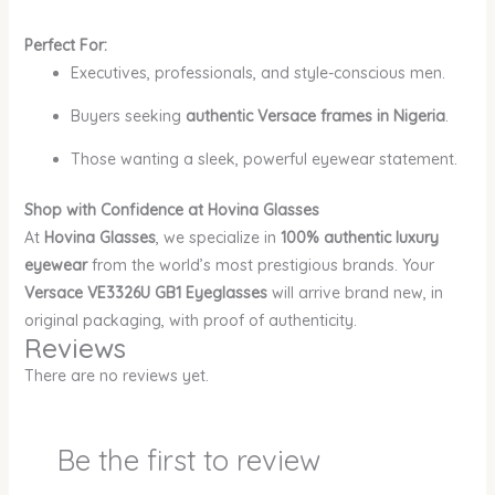
Perfect For:
Executives, professionals, and style-conscious men.
Buyers seeking
authentic Versace frames in Nigeria
.
Those wanting a sleek, powerful eyewear statement.
Shop with Confidence at Hovina Glasses
At
Hovina Glasses
, we specialize in
100% authentic luxury
eyewear
from the world’s most prestigious brands. Your
Versace VE3326U GB1 Eyeglasses
will arrive brand new, in
original packaging, with proof of authenticity.
Reviews
There are no reviews yet.
Be the first to review