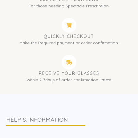
For those needing Spectacle Prescription.
QUICKLY CHECKOUT
Make the Required payment or order confirmation.
RECEIVE YOUR GLASSES
Within 2-7days of order confirmation Latest
HELP & INFORMATION