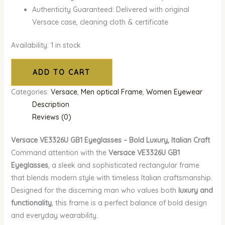
Authenticity Guaranteed: Delivered with original
Versace case, cleaning cloth & certificate
Availability:
1 in stock
ADD TO CART
Categories:
Versace
,
Men optical Frame
,
Women Eyewear
Description
Reviews (0)
Versace VE3326U GB1 Eyeglasses – Bold Luxury, Italian Craft
Command attention with the
Versace VE3326U GB1
Eyeglasses
, a sleek and sophisticated rectangular frame
that blends modern style with timeless Italian craftsmanship.
Designed for the discerning man who values both
luxury and
functionality
, this frame is a perfect balance of bold design
and everyday wearability.