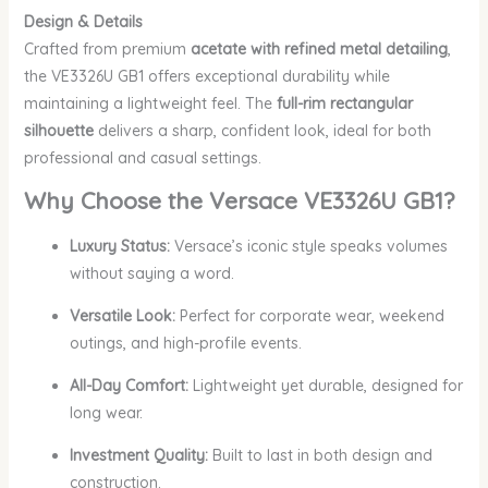
Design & Details
Crafted from premium
acetate with refined metal detailing
,
the VE3326U GB1 offers exceptional durability while
maintaining a lightweight feel. The
full-rim rectangular
silhouette
delivers a sharp, confident look, ideal for both
professional and casual settings.
Why Choose the Versace VE3326U GB1?
Luxury Status:
Versace’s iconic style speaks volumes
without saying a word.
Versatile Look:
Perfect for corporate wear, weekend
outings, and high-profile events.
All-Day Comfort:
Lightweight yet durable, designed for
long wear.
Investment Quality:
Built to last in both design and
construction.