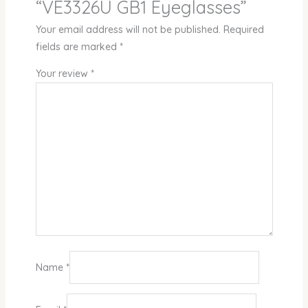
“VE3326U GB1 Eyeglasses”
Your email address will not be published.
Required
fields are marked
*
Your review
*
Name
*