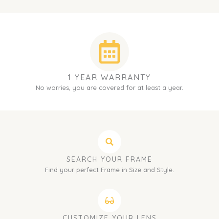
1 YEAR WARRANTY
No worries, you are covered for at least a year.
SEARCH YOUR FRAME
Find your perfect Frame in Size and Style.
CUSTOMIZE YOUR LENS