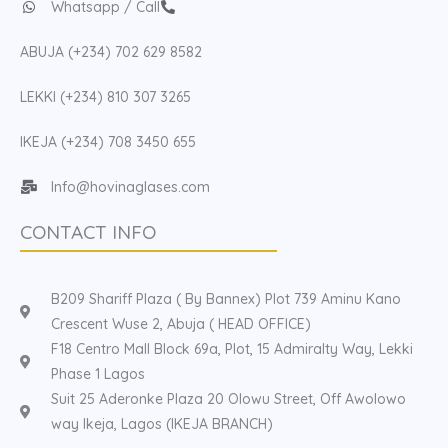
Whatsapp / Call
ABUJA (+234) 702 629 8582
LEKKI (+234) 810 307 3265
IKEJA (+234) 708 3450 655
Info@hovinaglases.com
CONTACT INFO
B209 Shariff Plaza ( By Bannex) Plot 739 Aminu Kano
Crescent Wuse 2, Abuja ( HEAD OFFICE)
F18 Centro Mall Block 69a, Plot, 15 Admiralty Way, Lekki
Phase 1 Lagos
Suit 25 Aderonke Plaza 20 Olowu Street, Off Awolowo
way Ikeja, Lagos (IKEJA BRANCH)