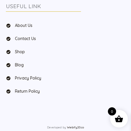
USEFUL LINK
About Us
Contact Us
Shop
Blog
Privacy Policy
Return Policy
0
Developed by
Webify20.co