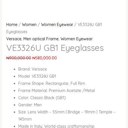
Home
/
Women
/
Women Eyewear
/ VE3326U GB1
Eyeglasses
Versace
,
Men optical Frame
,
Women Eyewear
VE3326U GB1 Eyeglasses
₦
900,000.00
₦
580,000.00
Brand: Versace
Model: VE3326U GB1
Frame Shape: Rectangular, Full Rim
Frame Material: Premium Acetate /Metal
Color: Classic Black (GB1)
Gender: Men
Size: Lens Width – 55mm | Bridge – 19mm | Temple –
145mm
Made in Italy: World-class craftsmanship