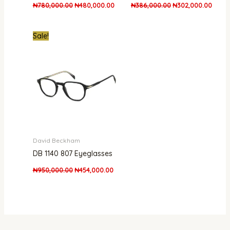
₦
780,000.00
₦
480,000.00
₦
386,000.00
₦
302,000.00
Original
Current
Sale!
price
price
was:
is:
₦950,000.00.
₦454,000.00.
David Beckham
DB 1140 807 Eyeglasses
₦
950,000.00
₦
454,000.00