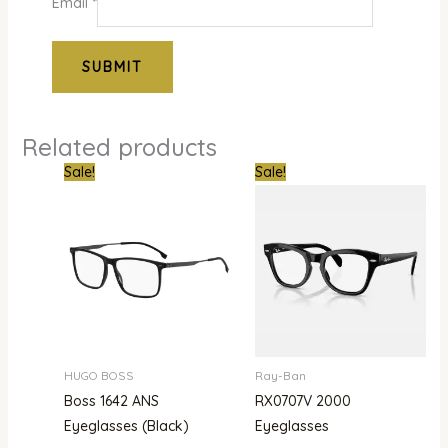
Email
*
Related products
Original
Current
Original
Curre
Sale!
Sale!
price
price
price
price
was:
is:
was:
is:
₦780,000.00.
₦480,000.00.
₦386,000.00.
₦302,
HUGO BOSS
Ray-Ban
Boss 1642 ANS
RX0707V 2000
Eyeglasses (Black)
Eyeglasses