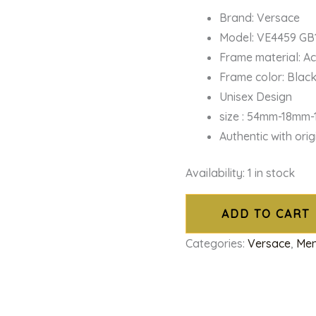
Brand: Versace
Model: VE4459 GB
Frame material: A
Frame color: Blac
Unisex Design
size : 54mm-18mm
Authentic with ori
Availability:
1 in stock
ADD TO CART
Categories:
Versace
,
Men