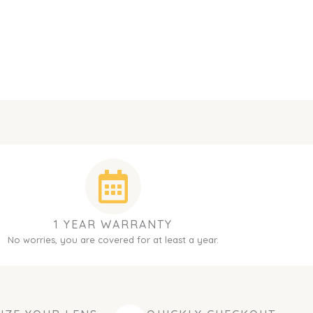
1 YEAR WARRANTY
No worries, you are covered for at least a year.