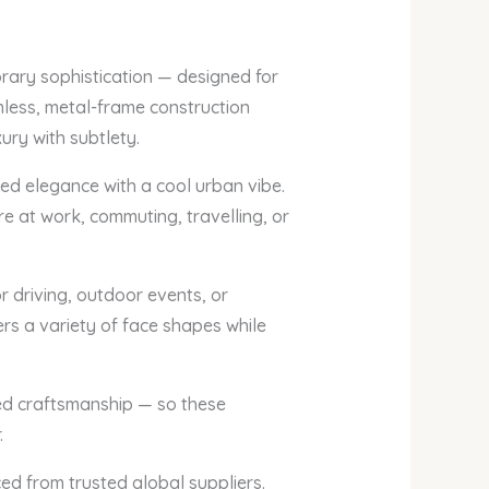
orary sophistication — designed for
mless, metal-frame construction
ury with subtlety.
d elegance with a cool urban vibe.
re at work, commuting, travelling, or
r driving, outdoor events, or
ers a variety of face shapes while
ned craftsmanship — so these
.
ced from trusted global suppliers.