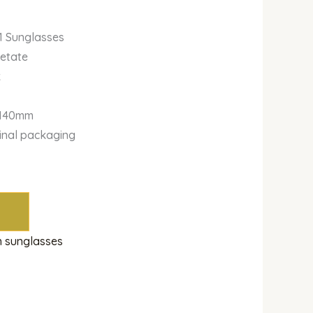
1 Sunglasses
cetate
k
-140mm
ginal packaging
 sunglasses