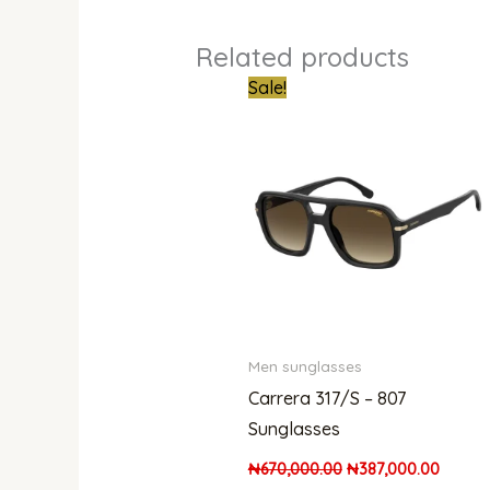
Related products
Original
Curren
Sale!
price
price
was:
is:
₦670,000.00.
₦387,0
Men sunglasses
Carrera 317/S – 807
Sunglasses
₦
670,000.00
₦
387,000.00