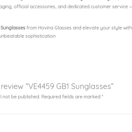
aging, official accessories, and dedicated customer service 
 Sunglasses
from Hovina Glasses and elevate your style with 
unbeatable sophistication
to review “VE4459 GB1 Sunglasses”
l not be published.
Required fields are marked
*