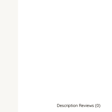
Description
Reviews (0)