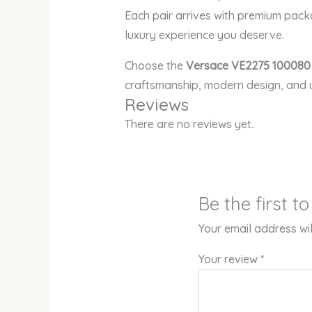
Each pair arrives with premium pack
luxury experience you deserve.
Choose the
Versace VE2275 100080
craftsmanship, modern design, and 
Reviews
There are no reviews yet.
Be the first 
Your email address wil
Your review
*