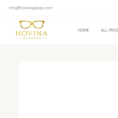
Skip
Info@hovinaglases.com
to
content
HOME
ALL PRO