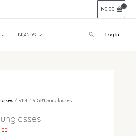
Current
₦
0.00
price
is:
0.00.
₦800,000.00.
Search
Log In
BRANDS
lasses
/ VE4459 GB1 Sunglasses
s
unglasses
.00