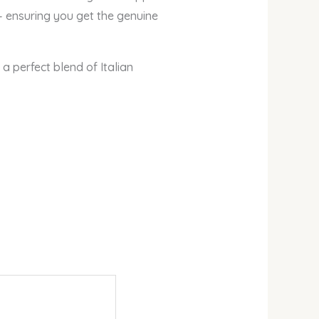
— ensuring you get the genuine
a perfect blend of Italian