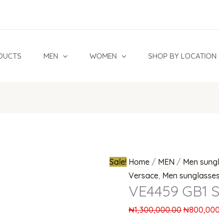
VE4459
Original
GB1
price
Sunglasses
was:
quantity
₦1,300,00
DUCTS
MEN
WOMEN
SHOP BY LOCATION
Sale!
Home
/
MEN
/
Men sung
Versace
,
Men sunglasse
VE4459 GB1 S
₦
1,300,000.00
₦
800,000