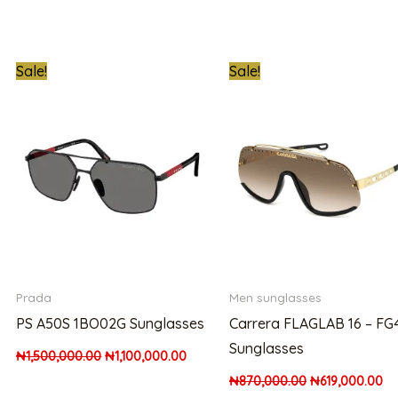
t
Original
Current
Original
Cu
Sale!
Sale!
price
price
price
pr
was:
is:
was:
is:
00.00.
₦1,500,000.00.
₦1,100,000.00.
₦870,000.00.
₦6
Prada
Men sunglasses
PS A50S 1BO02G Sunglasses
Carrera FLAGLAB 16 – FG
Sunglasses
₦
1,500,000.00
₦
1,100,000.00
₦
870,000.00
₦
619,000.00