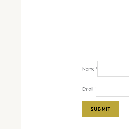
Name
*
Email
*