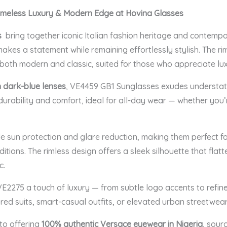
imeless Luxury & Modern Edge at Hovina Glasses
s
bring together iconic Italian fashion heritage and contemp
kes a statement while remaining effortlessly stylish. The ri
s both modern and classic, suited for those who appreciate lux
h dark-blue lenses
, VE4459 GB1 Sunglasses exudes understate
durability and comfort, ideal for all-day wear — whether you’
le sun protection and glare reduction, making them perfect fo
tions. The rimless design offers a sleek silhouette that flatt
c.
 VE2275 a touch of luxury — from subtle logo accents to refi
ored suits, smart-casual outfits, or elevated urban streetwear
to offering
100% authentic Versace eyewear in Nigeria
, sour