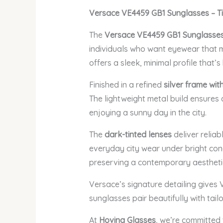
Versace VE4459 GB1 Sunglasses – T
The
Versace VE4459 GB1 Sunglasse
individuals who want eyewear that ma
offers a sleek, minimal profile that’
Finished in a refined
silver frame wit
The lightweight metal build ensures 
enjoying a sunny day in the city.
The
dark-tinted lenses
deliver reliab
everyday city wear under bright condi
preserving a contemporary aestheti
Versace’s signature detailing gives
sunglasses pair beautifully with tail
At
Hovina Glasses
, we’re committed 