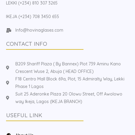
LEKKI (+234) 810 307 3265
IKEJA (+234) 708 3450 655
Info@hovinaglases.com
CONTACT INFO
B209 Shariff Plaza ( By Bannex) Plot 739 Aminu Kano
Crescent Wuse 2, Abuja ( HEAD OFFICE)
F18 Centro Mall Block 69a, Plot, 15 Admiralty Way, Lekki
Phase 1 Lagos
Suit 25 Aderonke Plaza 20 Olowu Street, Off Awolowo
way Ikeja, Lagos (IKEJA BRANCH)
USEFUL LINK