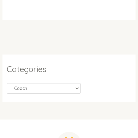
Categories