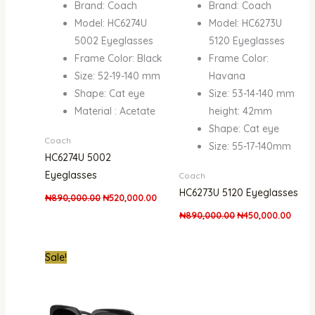
Brand: Coach
Brand: Coach
Model: HC6274U
Model: HC6273U
5002 Eyeglasses
5120 Eyeglasses
Frame Color: Black
Frame Color:
Size: 52-19-140 mm
Havana
Shape: Cat eye
Size: 53-14-140 mm
Material : Acetate
height: 42mm
Shape: Cat eye
Coach
Size: 55-17-140mm
HC6274U 5002
Eyeglasses
Coach
HC6273U 5120 Eyeglasses
₦
890,000.00
₦
520,000.00
₦
890,000.00
₦
450,000.00
Original
Current
Sale!
price
price
was:
is:
₦890,000.00.
₦570,000.00.