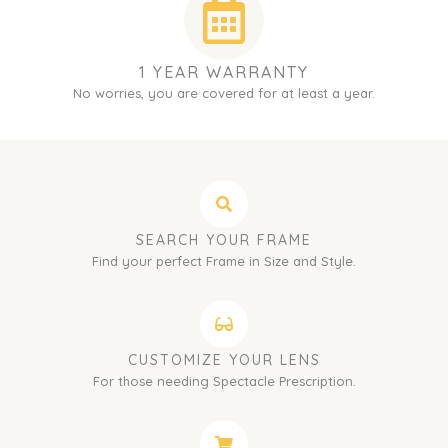
1 YEAR WARRANTY
No worries, you are covered for at least a year.
SEARCH YOUR FRAME
Find your perfect Frame in Size and Style.
CUSTOMIZE YOUR LENS
For those needing Spectacle Prescription.