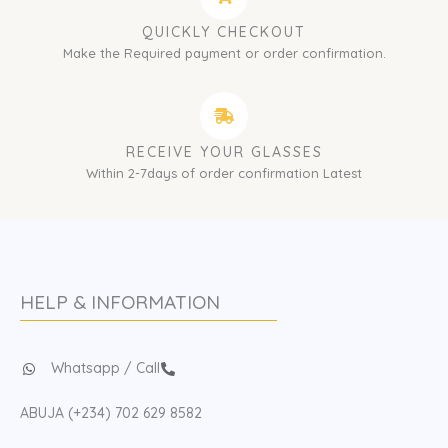
QUICKLY CHECKOUT
Make the Required payment or order confirmation.
RECEIVE YOUR GLASSES
Within 2-7days of order confirmation Latest
HELP & INFORMATION
Whatsapp / Call
ABUJA (+234) 702 629 8582