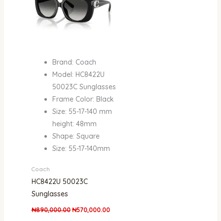
Brand: Coach
Model: HC8422U
50023C Sunglasses
Frame Color: Black
Size: 55-17-140 mm
height: 48mm
Shape: Square
Size: 55-17-140mm
Coach
HC8422U 50023C
Sunglasses
₦
890,000.00
₦
570,000.00