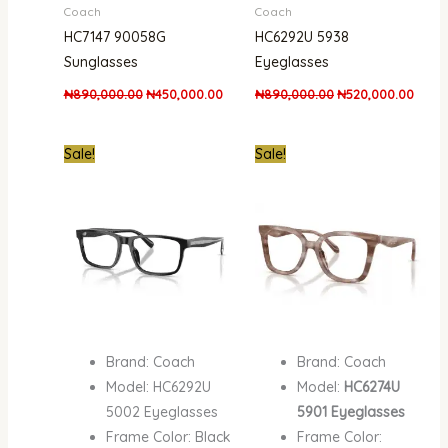
Coach
Coach
HC7147 90058G
HC6292U 5938
Sunglasses
Eyeglasses
₦
890,000.00
₦
450,000.00
₦
890,000.00
₦
520,000.00
Original
Current
Original
Curre
Sale!
Sale!
price
price
price
price
was:
is:
was:
is:
₦890,000.00.
₦520,000.00.
₦890,000.00.
₦520,
Brand: Coach
Brand: Coach
Model: HC6292U
Model:
HC6274U
5002 Eyeglasses
5901 Eyeglasses
Frame Color: Black
Frame Color: