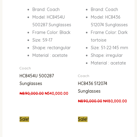
Brand: Coach
Brand: Coach
Model: HC8454U
Model: HC8436
500287 Sunglasses
512074 Sunglasses
Frame Color: Black
Frame Color: Dark
Size: 59-17
tortoise
Shape: rectangular
Size: 51-22-145 mm
Material : acetate
Shape: irregular
Material : acetate
Coach
HC8454U 500287
Coach
Sunglasses
HC8436 512074
Sunglasses
₦
890,000.00
₦
540,000.00
₦
890,000.00
₦
480,000.00
Original
Current
Original
Curre
Sale!
Sale!
price
price
price
price
was:
is:
was:
is:
₦890,000.00.
₦450,000.00.
₦890,000.00.
₦450,