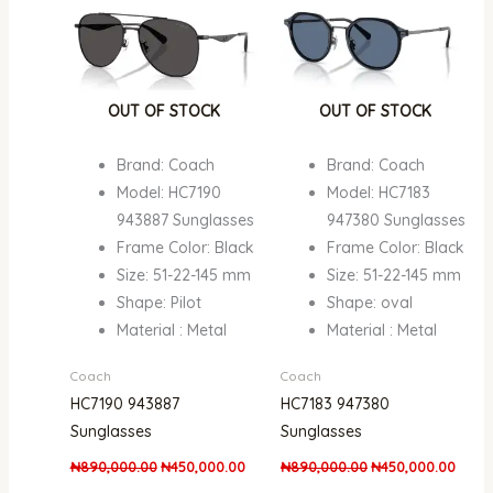
OUT OF STOCK
OUT OF STOCK
Brand: Coach
Brand: Coach
Model: HC7190
Model: HC7183
943887 Sunglasses
947380 Sunglasses
Frame Color: Black
Frame Color: Black
Size: 51-22-145 mm
Size: 51-22-145 mm
Shape: Pilot
Shape: oval
Material : Metal
Material : Metal
Coach
Coach
HC7190 943887
HC7183 947380
Sunglasses
Sunglasses
₦
890,000.00
₦
450,000.00
₦
890,000.00
₦
450,000.00