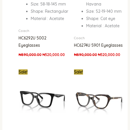
Size: 58-18-145 mm
Havana
Shape: Rectangular
Size: 52-19-140 mm
Material : Acetate
Shape: Cat eye
Material : Acetate
Coach
HC6292U 5002
Coach
Eyeglasses
HC6274U 5901 Eyeglasses
₦
890,000.00
₦
520,000.00
₦
890,000.00
₦
520,000.00
Original
Current
Original
Curre
Sale!
Sale!
price
price
price
price
was:
is:
was:
is:
₦890,000.00.
₦520,000.00.
₦890,000.00.
₦450,