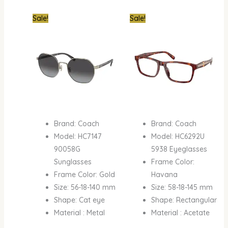
Original
Current
Original
Curre
Sale!
Sale!
price
price
price
price
was:
is:
was:
is:
₦890,000.00.
₦450,000.00.
₦890,000.00.
₦520,
Brand: Coach
Brand: Coach
Model: HC7147
Model: HC6292U
90058G
5938 Eyeglasses
Sunglasses
Frame Color:
Frame Color: Gold
Havana
Size: 56-18-140 mm
Size: 58-18-145 mm
Shape: Cat eye
Shape: Rectangular
Material : Metal
Material : Acetate