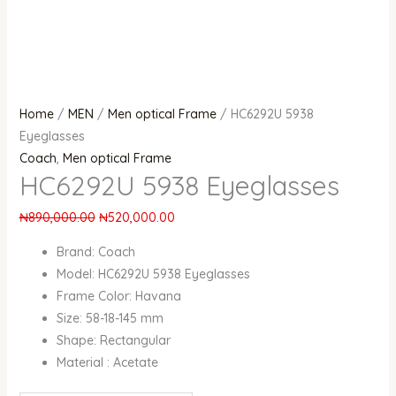
Home
/
MEN
/
Men optical Frame
/ HC6292U 5938
Eyeglasses
Coach
,
Men optical Frame
HC6292U 5938 Eyeglasses
₦
890,000.00
₦
520,000.00
Brand: Coach
Model: HC6292U 5938 Eyeglasses
Frame Color: Havana
Size: 58-18-145 mm
Shape: Rectangular
Material : Acetate