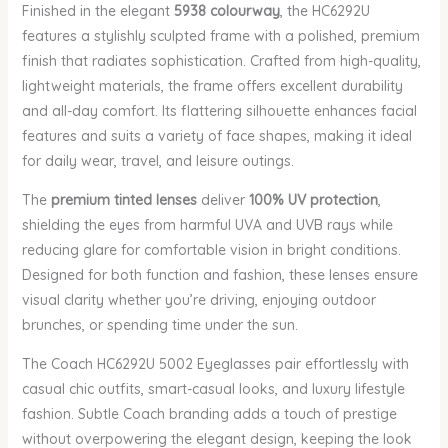
Finished in the elegant
5938 colourway
, the HC6292U
features a stylishly sculpted frame with a polished, premium
finish that radiates sophistication. Crafted from high-quality,
lightweight materials, the frame offers excellent durability
and all-day comfort. Its flattering silhouette enhances facial
features and suits a variety of face shapes, making it ideal
for daily wear, travel, and leisure outings.
The
premium tinted lenses
deliver
100% UV protection
,
shielding the eyes from harmful UVA and UVB rays while
reducing glare for comfortable vision in bright conditions.
Designed for both function and fashion, these lenses ensure
visual clarity whether you’re driving, enjoying outdoor
brunches, or spending time under the sun.
The Coach HC6292U 5002 Eyeglasses pair effortlessly with
casual chic outfits, smart-casual looks, and luxury lifestyle
fashion. Subtle Coach branding adds a touch of prestige
without overpowering the elegant design, keeping the look