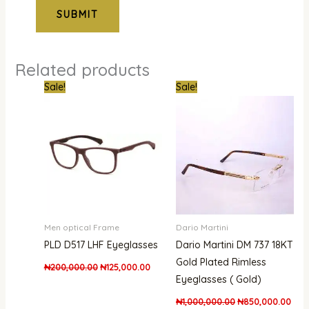
Related products
Original
Current
Original
Curr
Sale!
Sale!
price
price
price
pric
was:
is:
was:
is:
₦200,000.00.
₦125,000.00.
₦1,000,000.00.
₦850
Men optical Frame
Dario Martini
PLD D517 LHF Eyeglasses
Dario Martini DM 737 18KT
Gold Plated Rimless
₦
200,000.00
₦
125,000.00
Eyeglasses ( Gold)
₦
1,000,000.00
₦
850,000.00