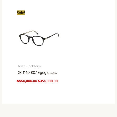
Original
Current
Sale!
price
price
was:
is:
₦950,000.00.
₦454,000.00.
David Beckham
DB 1140 807 Eyeglasses
₦
950,000.00
₦
454,000.00