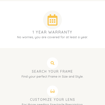
1 YEAR WARRANTY
No worries, you are covered for at least a year.
SEARCH YOUR FRAME
Find your perfect Frame in Size and Style.
CUSTOMIZE YOUR LENS
For those needing Spectacle Prescription.