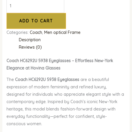
ADD TO CART
Categories:
Coach
,
Men optical Frame
Description
Reviews (0)
Coach HC6292U 5938 Eyeglasses – Effortless New-York
Elegance at Hovina Glasses
The
Coach HC6292U 5938 Eyeglasses
are a beautiful
expression of modern femininity and refined luxury,
designed for individuals who appreciate elegant style with a
contemporary edge. Inspired by Coach’s iconic New-York
heritage, this model blends fashion-forward design with
everyday functionality—perfect for confident, style-
conscious women.