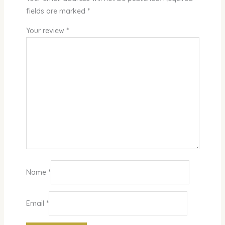
fields are marked
*
Your review
*
Name
*
Email
*