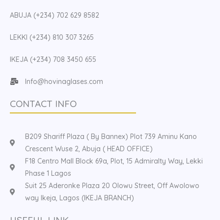
ABUJA (+234) 702 629 8582
LEKKI (+234) 810 307 3265
IKEJA (+234) 708 3450 655
Info@hovinaglases.com
CONTACT INFO
B209 Shariff Plaza ( By Bannex) Plot 739 Aminu Kano
Crescent Wuse 2, Abuja ( HEAD OFFICE)
F18 Centro Mall Block 69a, Plot, 15 Admiralty Way, Lekki
Phase 1 Lagos
Suit 25 Aderonke Plaza 20 Olowu Street, Off Awolowo
way Ikeja, Lagos (IKEJA BRANCH)
USEFUL LINK