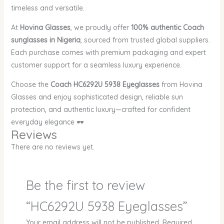
timeless and versatile.
At
Hovina Glasses
, we proudly offer
100% authentic Coach
sunglasses in Nigeria
, sourced from trusted global suppliers.
Each purchase comes with premium packaging and expert
customer support for a seamless luxury experience.
Choose the
Coach HC6292U 5938 Eyeglasses
from Hovina
Glasses and enjoy sophisticated design, reliable sun
protection, and authentic luxury—crafted for confident
everyday elegance 🕶️
Reviews
There are no reviews yet.
Be the first to review
“HC6292U 5938 Eyeglasses”
Your email address will not be published.
Required