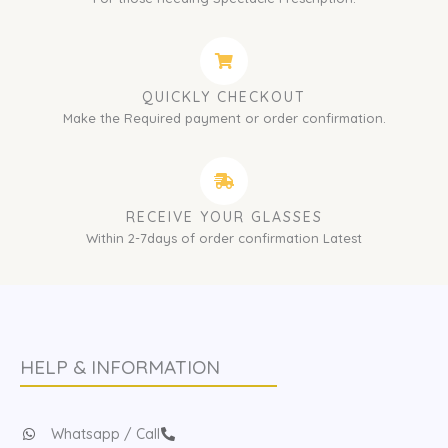
QUICKLY CHECKOUT
Make the Required payment or order confirmation.
RECEIVE YOUR GLASSES
Within 2-7days of order confirmation Latest
HELP & INFORMATION
Whatsapp / Call