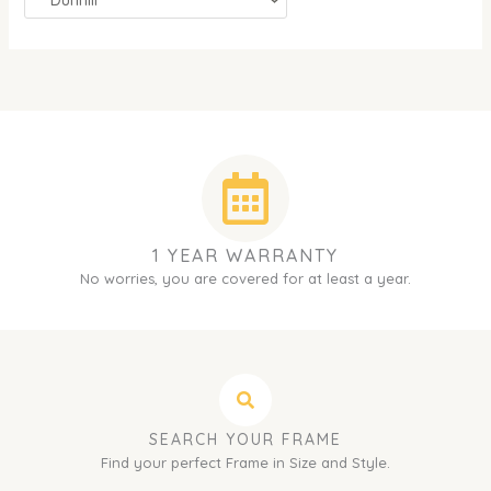
1 YEAR WARRANTY
No worries, you are covered for at least a year.
SEARCH YOUR FRAME
Find your perfect Frame in Size and Style.