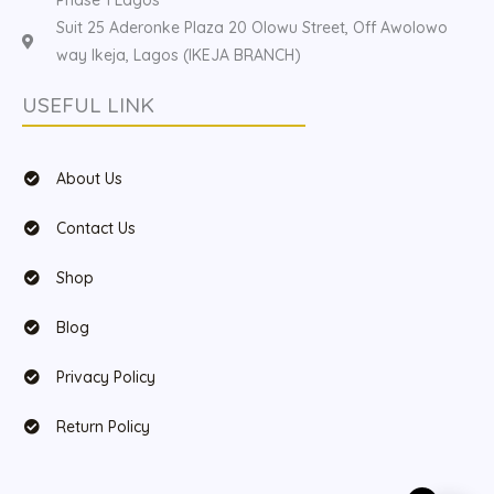
Suit 25 Aderonke Plaza 20 Olowu Street, Off Awolowo
way Ikeja, Lagos (IKEJA BRANCH)
USEFUL LINK
About Us
Contact Us
Shop
Blog
Privacy Policy
Return Policy