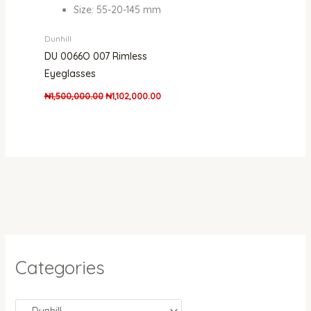
Size: 55-20-145 mm
Dunhill
DU 0066O 007 Rimless
Eyeglasses
₦
1,500,000.00
₦
1,102,000.00
Categories