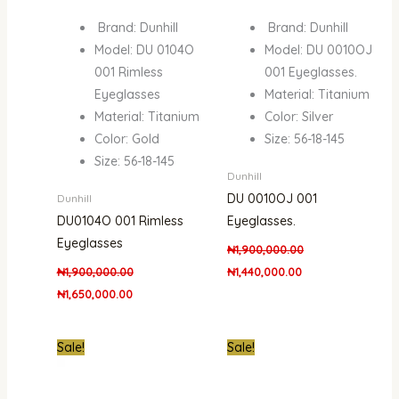
Brand: Dunhill
Brand: Dunhill
Model: DU 0104O
Model: DU 0010OJ
001 Rimless
001 Eyeglasses.
Eyeglasses
Material: Titanium
Material: Titanium
Color: Silver
Color: Gold
Size: 56-18-145
Size: 56-18-145
Dunhill
DU 0010OJ 001
Dunhill
DU0104O 001 Rimless
Eyeglasses.
Eyeglasses
₦
1,900,000.00
₦
1,900,000.00
₦
1,440,000.00
₦
1,650,000.00
Original
Current
Original
Curre
Sale!
Sale!
price
price
price
price
was:
is:
was:
is:
₦1,900,000.00.
₦1,440,000.00.
₦550,000.00.
₦350,