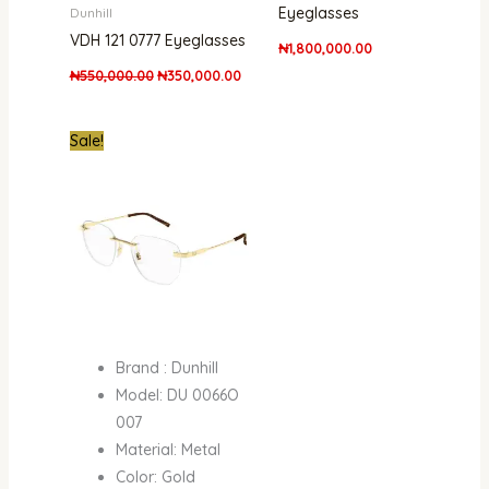
Eyeglasses
Dunhill
VDH 121 0777 Eyeglasses
₦
1,800,000.00
₦
550,000.00
₦
350,000.00
Original
Current
Sale!
price
price
was:
is:
₦1,500,000.00.
₦1,102,000.00.
Brand : Dunhill
Model: DU 0066O
007
Material: Metal
Color: Gold