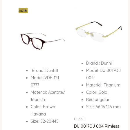
Original
Current
Sale!
price
price
was:
is:
₦550,000.00.
₦350,000.00.
Brand : Dunhill
Brand: Dunhill
Model: DU 0017OJ
Model: VDH 121
004
0777
Material: Titanium
Material: Acetate/
Color: Gold
titanium
Rectangular
Color: Brown
Size: 56-16-145 mm
Havana
Dunhill
Size: 52-20-145
DU 0017OJ 004 Rimless