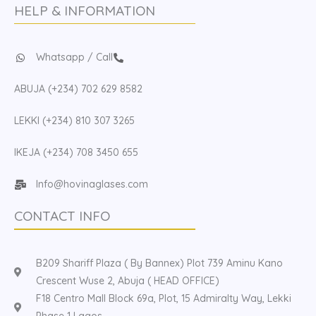
HELP & INFORMATION
Whatsapp / Call
ABUJA (+234) 702 629 8582
LEKKI (+234) 810 307 3265
IKEJA (+234) 708 3450 655
Info@hovinaglases.com
CONTACT INFO
B209 Shariff Plaza ( By Bannex) Plot 739 Aminu Kano
Crescent Wuse 2, Abuja ( HEAD OFFICE)
F18 Centro Mall Block 69a, Plot, 15 Admiralty Way, Lekki
Phase 1 Lagos