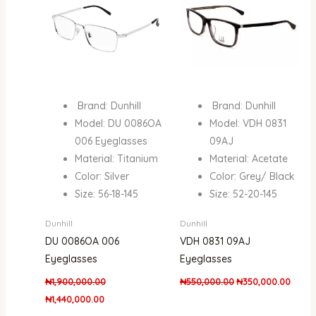
Brand: Dunhill
Brand: Dunhill
Model: DU 0086OA
Model: VDH 0831
006 Eyeglasses
09AJ
Material: Titanium
Material: Acetate
Color: Silver
Color: Grey/ Black
Size: 56-18-145
Size: 52-20-145
Dunhill
Dunhill
DU 0086OA 006
VDH 0831 09AJ
Eyeglasses
Eyeglasses
₦
1,900,000.00
₦
550,000.00
₦
350,000.00
₦
1,440,000.00