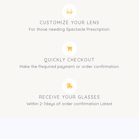
CUSTOMIZE YOUR LENS
For those needing Spectacle Prescription.
QUICKLY CHECKOUT
Make the Required payment or order confirmation.
RECEIVE YOUR GLASSES
Within 2-7days of order confirmation Latest