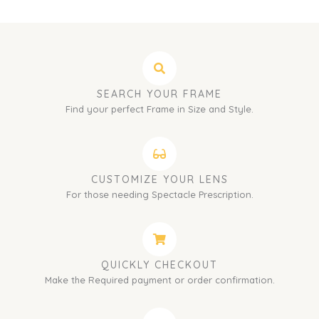
SEARCH YOUR FRAME
Find your perfect Frame in Size and Style.
CUSTOMIZE YOUR LENS
For those needing Spectacle Prescription.
QUICKLY CHECKOUT
Make the Required payment or order confirmation.