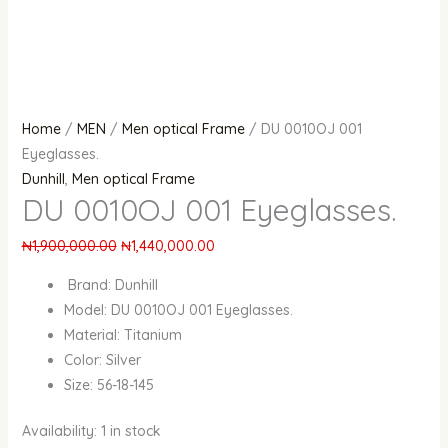
Home
/
MEN
/
Men optical Frame
/ DU 0010OJ 001
Eyeglasses.
Dunhill
,
Men optical Frame
DU 0010OJ 001 Eyeglasses.
₦
1,900,000.00
₦
1,440,000.00
Brand: Dunhill
Model: DU 0010OJ 001 Eyeglasses.
Material: Titanium
Color: Silver
Size: 56-18-145
Availability:
1 in stock