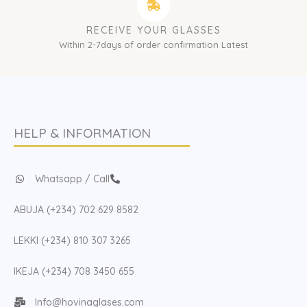
RECEIVE YOUR GLASSES
Within 2-7days of order confirmation Latest
HELP & INFORMATION
Whatsapp / Call
ABUJA (+234) 702 629 8582
LEKKI (+234) 810 307 3265
IKEJA (+234) 708 3450 655
Info@hovinaglases.com