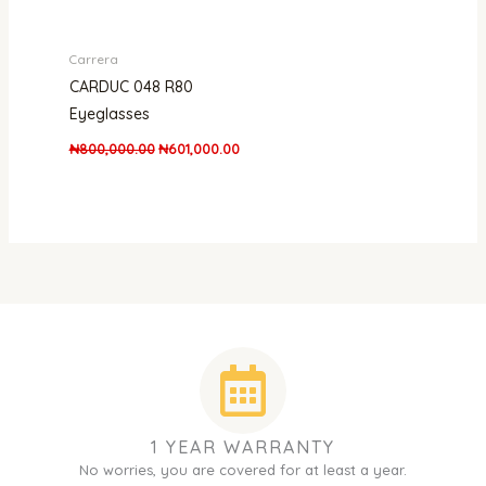
Carrera
CARDUC 048 R80
Eyeglasses
₦
800,000.00
₦
601,000.00
1 YEAR WARRANTY
No worries, you are covered for at least a year.