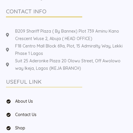
CONTACT INFO
B209 Shariff Plaza ( By Bannex) Plot 739 Aminu Kano
Crescent Wuse 2, Abuja ( HEAD OFFICE)
F18 Centro Mall Block 69a, Plot, 15 Admiralty Way, Lekki
Phase 1 Lagos
Suit 25 Aderonke Plaza 20 Olowu Street, Off Awolowo
way Ikeja, Lagos (IKEJA BRANCH)
USEFUL LINK
About Us
Contact Us
Shop