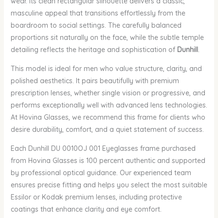
wear. Its clean rectangular silhouette delivers a classic,
masculine appeal that transitions effortlessly from the
boardroom to social settings. The carefully balanced
proportions sit naturally on the face, while the subtle temple
detailing reflects the heritage and sophistication of
Dunhill
.
This model is ideal for men who value structure, clarity, and
polished aesthetics. It pairs beautifully with premium
prescription lenses, whether single vision or progressive, and
performs exceptionally well with advanced lens technologies.
At Hovina Glasses, we recommend this frame for clients who
desire durability, comfort, and a quiet statement of success.
Each Dunhill DU 0010OJ 001 Eyeglasses frame purchased
from Hovina Glasses is 100 percent authentic and supported
by professional optical guidance. Our experienced team
ensures precise fitting and helps you select the most suitable
Essilor or Kodak premium lenses, including protective
coatings that enhance clarity and eye comfort.