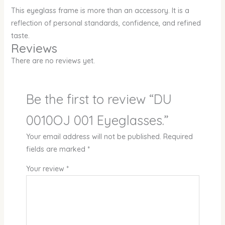
This eyeglass frame is more than an accessory. It is a
reflection of personal standards, confidence, and refined
taste.
Reviews
There are no reviews yet.
Be the first to review “DU
0010OJ 001 Eyeglasses.”
Your email address will not be published.
Required
fields are marked
*
Your review
*