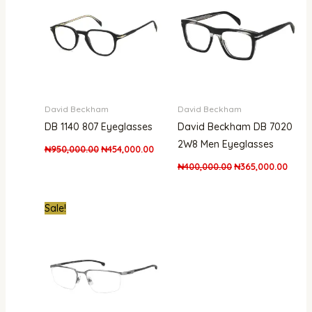
David Beckham
David Beckham
DB 1140 807 Eyeglasses
David Beckham DB 7020
2W8 Men Eyeglasses
₦
950,000.00
₦
454,000.00
₦
400,000.00
₦
365,000.00
Original
Current
Sale!
price
price
was:
is:
₦800,000.00.
₦601,000.00.