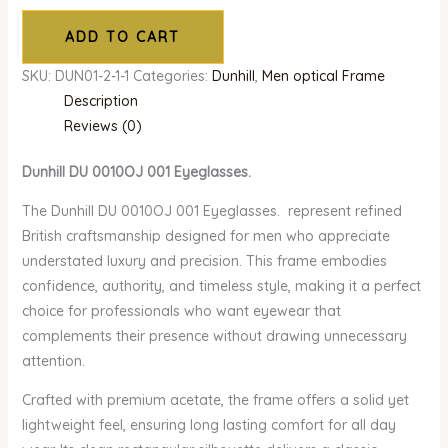
ADD TO CART
SKU:
DUN01-2-1-1
Categories:
Dunhill
,
Men optical Frame
Description
Reviews (0)
Dunhill DU 0010OJ 001 Eyeglasses.
The Dunhill DU 0010OJ 001 Eyeglasses. represent refined
British craftsmanship designed for men who appreciate
understated luxury and precision. This frame embodies
confidence, authority, and timeless style, making it a perfect
choice for professionals who want eyewear that
complements their presence without drawing unnecessary
attention.
Crafted with premium acetate, the frame offers a solid yet
lightweight feel, ensuring long lasting comfort for all day