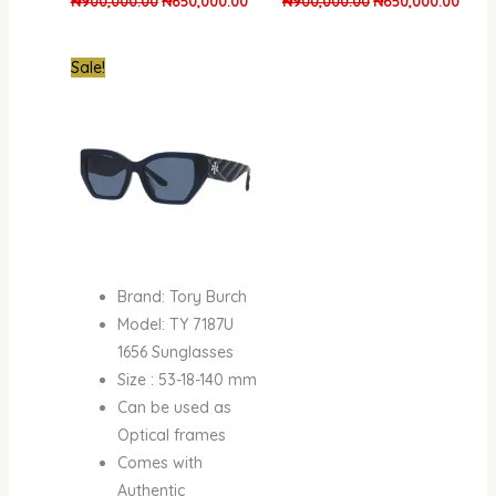
₦
900,000.00
₦
650,000.00
₦
900,000.00
₦
650,000.00
Original
Current
Sale!
price
price
was:
is:
₦600,000.00.
₦450,000.00.
Brand: Tory Burch
Model: TY 7187U
1656 Sunglasses
Size : 53-18-140 mm
Can be used as
Optical frames
Comes with
Authentic