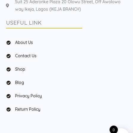
Suit 25 Aderonke Plaza 20 Olowu Street, Off Awolowo
way Ikeja, Lagos (IKEJA BRANCH)
USEFUL LINK
About Us
Contact Us
Shop
Blog
Privacy Policy
Return Policy
0