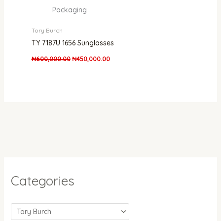
Packaging
Tory Burch
TY 7187U 1656 Sunglasses
₦
600,000.00
₦
450,000.00
Categories