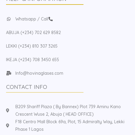
Whatsapp / Call
ABUJA (+234) 702 629 8582
LEKKI (+234) 810 307 3265
IKEJA (+234) 708 3450 655
Info@hovinaglases.com
CONTACT INFO
B209 Shariff Plaza ( By Bannex) Plot 739 Aminu Kano
Crescent Wuse 2, Abuja ( HEAD OFFICE)
F18 Centro Mall Block 69a, Plot, 15 Admiralty Way, Lekki
Phase 1 Lagos