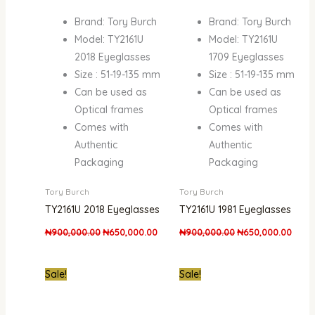
Brand: Tory Burch
Brand: Tory Burch
Model: TY2161U
Model: TY2161U
2018 Eyeglasses
1709 Eyeglasses
Size : 51-19-135 mm
Size : 51-19-135 mm
Can be used as
Can be used as
Optical frames
Optical frames
Comes with
Comes with
Authentic
Authentic
Packaging
Packaging
Tory Burch
Tory Burch
TY2161U 2018 Eyeglasses
TY2161U 1981 Eyeglasses
₦
900,000.00
₦
650,000.00
₦
900,000.00
₦
650,000.00
Original
Current
Original
Curre
Sale!
Sale!
price
price
price
price
was:
is:
was:
is:
₦900,000.00.
₦650,000.00.
₦900,000.00.
₦650,