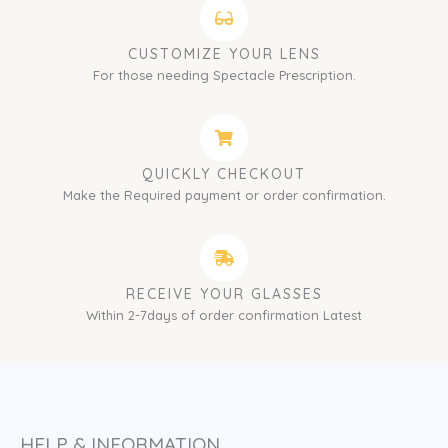
CUSTOMIZE YOUR LENS
For those needing Spectacle Prescription.
QUICKLY CHECKOUT
Make the Required payment or order confirmation.
RECEIVE YOUR GLASSES
Within 2-7days of order confirmation Latest
HELP & INFORMATION