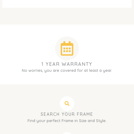
1 YEAR WARRANTY
No worries, you are covered for at least a year.
SEARCH YOUR FRAME
Find your perfect Frame in Size and Style.