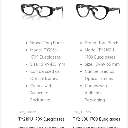
Brand: Tory Burch
Brand: Tory Burch
Model: TY2161U
Model: TY2160U
1709 Eyeglasses
1709 Eyeglasses
Size : 51-19-135 mm
Size : 51-19-135 mm
Can be used as
Can be used as
Optical frames
Optical frames
Comes with
Comes with
Authentic
Authentic
Packaging
Packaging
Tory Burch
Tory Burch
TY2161U 1709 Eyeglasses
TY2160U 1709 Eyeglasses