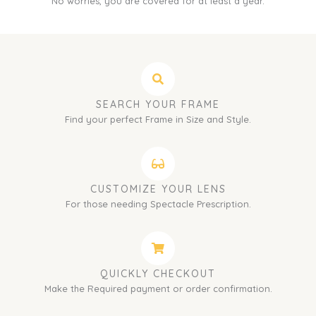
No worries, you are covered for at least a year.
SEARCH YOUR FRAME
Find your perfect Frame in Size and Style.
CUSTOMIZE YOUR LENS
For those needing Spectacle Prescription.
QUICKLY CHECKOUT
Make the Required payment or order confirmation.