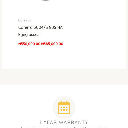
Carrera
Carerra 3004/S 80S HA
Eyeglasses
₦
550,000.00
₦
385,000.00
1 YEAR WARRANTY