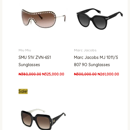
₦380,000.00.
₦325,000.00.
₦300,000.00.
₦261,0
Miu Miu
Marc Jacobs
SMU 51V ZVN-6S1
Marc Jacobs MJ 1011/S
Sunglasses
807 9O Sunglasses
₦
380,000.00
₦
325,000.00
₦
300,000.00
₦
261,000.00
Original
Current
Sale!
price
price
was:
is:
₦550,000.00.
₦385,000.00.