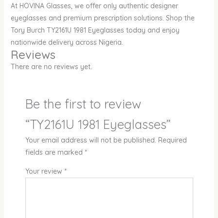
At HOVINA Glasses, we offer only authentic designer
eyeglasses and premium prescription solutions. Shop the
Tory Burch TY2161U 1981 Eyeglasses today and enjoy
nationwide delivery across Nigeria.
Reviews
There are no reviews yet.
Be the first to review
“TY2161U 1981 Eyeglasses”
Your email address will not be published.
Required
fields are marked
*
Your review
*