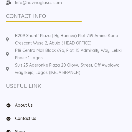
Info@hovinaglases.com
CONTACT INFO
B209 Shariff Plaza ( By Bannex) Plot 739 Aminu Kano
Crescent Wuse 2, Abuja ( HEAD OFFICE)
F18 Centro Mall Block 69a, Plot, 15 Admiralty Way, Lekki
Phase 1 Lagos
Suit 25 Aderonke Plaza 20 Olowu Street, Off Awolowo
way Ikeja, Lagos (IKEJA BRANCH)
USEFUL LINK
About Us
Contact Us
Shop