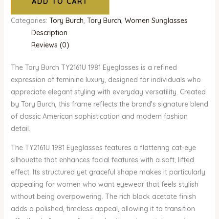
ADD TO CART
Categories:
Tory Burch
,
Tory Burch
,
Women Sunglasses
Description
Reviews (0)
The Tory Burch TY2161U 1981 Eyeglasses is a refined
expression of feminine luxury, designed for individuals who
appreciate elegant styling with everyday versatility. Created
by Tory Burch, this frame reflects the brand’s signature blend
of classic American sophistication and modern fashion
detail.
The TY2161U 1981 Eyeglasses features a flattering cat-eye
silhouette that enhances facial features with a soft, lifted
effect. Its structured yet graceful shape makes it particularly
appealing for women who want eyewear that feels stylish
without being overpowering. The rich black acetate finish
adds a polished, timeless appeal, allowing it to transition