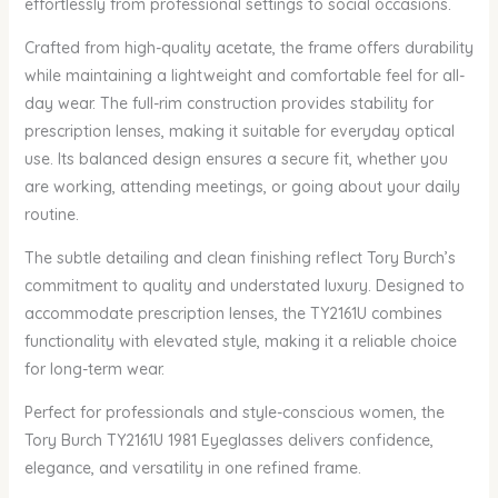
effortlessly from professional settings to social occasions.
Crafted from high-quality acetate, the frame offers durability
while maintaining a lightweight and comfortable feel for all-
day wear. The full-rim construction provides stability for
prescription lenses, making it suitable for everyday optical
use. Its balanced design ensures a secure fit, whether you
are working, attending meetings, or going about your daily
routine.
The subtle detailing and clean finishing reflect Tory Burch’s
commitment to quality and understated luxury. Designed to
accommodate prescription lenses, the TY2161U combines
functionality with elevated style, making it a reliable choice
for long-term wear.
Perfect for professionals and style-conscious women, the
Tory Burch TY2161U 1981 Eyeglasses delivers confidence,
elegance, and versatility in one refined frame.