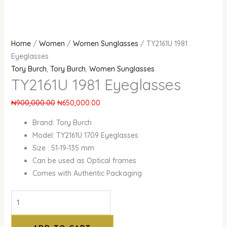
Home
/
Women
/
Women Sunglasses
/ TY2161U 1981
Eyeglasses
Tory Burch
,
Tory Burch
,
Women Sunglasses
TY2161U 1981 Eyeglasses
₦
900,000.00
₦
650,000.00
Brand: Tory Burch
Model: TY2161U 1709 Eyeglasses
Size : 51-19-135 mm
Can be used as Optical frames
Comes with Authentic Packaging