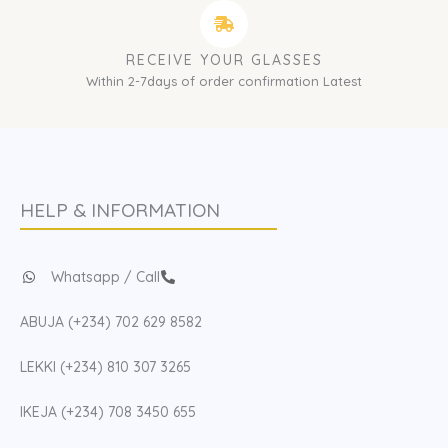
RECEIVE YOUR GLASSES
Within 2-7days of order confirmation Latest
HELP & INFORMATION
Whatsapp / Call
ABUJA (+234) 702 629 8582
LEKKI (+234) 810 307 3265
IKEJA (+234) 708 3450 655