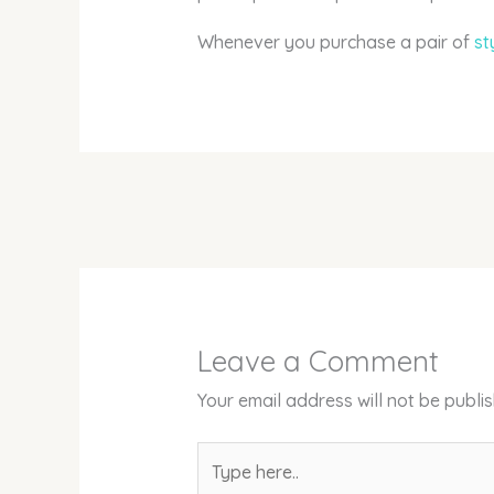
Whenever you purchase a pair of
st
Leave a Comment
Your email address will not be publi
Type
here..