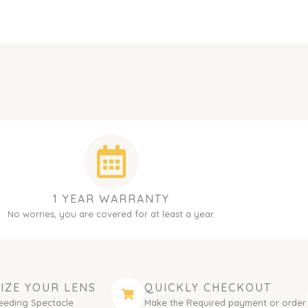
1 YEAR WARRANTY
No worries, you are covered for at least a year.
IZE YOUR LENS
QUICKLY CHECKOUT
eeding Spectacle
Make the Required payment or order