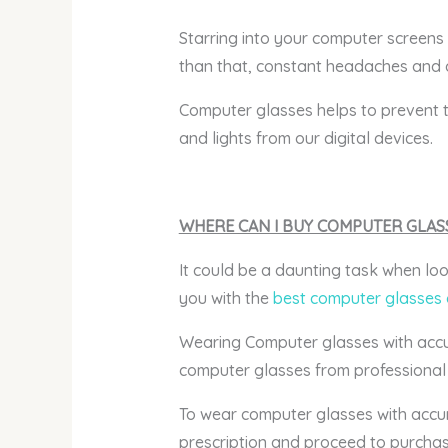
Starring into your computer screens 
than that, constant headaches and 
Computer glasses helps to prevent th
and lights from our digital devices.
WHERE CAN I BUY COMPUTER GLAS
It could be a daunting task when loo
you with the
best computer glasses 
Wearing Computer glasses with accurat
computer glasses from professional 
To wear computer glasses with accur
prescription and proceed to purchas