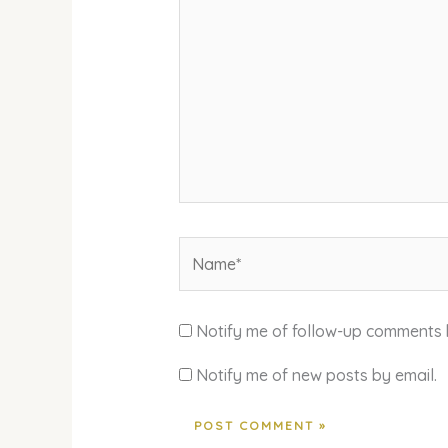
Name*
Notify me of follow-up comments 
Notify me of new posts by email.