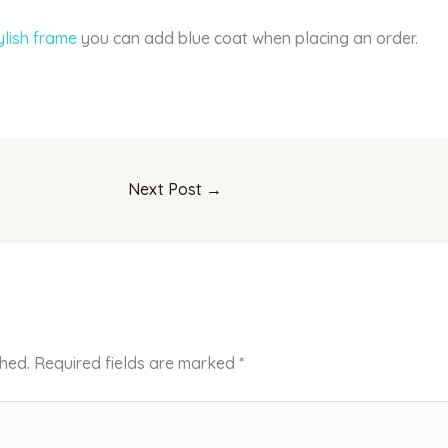
ylish frame
you can add blue coat when placing an order.
Next Post
→
shed.
Required fields are marked
*