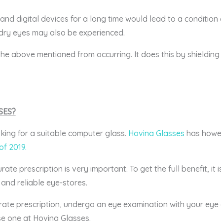
and digital devices for a long time would lead to a condition
dry eyes may also be experienced.
e above mentioned from occurring. It does this by shielding
SES?
king for a suitable computer glass.
Hovina Glasses
has howev
of 2019.
e prescription is very important. To get the full benefit, it
and reliable eye-stores.
ate prescription, undergo an eye examination with your eye c
e one at Hovina Glasses.