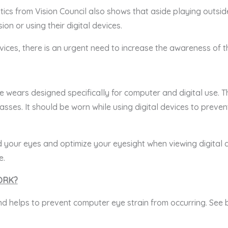
istics from Vision Council also shows that aside playing outs
ion or using their digital devices.
vices, there is an urgent need to increase the awareness of 
 wears designed specifically for computer and digital use. 
asses. It should be worn while using digital devices to preven
 your eyes and optimize your eyesight when viewing digital d
e.
ORK?
nd helps to prevent computer eye strain from occurring. See 