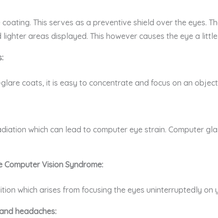
coating. This serves as a preventive shield over the eyes. The
lighter areas displayed. This however causes the eye a little 
:
lare coats, it is easy to concentrate and focus on an object w
diation which can lead to computer eye strain. Computer glas
e Computer Vision Syndrome:
ion which arises from focusing the eyes uninterruptedly on yo
n and headaches: