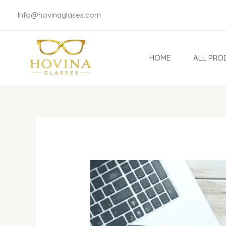
Skip
Info@hovinaglases.com
to
content
HOME
ALL PRO