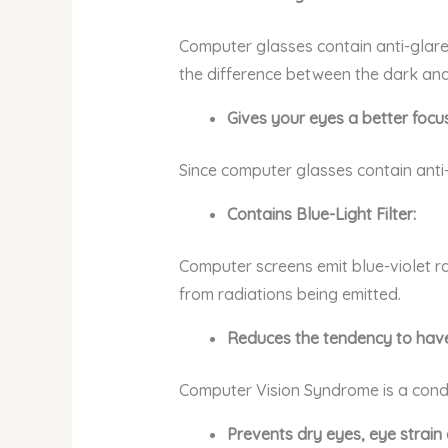
Computer glasses contain anti-glare 
the difference between the dark and 
Gives your eyes a better focus
Since computer glasses contain anti-g
Contains Blue-Light Filter:
Computer screens emit blue-violet ra
from radiations being emitted.
Reduces the tendency to hav
Computer Vision Syndrome is a condit
Prevents dry eyes, eye strai