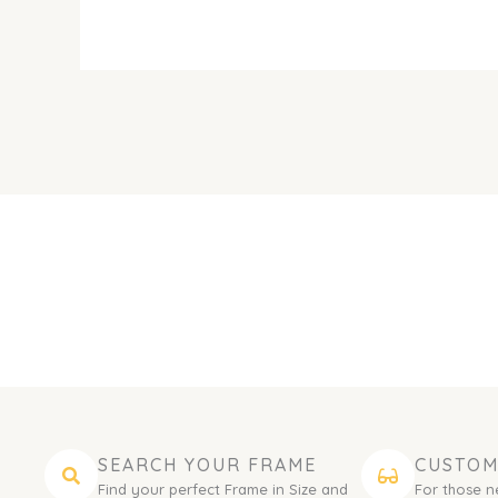
SEARCH YOUR FRAME
CUSTOM
Find your perfect Frame in Size and
For those n