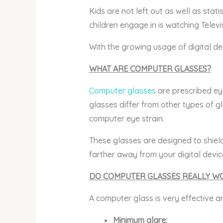
Kids are not left out as well as stat
children engage in is watching Televis
With the growing usage of digital de
WHAT ARE COMPUTER GLASSES?
Computer glasses
are prescribed eye
glasses differ from other types of gl
computer eye strain.
These glasses are designed to shield
farther away from your digital devic
DO COMPUTER GLASSES REALLY W
A computer glass is very effective a
Minimum glare: