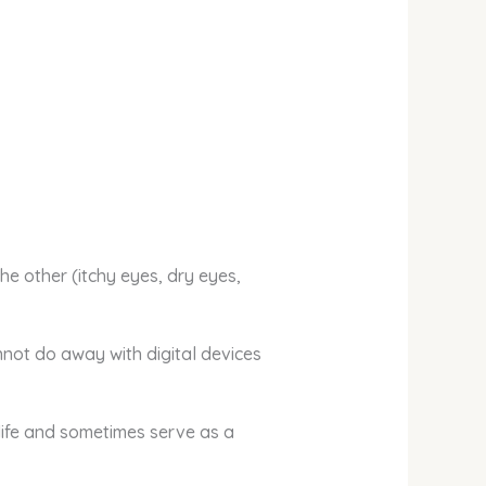
the other (itchy eyes, dry eyes,
nnot do away with digital devices
life and sometimes serve as a