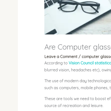
Are Computer glass
Leave a Comment
/
computer glass
According to
Vision Council statistic
blurred vision, headaches etc), owin
The use of modern day technological
such as computers, mobile phones, t
These are tools we need to boost eff
source of recreation and leisure.