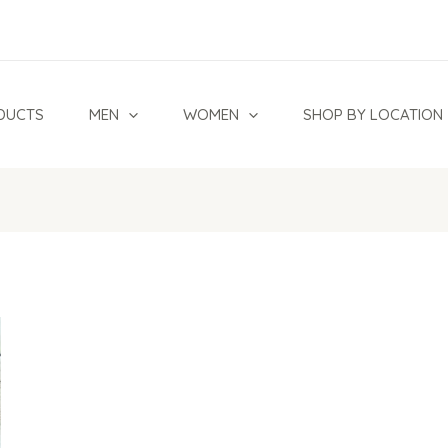
DUCTS
MEN
WOMEN
SHOP BY LOCATION