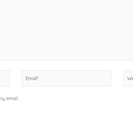
Email*
Web
by email.