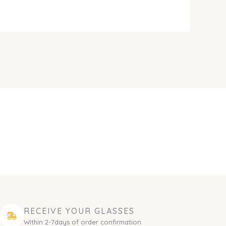
RECEIVE YOUR GLASSES
Within 2-7days of order confirmation