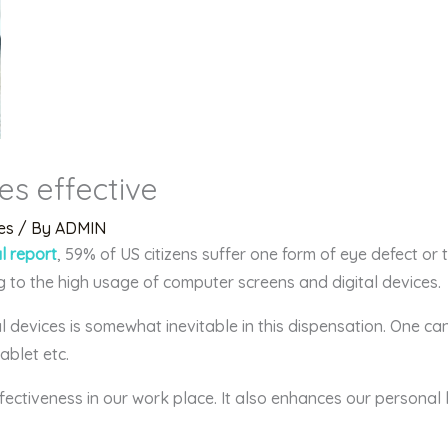
es effective
es
/ By
ADMIN
al report
, 59% of US citizens suffer one form of eye defect or 
g to the high usage of computer screens and digital devices.
 devices is somewhat inevitable in this dispensation. One ca
ablet etc.
ectiveness in our work place. It also enhances our personal 