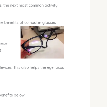
ide, the next most common activity
the benefits of computer glasses.
These
t
evices. This also helps the eye focus
benefits below;