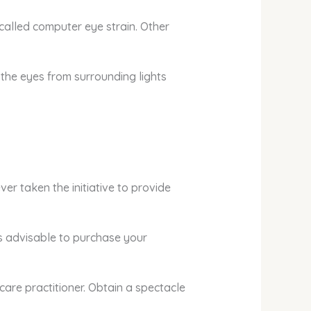
 called computer eye strain. Other
 the eyes from surrounding lights
er taken the initiative to provide
 is advisable to purchase your
are practitioner. Obtain a spectacle