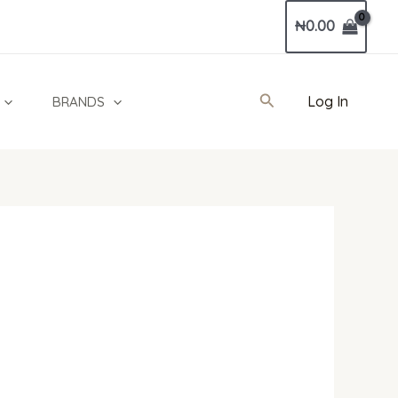
₦
0.00
Search
Log In
BRANDS