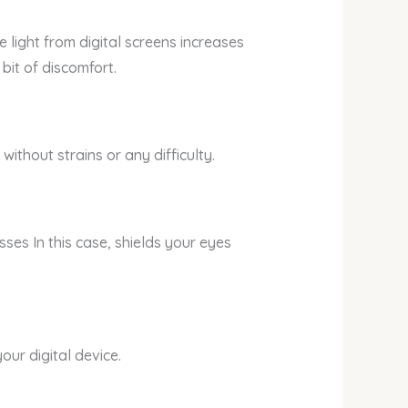
 light from digital screens increases
bit of discomfort.
ithout strains or any difficulty.
ses In this case, shields your eyes
ur digital device.