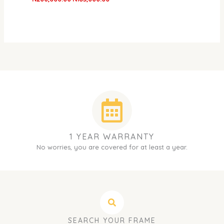
1 YEAR WARRANTY
No worries, you are covered for at least a year.
SEARCH YOUR FRAME