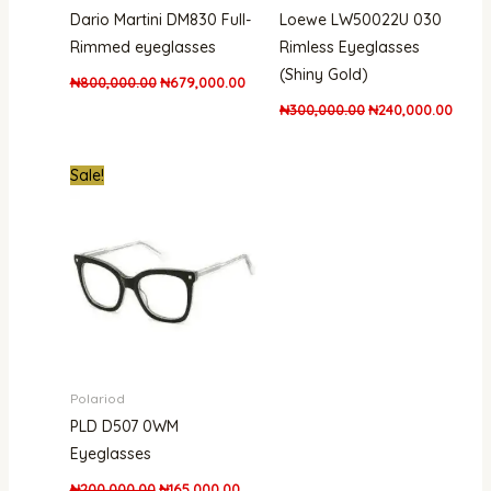
Dario Martini DM830 Full-
Loewe LW50022U 030
Rimmed eyeglasses
Rimless Eyeglasses
(Shiny Gold)
₦
800,000.00
₦
679,000.00
₦
300,000.00
₦
240,000.00
Original
Current
Sale!
price
price
was:
is:
₦200,000.00.
₦165,000.00.
Polariod
PLD D507 0WM
Eyeglasses
₦
200,000.00
₦
165,000.00