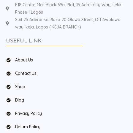
F18 Centro Mall Block 69a, Plot, 15 Admiralty Way, Lekki
Phase 1 Lagos
Suit 25 Aderonke Plaza 20 Olowu Street, Off Awolowo
way Ikeja, Lagos (IKEJA BRANCH)
USEFUL LINK
About Us
Contact Us
Shop
Blog
Privacy Policy
Return Policy