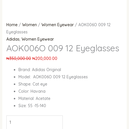
Home
/
Women
/
Women Eyewear
/ AOK006O 009 12
Eyeglasses
Adidas
,
Women Eyewear
AOK006O 009 12 Eyeglasses
₦
350,000.00
₦
200,000.00
Brand: Adidas Original
Model: AOK006O 009 12 Eyeglasses
Shape: Cat eye
Color: Havana
Material: Acetate
Size: 55 -15-140