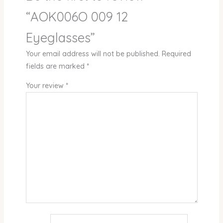
“AOK006O 009 12
Eyeglasses”
Your email address will not be published.
Required
fields are marked
*
Your review
*