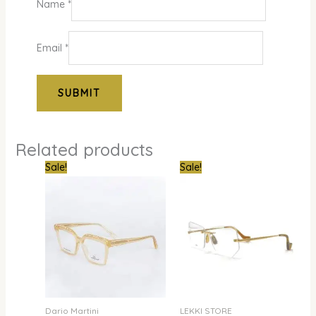
Name
*
Email
*
Related products
Original
Current
Original
Curre
Sale!
Sale!
price
price
price
price
was:
is:
was:
is:
₦800,000.00.
₦679,000.00.
₦300,000.00.
₦240,
Dario Martini
LEKKI STORE