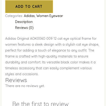
ADD TO CART
Categories:
Adidas
,
Women Eyewear
Description
Reviews (0)
Adidas Original AOK006O 009 12 cat eye optical frame for
women features a sleek design with a stylish cat eye shape,
perfect for adding a touch of elegance to any outfit. The
frame is crafted with high-quality materials to ensure
durability and comfort. Its versatile black color makes it a
timeless accessory that can easily complement various
styles and occasions.
Reviews
There are no reviews yet.
Be the first to review