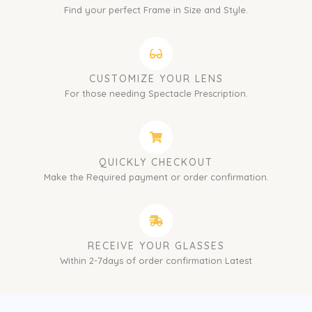
Find your perfect Frame in Size and Style.
CUSTOMIZE YOUR LENS
For those needing Spectacle Prescription.
QUICKLY CHECKOUT
Make the Required payment or order confirmation.
RECEIVE YOUR GLASSES
Within 2-7days of order confirmation Latest