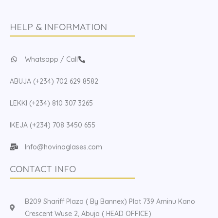
HELP & INFORMATION
Whatsapp / Call
ABUJA (+234) 702 629 8582
LEKKI (+234) 810 307 3265
IKEJA (+234) 708 3450 655
Info@hovinaglases.com
CONTACT INFO
B209 Shariff Plaza ( By Bannex) Plot 739 Aminu Kano
Crescent Wuse 2, Abuja ( HEAD OFFICE)