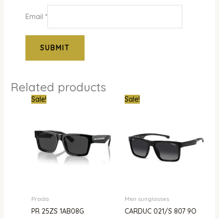
Email
*
Related products
Original
Current
Original
Curr
Sale!
Sale!
price
price
price
pric
was:
is:
was:
is:
₦1,500,000.00.
₦1,343,000.00.
₦1,000,000.00.
₦385
Prada
Men sunglasses
PR 25ZS 1AB08G
CARDUC 021/S 807 9O