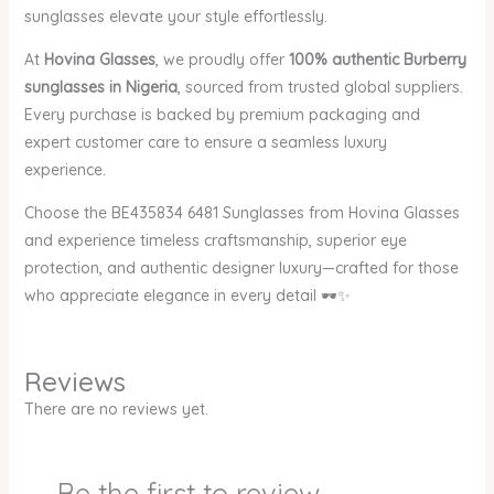
sunglasses elevate your style effortlessly.
At
Hovina Glasses
, we proudly offer
100% authentic Burberry
sunglasses in Nigeria
, sourced from trusted global suppliers.
Every purchase is backed by premium packaging and
expert customer care to ensure a seamless luxury
experience.
Choose the BE435834 6481 Sunglasses from Hovina Glasses
and experience timeless craftsmanship, superior eye
protection, and authentic designer luxury—crafted for those
who appreciate elegance in every detail 🕶️✨
Reviews
There are no reviews yet.
Be the first to review