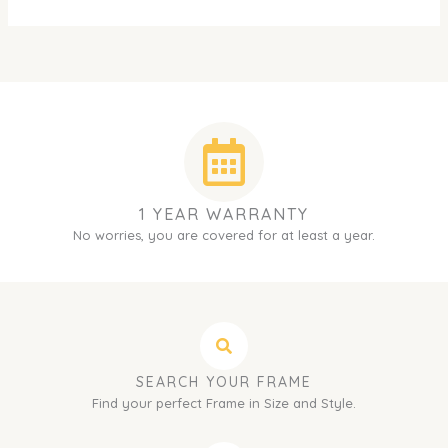
1 YEAR WARRANTY
No worries, you are covered for at least a year.
SEARCH YOUR FRAME
Find your perfect Frame in Size and Style.