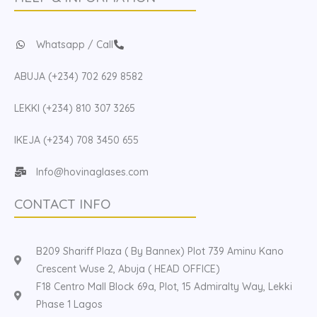
Whatsapp / Call
ABUJA (+234) 702 629 8582
LEKKI (+234) 810 307 3265
IKEJA (+234) 708 3450 655
Info@hovinaglases.com
CONTACT INFO
B209 Shariff Plaza ( By Bannex) Plot 739 Aminu Kano
Crescent Wuse 2, Abuja ( HEAD OFFICE)
F18 Centro Mall Block 69a, Plot, 15 Admiralty Way, Lekki
Phase 1 Lagos