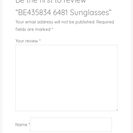
“BE435834 6481 Sunglasses”
Your email address will not be published.
Required
fields are marked
*
Your review
*
Name
*