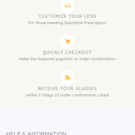
CUSTOMIZE YOUR LENS
For those needing Spectacle Prescription.
QUICKLY CHECKOUT
Make the Required payment or order confirmation.
RECEIVE YOUR GLASSES
Within 2-7days of order confirmation Latest
HELP & INFORMATION