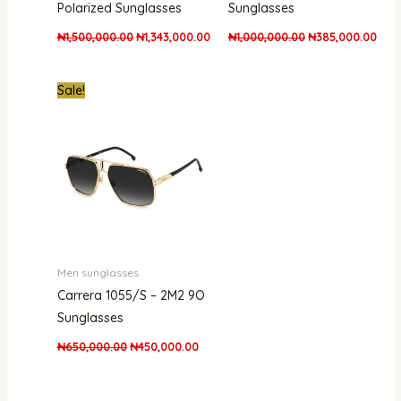
Polarized Sunglasses
Sunglasses
₦
1,500,000.00
₦
1,343,000.00
₦
1,000,000.00
₦
385,000.00
Original
Current
Sale!
price
price
was:
is:
₦650,000.00.
₦450,000.00.
Men sunglasses
Carrera 1055/S – 2M2 9O
Sunglasses
₦
650,000.00
₦
450,000.00