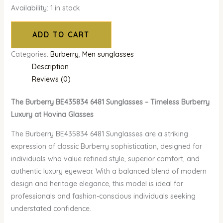
Availability:
1 in stock
ADD TO CART
Categories:
Burberry
,
Men sunglasses
Description
Reviews (0)
The Burberry BE435834 6481 Sunglasses – Timeless Burberry
Luxury at Hovina Glasses
The Burberry BE435834 6481 Sunglasses are a striking
expression of classic Burberry sophistication, designed for
individuals who value refined style, superior comfort, and
authentic luxury eyewear. With a balanced blend of modern
design and heritage elegance, this model is ideal for
professionals and fashion-conscious individuals seeking
understated confidence.