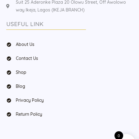
Suit 25 Aderonke Plaza 20 Olowu Street, Off Awolowo
way Ikeja, Lagos (IKEJA BRANCH)
USEFUL LINK
About Us
Contact Us
Shop
Blog
Privacy Policy
Return Policy
0