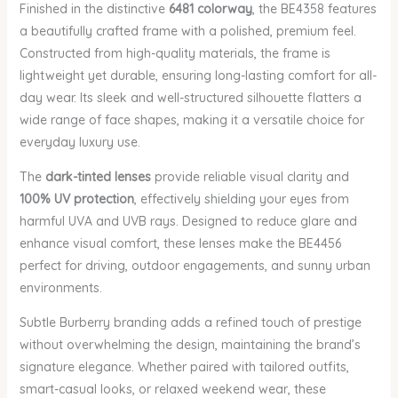
Finished in the distinctive
6481 colorway
, the BE4358 features
a beautifully crafted frame with a polished, premium feel.
Constructed from high-quality materials, the frame is
lightweight yet durable, ensuring long-lasting comfort for all-
day wear. Its sleek and well-structured silhouette flatters a
wide range of face shapes, making it a versatile choice for
everyday luxury use.
The
dark-tinted lenses
provide reliable visual clarity and
100% UV protection
, effectively shielding your eyes from
harmful UVA and UVB rays. Designed to reduce glare and
enhance visual comfort, these lenses make the BE4456
perfect for driving, outdoor engagements, and sunny urban
environments.
Subtle Burberry branding adds a refined touch of prestige
without overwhelming the design, maintaining the brand’s
signature elegance. Whether paired with tailored outfits,
smart-casual looks, or relaxed weekend wear, these