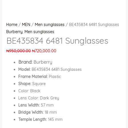
Home
/
MEN
/
Men sunglasses
/ BE435834 6481 Sunglasses
Burberry
,
Men sunglasses
BE435834 6481 Sunglasses
₦
950,000.00
₦
720,000.00
Brand:
Burberry
Model:
BE435834 6481 Sunglasses
Frame Material:
Plastic
Shape:
Square
Color: Black
Lens Color: Dark Grey
Lens Width:
57 mm
Bridge Width:
18 mm
Temple Length:
145 mm