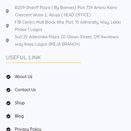
B209 Shariff Plaza ( By Bannex) Plot 739 Aminu Kano
Crescent Wuse 2, Abuja ( HEAD OFFICE)
F18 Centro Mall Block 69a, Plot, 15 Admiralty Way, Lekki
Phase 1 Lagos
Suit 25 Aderonke Plaza 20 Olowu Street, Off Awolowo
way Ikeja, Lagos (IKEJA BRANCH)
USEFUL LINK
About Us
Contact Us
Shop
Blog
Privacy Policy