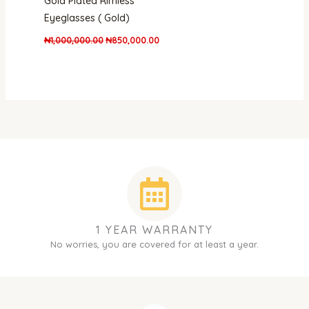
Gold Plated Rimless
Eyeglasses ( Gold)
₦
1,000,000.00
₦
850,000.00
1 YEAR WARRANTY
No worries, you are covered for at least a year.