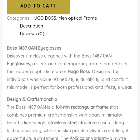
ADD TO CART
Categories:
HUGO BOSS
,
Men optical Frame
Description
Reviews (0)
Boss 1487 0AN Eyeglasses
Discover timeless elegance with the
Boss 1487 0AN
Eyeglasses
, a sleek and contemporary frame that reflects
the modern sophistication of
Hugo Boss
. Designed for
individuals who value refined style, durability, and comfort,
this model is perfect for both professional and lifestyle wear.
Design & Craftsmanship
The Boss 1487 0AN is a
full-rim rectangular frame
that
combines premium craftsmanship with clean, minimalist
lines. Its lightweight
stainless-steel structure
ensures long-
lasting durability, while the slim profile delivers a subtle yet
powerful style statement. The
ANS color variant
—a matte