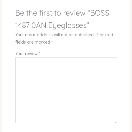
Be the first to review “BOSS
1487 0AN Eyeglasses”
Your email address will not be published.
Required
fields are marked
*
Your review
*