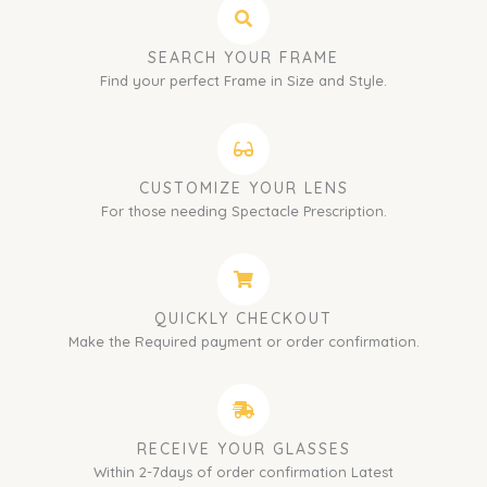
SEARCH YOUR FRAME
Find your perfect Frame in Size and Style.
CUSTOMIZE YOUR LENS
For those needing Spectacle Prescription.
QUICKLY CHECKOUT
Make the Required payment or order confirmation.
RECEIVE YOUR GLASSES
Within 2-7days of order confirmation Latest