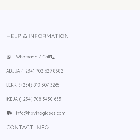
HELP & INFORMATION
Whatsapp / Call
ABUJA (+234) 702 629 8582
LEKKI (+234) 810 307 3265
IKEJA (+234) 708 3450 655
Info@hovinaglases.com
CONTACT INFO