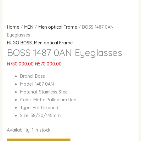
Home
/
MEN
/
Men optical Frame
/ BOSS 1487 0AN
Eyeglasses
HUGO BOSS
,
Men optical Frame
BOSS 1487 0AN Eyeglasses
₦
780,000.00
₦
570,000.00
Brand: Boss
Model: 1487 0AN
Material: Stainless Steel
Color: Matte Palladium Red
Type: Full Rimmed
Size: 58/20/145mm
Availability:
1 in stock