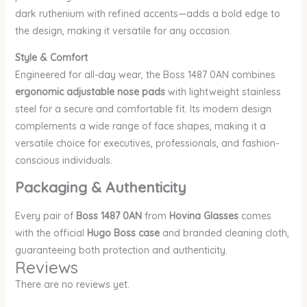
dark ruthenium with refined accents—adds a bold edge to
the design, making it versatile for any occasion.
Style & Comfort
Engineered for all-day wear, the Boss 1487 0AN combines
ergonomic adjustable nose pads
with lightweight stainless
steel for a secure and comfortable fit. Its modern design
complements a wide range of face shapes, making it a
versatile choice for executives, professionals, and fashion-
conscious individuals.
Packaging & Authenticity
Every pair of
Boss 1487 0AN
from
Hovina Glasses
comes
with the official
Hugo Boss case
and branded cleaning cloth,
guaranteeing both protection and authenticity.
Reviews
There are no reviews yet.