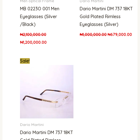
Men optical Frame
Dario Martini
MB 0223O 001 Men
Dario Martini DM 737 18KT
Eyeglasses (Silver
Gold Plated Rimless
/Black)
Eyeglasses (Silver)
₦
2,100,000.00
₦
1,000,000.00
₦
679,000.00
₦
1,200,000.00
Original
Current
Sale!
price
price
was:
is:
₦1,000,000.00.
₦850,000.00.
Dario Martini
Dario Martini DM 737 18KT