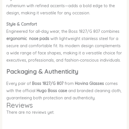
ruthenium with refined accents—adds a bold edge to the
design, making it versatile for any occasion.
Style & Comfort
Engineered for all-day wear, the Boss 1827/G 807 combines
ergonomic nose pads
with lightweight stainless steel for a
secure and comfortable fit. Its modern design complements
a wide range of face shapes, making it a versatile choice for
executives, professionals, and fashion-conscious individuals.
Packaging & Authenticity
Every pair of
Boss 1827/G 807
from
Hovina Glasses
comes
with the official
Hugo Boss case
and branded cleaning cloth,
guaranteeing both protection and authenticity.
Reviews
There are no reviews yet.