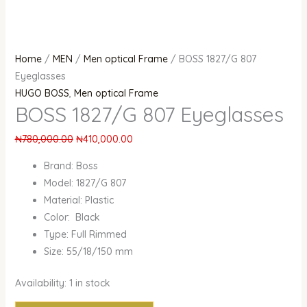
Home
/
MEN
/
Men optical Frame
/ BOSS 1827/G 807
Eyeglasses
HUGO BOSS
,
Men optical Frame
BOSS 1827/G 807 Eyeglasses
₦
780,000.00
₦
410,000.00
Brand: Boss
Model: 1827/G 807
Material: Plastic
Color: Black
Type: Full Rimmed
Size: 55/18/150 mm
Availability:
1 in stock