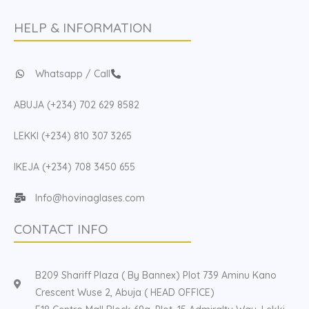
HELP & INFORMATION
Whatsapp / Call
ABUJA (+234) 702 629 8582
LEKKI (+234) 810 307 3265
IKEJA (+234) 708 3450 655
Info@hovinaglases.com
CONTACT INFO
B209 Shariff Plaza ( By Bannex) Plot 739 Aminu Kano
Crescent Wuse 2, Abuja ( HEAD OFFICE)