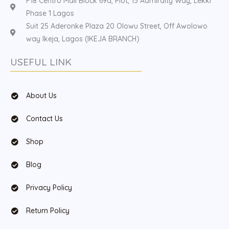
F18 Centro Mall Block 69a, Plot, 15 Admiralty Way, Lekki
Phase 1 Lagos
Suit 25 Aderonke Plaza 20 Olowu Street, Off Awolowo
way Ikeja, Lagos (IKEJA BRANCH)
USEFUL LINK
About Us
Contact Us
Shop
Blog
Privacy Policy
Return Policy