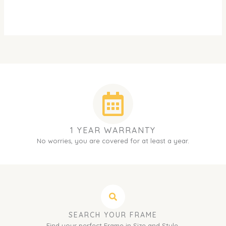
1 YEAR WARRANTY
No worries, you are covered for at least a year.
SEARCH YOUR FRAME
Find your perfect Frame in Size and Style.