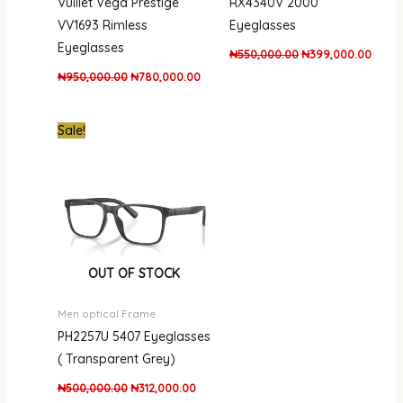
Vuillet Vega Prestige
RX4340V 2000
VV1693 Rimless
Eyeglasses
Eyeglasses
₦
550,000.00
₦
399,000.00
₦
950,000.00
₦
780,000.00
Original
Current
Sale!
price
price
was:
is:
₦500,000.00.
₦312,000.00.
OUT OF STOCK
Men optical Frame
PH2257U 5407 Eyeglasses
( Transparent Grey)
₦
500,000.00
₦
312,000.00