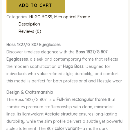
ADD TO CART
Categories:
HUGO BOSS
,
Men optical Frame
Description
Reviews (0)
Boss 1827/G 807
Eyeglasses
Discover timeless elegance with the
Boss 1827/G 807
Eyeglasses
, a sleek and contemporary frame that reflects
the modern sophistication of
Hugo Boss
. Designed for
individuals who value refined style, durability, and comfort,
this model is perfect for both professional and lifestyle wear.
Design & Craftsmanship
The Boss 1827/G 807 is a
Full-rim rectangular frame
that
combines premium craftsmanship with clean, minimalist
lines. Its lightweight
Acetate structure
ensures long-lasting
durability, while the slim profile delivers a subtle yet powerful
style statement. The 807
color variant
—a matte dark