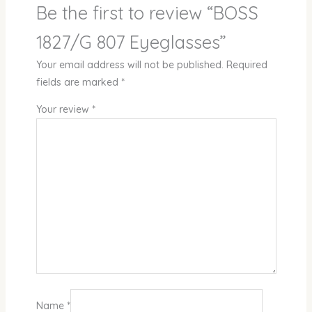
Be the first to review “BOSS
1827/G 807 Eyeglasses”
Your email address will not be published.
Required
fields are marked
*
Your review
*
Name
*