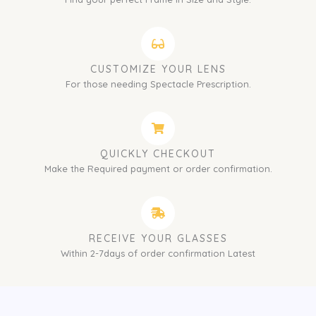
CUSTOMIZE YOUR LENS
For those needing Spectacle Prescription.
QUICKLY CHECKOUT
Make the Required payment or order confirmation.
RECEIVE YOUR GLASSES
Within 2-7days of order confirmation Latest