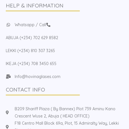
HELP & INFORMATION
Whatsapp / Call
ABUJA (+234) 702 629 8582
LEKKI (+234) 810 307 3265
IKEJA (+234) 708 3450 655
Info@hovinaglases.com
CONTACT INFO
B209 Shariff Plaza ( By Bannex) Plot 739 Aminu Kano
Crescent Wuse 2, Abuja ( HEAD OFFICE)
F18 Centro Mall Block 69a, Plot, 15 Admiralty Way, Lekki