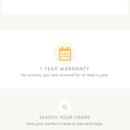
1 YEAR WARRANTY
No worries, you are covered for at least a year.
SEARCH YOUR FRAME
Find your perfect Frame in Size and Style.