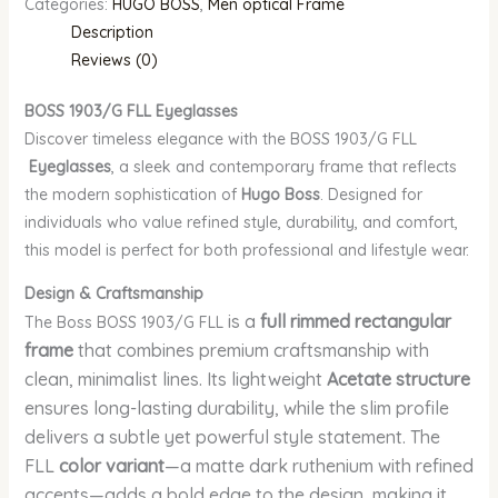
Categories:
HUGO BOSS
,
Men optical Frame
Description
Reviews (0)
BOSS 1903/G FLL
Eyeglasses
Discover timeless elegance with the BOSS 1903/G FLL
Eyeglasses
, a sleek and contemporary frame that reflects
the modern sophistication of
Hugo Boss
. Designed for
individuals who value refined style, durability, and comfort,
this model is perfect for both professional and lifestyle wear.
Design & Craftsmanship
is a
full rimmed rectangular
The Boss BOSS 1903/G FLL
frame
that combines premium craftsmanship with
clean, minimalist lines. Its lightweight
Acetate structure
ensures long-lasting durability, while the slim profile
delivers a subtle yet powerful style statement. The
FLL
color variant
—a matte dark ruthenium with refined
accents—adds a bold edge to the design, making it