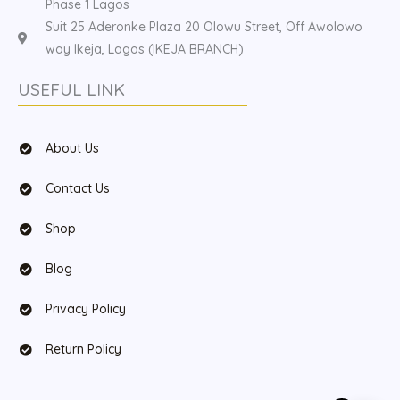
Phase 1 Lagos
Suit 25 Aderonke Plaza 20 Olowu Street, Off Awolowo
way Ikeja, Lagos (IKEJA BRANCH)
USEFUL LINK
About Us
Contact Us
Shop
Blog
Privacy Policy
Return Policy