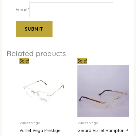
Email
*
Related products
Original
Current
Original
Current
Sale!
Sale!
price
price
price
price
was:
is:
was:
is:
₦900,000.00.
₦780,000.00.
₦1,800,000.00.
₦1,480,000.00.
Vuillet Vega
Vuillet Vega
Vuillet Vega Prestige
Gerard Vuillet Hampton P