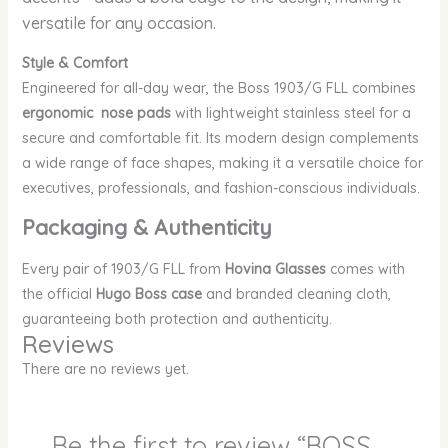
versatile for any occasion.
Style & Comfort
Engineered for all-day wear, the Boss 1903/G FLL combines
ergonomic nose pads
with lightweight stainless steel for a
secure and comfortable fit. Its modern design complements
a wide range of face shapes, making it a versatile choice for
executives, professionals, and fashion-conscious individuals.
Packaging & Authenticity
Every pair of 1903/G FLL
from
Hovina Glasses
comes with
the official
Hugo Boss case
and branded cleaning cloth,
guaranteeing both protection and authenticity.
Reviews
There are no reviews yet.
Be the first to review “BOSS