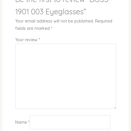
1901 003 Eyeglasses”
Your email address will not be published.
Required
fields are marked
*
Your review
*
Name
*