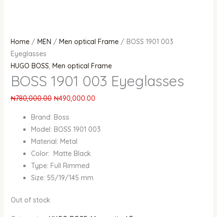
Home
/
MEN
/
Men optical Frame
/ BOSS 1901 003
Eyeglasses
HUGO BOSS
,
Men optical Frame
BOSS 1901 003 Eyeglasses
₦
780,000.00
₦
490,000.00
Brand: Boss
Model: BOSS 1901 003
Material: Metal
Color: Matte Black
Type: Full Rimmed
Size: 55/19/145 mm
Out of stock