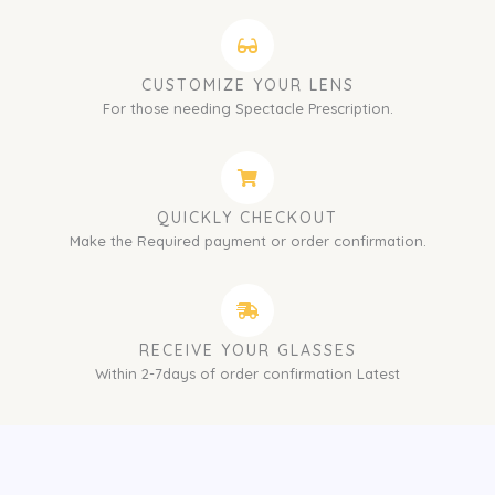
CUSTOMIZE YOUR LENS
For those needing Spectacle Prescription.
QUICKLY CHECKOUT
Make the Required payment or order confirmation.
RECEIVE YOUR GLASSES
Within 2-7days of order confirmation Latest