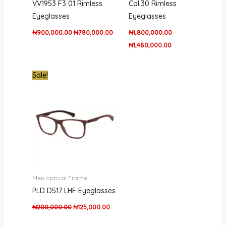
VV1953 F3 01 Rimless
Col.30 Rimless
Eyeglasses
Eyeglasses
₦
900,000.00
₦
780,000.00
₦
1,800,000.00
₦
1,480,000.00
Original
Current
Sale!
price
price
was:
is:
₦200,000.00.
₦125,000.00.
Men optical Frame
PLD D517 LHF Eyeglasses
₦
200,000.00
₦
125,000.00