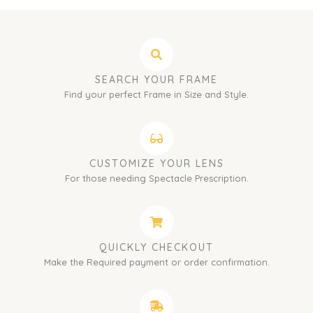
SEARCH YOUR FRAME
Find your perfect Frame in Size and Style.
CUSTOMIZE YOUR LENS
For those needing Spectacle Prescription.
QUICKLY CHECKOUT
Make the Required payment or order confirmation.