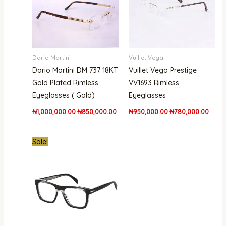
Dario Martini
Vuillet Vega
Dario Martini DM 737 18KT
Vuillet Vega Prestige
Gold Plated Rimless
VV1693 Rimless
Eyeglasses ( Gold)
Eyeglasses
₦
1,000,000.00
₦
850,000.00
₦
950,000.00
₦
780,000.00
Original
Current
Sale!
price
price
was:
is:
₦400,000.00.
₦365,000.00.