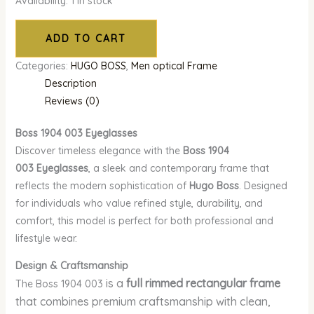
Availability:
1 in stock
ADD TO CART
Categories:
HUGO BOSS
,
Men optical Frame
Description
Reviews (0)
Boss 1904 003
Eyeglasses
Discover timeless elegance with the
Boss 1904
003
Eyeglasses
, a sleek and contemporary frame that
reflects the modern sophistication of
Hugo Boss
. Designed
for individuals who value refined style, durability, and
comfort, this model is perfect for both professional and
lifestyle wear.
Design & Craftsmanship
is a
full rimmed rectangular frame
The Boss 1904 003
that combines premium craftsmanship with clean,