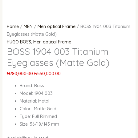
Home
/
MEN
/
Men optical Frame
/ BOSS 1904 003 Titanium
Eyeglasses (Matte Gold)
HUGO BOSS
,
Men optical Frame
BOSS 1904 003 Titanium
Eyeglasses (Matte Gold)
₦
780,000.00
₦
550,000.00
Brand: Boss
Model: 1904 003
Material: Metal
Color: Matte Gold
Type: Full Rimmed
Size: 56/18/145 mm