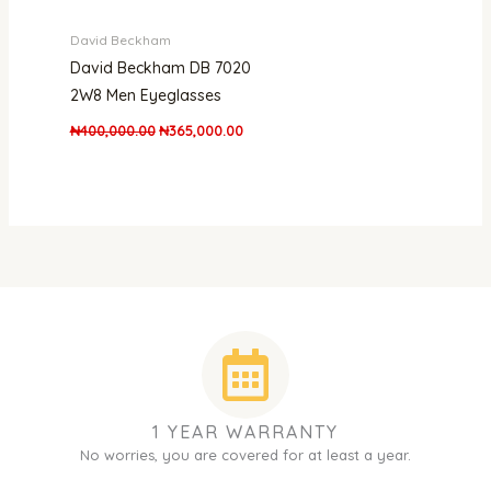
David Beckham
David Beckham DB 7020
2W8 Men Eyeglasses
₦
400,000.00
₦
365,000.00
1 YEAR WARRANTY
No worries, you are covered for at least a year.