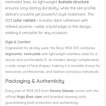
minimalist lines. Its lightweight
Acetate structure
ensures long-lasting durability, while the slim profile
delivers a subtle yet powerful style statement. The
003
color variant
—a matte dark ruthenium with
refined accents—adds a bold edge to the design,
making it versatile for any occasion.
Style & Comfort
Engineered for all-day wear, the Boss 1904 003 combines
ergonomic nose pads
with lightweight stainless steel for a
secure and comfortable fit. Its modern design complements
a wide range of face shapes, making it a versatile choice for
executives, professionals, and fashion-conscious individuals.
Packaging & Authenticity
Every pair of 1904 003
from
Hovina Glasses
comes with the
official
Hugo Boss case
and branded cleaning cloth,
guaranteeing both protection and authenticity.