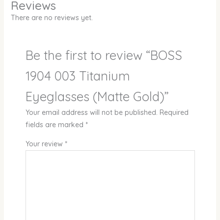
Reviews
There are no reviews yet.
Be the first to review “BOSS
1904 003 Titanium
Eyeglasses (Matte Gold)”
Your email address will not be published.
Required
fields are marked
*
Your review
*