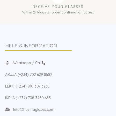
RECEIVE YOUR GLASSES
Within 2-7days of order confirmation Latest
HELP & INFORMATION
Whatsapp / Call
ABUJA (+234) 702 629 8582
LEKKI (+234) 810 307 3265
IKEJA (+234) 708 3450 655
Info@hovinaglases.com