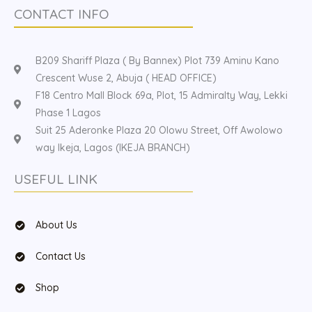
CONTACT INFO
B209 Shariff Plaza ( By Bannex) Plot 739 Aminu Kano
Crescent Wuse 2, Abuja ( HEAD OFFICE)
F18 Centro Mall Block 69a, Plot, 15 Admiralty Way, Lekki
Phase 1 Lagos
Suit 25 Aderonke Plaza 20 Olowu Street, Off Awolowo
way Ikeja, Lagos (IKEJA BRANCH)
USEFUL LINK
About Us
Contact Us
Shop