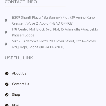
CONTACT INFO
B209 Shariff Plaza ( By Bannex) Plot 739 Aminu Kano
Crescent Wuse 2, Abuja ( HEAD OFFICE)
F18 Centro Mall Block 69a, Plot, 15 Admiralty Way, Lekki
Phase 1 Lagos
Suit 25 Aderonke Plaza 20 Olowu Street, Off Awolowo
way Ikeja, Lagos (IKEJA BRANCH)
USEFUL LINK
About Us
Contact Us
Shop
Blog