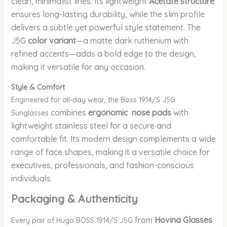
clean, minimalist lines. Its lightweight
Acetate structure
ensures long-lasting durability, while the slim profile
delivers a subtle yet powerful style statement. The
J5G
color variant
—a matte dark ruthenium with
refined accents—adds a bold edge to the design,
making it versatile for any occasion.
Style & Comfort
Engineered for all-day wear, the Boss 1914/S J5G
combines
ergonomic nose pads
with
Sunglasses
lightweight stainless steel for a secure and
comfortable fit. Its modern design complements a wide
range of face shapes, making it a versatile choice for
executives, professionals, and fashion-conscious
individuals.
Packaging & Authenticity
from
Hovina Glasses
Every pair of Hugo BOSS 1914/S J5G