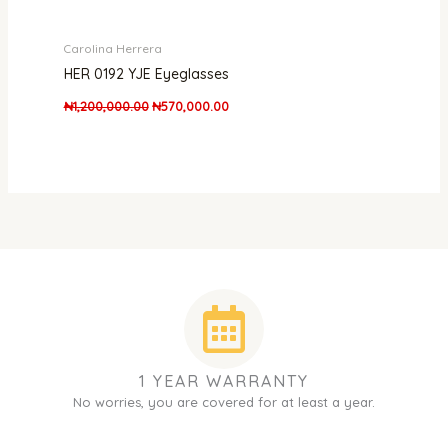
Carolina Herrera
HER 0192 YJE Eyeglasses
₦
1,200,000.00
₦
570,000.00
1 YEAR WARRANTY
No worries, you are covered for at least a year.