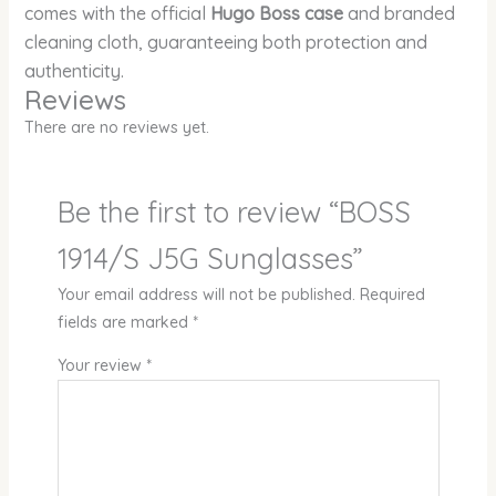
comes with the official
Hugo Boss case
and branded
cleaning cloth, guaranteeing both protection and
authenticity.
Reviews
There are no reviews yet.
Be the first to review “BOSS
1914/S J5G Sunglasses”
Your email address will not be published.
Required
fields are marked
*
Your review
*