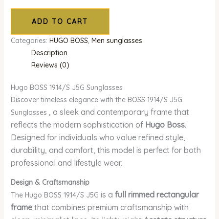
ADD TO CART
Categories:
HUGO BOSS
,
Men sunglasses
Description
Reviews (0)
Hugo BOSS 1914/S J5G Sunglasses
Discover timeless elegance with the BOSS 1914/S J5G
, a sleek and contemporary frame that
Sunglasses
reflects the modern sophistication of
Hugo Boss
.
Designed for individuals who value refined style,
durability, and comfort, this model is perfect for both
professional and lifestyle wear.
Design & Craftsmanship
is a
full rimmed rectangular
The Hugo BOSS 1914/S J5G
frame
that combines premium craftsmanship with