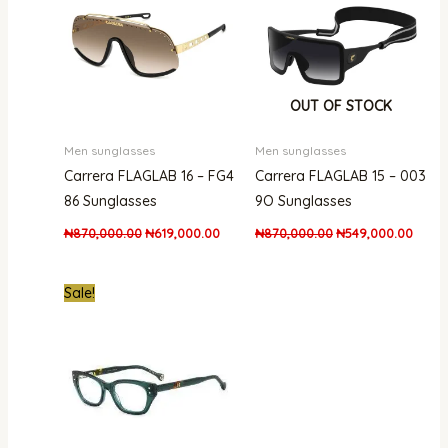
OUT OF STOCK
Men sunglasses
Men sunglasses
Carrera FLAGLAB 16 – FG4
Carrera FLAGLAB 15 – 003
86 Sunglasses
9O Sunglasses
₦
870,000.00
₦
619,000.00
₦
870,000.00
₦
549,000.00
Original
Current
Sale!
price
price
was:
is:
₦1,200,000.00.
₦570,000.00.