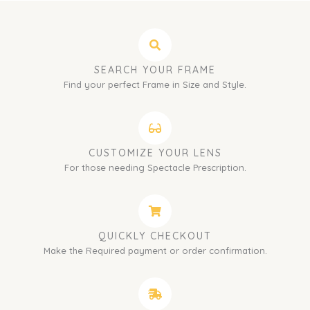
SEARCH YOUR FRAME
Find your perfect Frame in Size and Style.
CUSTOMIZE YOUR LENS
For those needing Spectacle Prescription.
QUICKLY CHECKOUT
Make the Required payment or order confirmation.