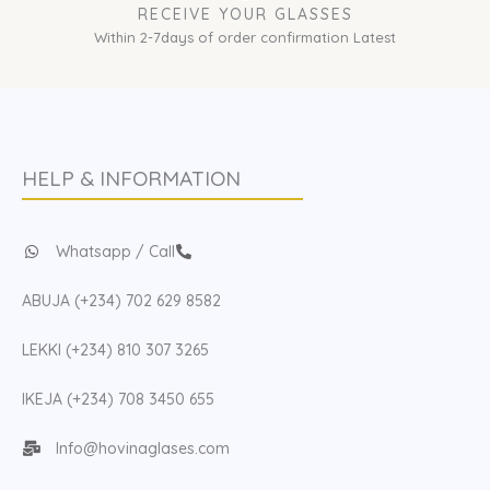
RECEIVE YOUR GLASSES
Within 2-7days of order confirmation Latest
HELP & INFORMATION
Whatsapp / Call
ABUJA (+234) 702 629 8582
LEKKI (+234) 810 307 3265
IKEJA (+234) 708 3450 655
Info@hovinaglases.com