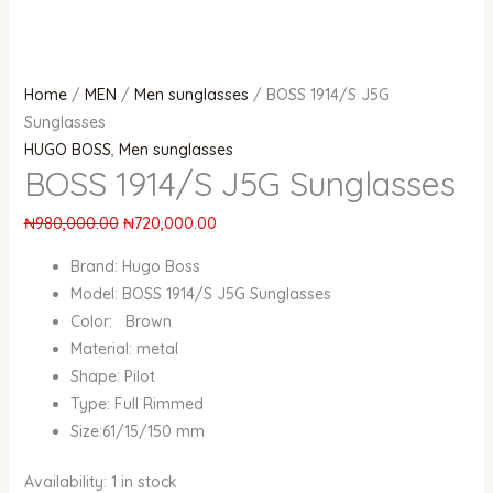
Home
/
MEN
/
Men sunglasses
/ BOSS 1914/S J5G
Sunglasses
HUGO BOSS
,
Men sunglasses
BOSS 1914/S J5G Sunglasses
₦
980,000.00
₦
720,000.00
Brand: Hugo Boss
Model: BOSS 1914/S J5G Sunglasses
Color: Brown
Material: metal
Shape: Pilot
Type: Full Rimmed
Size:61/15/150 mm
Availability:
1 in stock