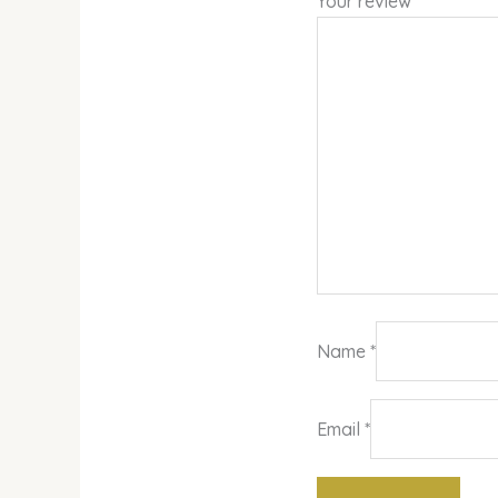
Your review
*
Name
*
Email
*