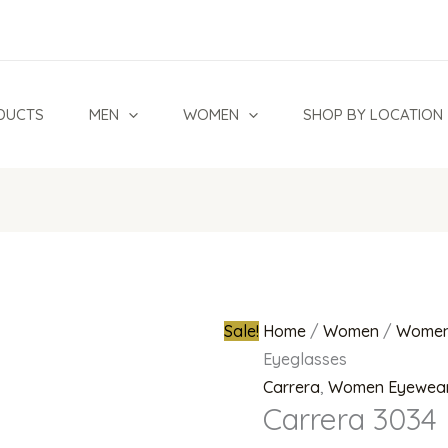
Original
price
was:
₦461,000.00
DUCTS
MEN
WOMEN
SHOP BY LOCATION
Sale!
Home
/
Women
/
Women
Eyeglasses
Carrera
,
Women Eyewea
Carrera 3034