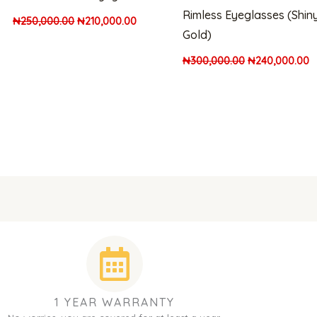
Rimless Eyeglasses (Shin
₦
250,000.00
₦
210,000.00
Gold)
₦
300,000.00
₦
240,000.00
1 YEAR WARRANTY