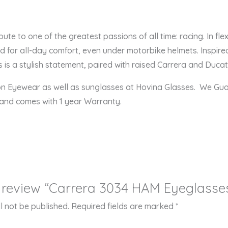
ute to one of the greatest passions of all time: racing. In fle
 for all-day comfort, even under motorbike helmets. Inspired
 is a stylish statement, paired with raised Carrera and Ducati
ion Eyewear as well as sunglasses at Hovina Glasses. We Gu
 and comes with 1 year Warranty.
to review “Carrera 3034 HAM Eyeglasse
l not be published.
Required fields are marked
*