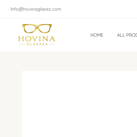
Skip
Info@hovinaglases.com
to
content
HOME
ALL PRO