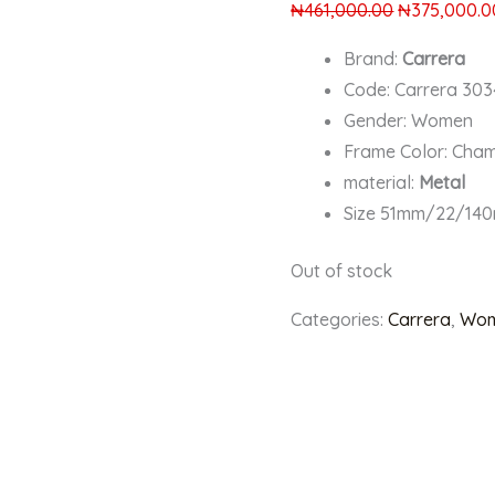
₦
461,000.00
₦
375,000.0
Brand:
Carrera
Code: Carrera 30
Gender: Women
Frame Color: Ch
material:
Metal
Size 51mm/22/14
Out of stock
Categories:
Carrera
,
Wom