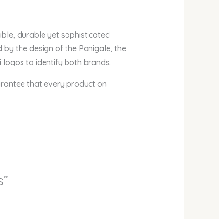
xible, durable yet sophisticated
 by the design of the Panigale, the
 logos to identify both brands.
arantee that every product on
s”