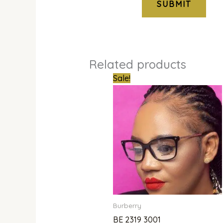
Related products
Original
Curren
Sale!
price
price
was:
is:
₦350,000.00.
₦250,
Burberry
BE 2319 3001