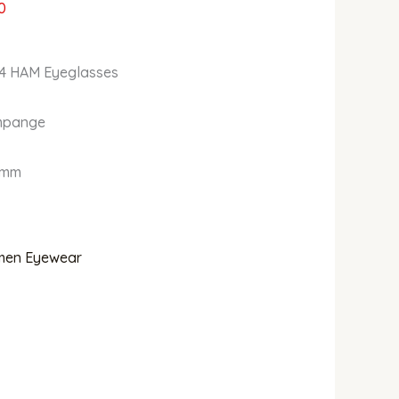
0
34 HAM Eyeglasses
ampange
0mm
en Eyewear