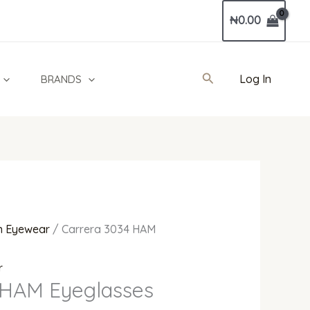
Current
₦
0.00
price
is:
.
₦375,000.00.
Search
Log In
BRANDS
 Eyewear
/ Carrera 3034 HAM
r
 HAM Eyeglasses