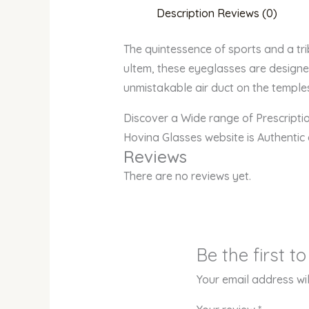
Description
Reviews (0)
The quintessence of sports and a trib
ultem, these eyeglasses are designed
unmistakable air duct on the temples
Discover a Wide range of Prescript
Hovina Glasses website is Authentic
Reviews
There are no reviews yet.
Be the first 
Your email address wil