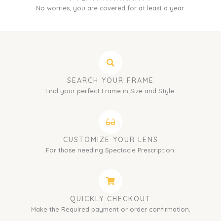
No worries, you are covered for at least a year.
SEARCH YOUR FRAME
Find your perfect Frame in Size and Style.
CUSTOMIZE YOUR LENS
For those needing Spectacle Prescription.
QUICKLY CHECKOUT
Make the Required payment or order confirmation.