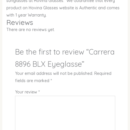
sunglasses at Hovina Glasses. We Guarantee that every
product on Hovina Glasses website is Authentic and comes
with 1 year Warranty.
Reviews
There are no reviews yet.
Be the first to review “Carrera
8896 BLX Eyeglasse”
Your email address will not be published.
Required
fields are marked
*
Your review
*