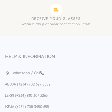
RECEIVE YOUR GLASSES
Within 2-7days of order confirmation Latest
HELP & INFORMATION
Whatsapp / Call
ABUJA (+234) 702 629 8582
LEKKI (+234) 810 307 3265
IKEJA (+234) 708 3450 655