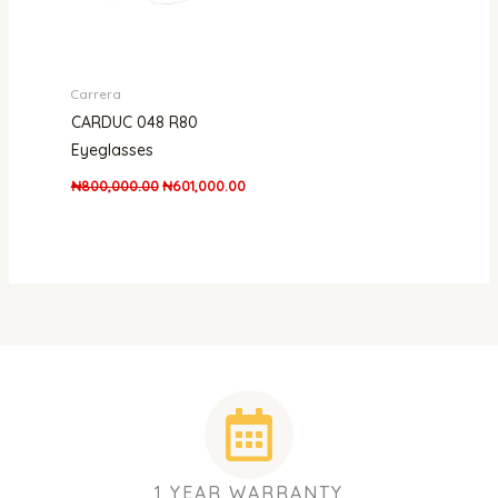
Carrera
CARDUC 048 R80
Eyeglasses
₦
800,000.00
₦
601,000.00
1 YEAR WARRANTY