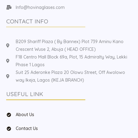
Info@hovinaglases.com
CONTACT INFO
B209 Shariff Plaza ( By Bannex) Plot 739 Aminu Kano
Crescent Wuse 2, Abuja ( HEAD OFFICE)
F18 Centro Mall Block 69a, Plot, 15 Admiralty Way, Lekki
Phase 1 Lagos
Suit 25 Aderonke Plaza 20 Olowu Street, Off Awolowo
way Ikeja, Lagos (IKEJA BRANCH)
USEFUL LINK
About Us
Contact Us