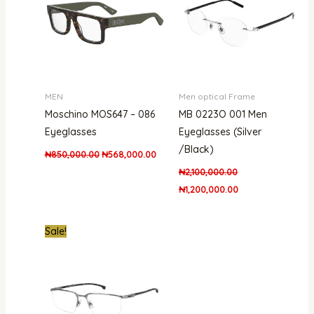
MEN
Men optical Frame
Moschino MOS647 – 086
MB 0223O 001 Men
Eyeglasses
Eyeglasses (Silver
/Black)
₦
850,000.00
₦
568,000.00
₦
2,100,000.00
₦
1,200,000.00
Original
Current
Sale!
price
price
was:
is:
₦800,000.00.
₦601,000.00.