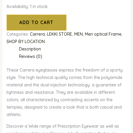
Availability:
1 in stock
ADD TO CART
Categories:
Carrera
,
LEKKI STORE
,
MEN
,
Men optical Frame
,
SHOP BY LOCATION
Description
Reviews (0)
These Carrera eyeglasses express the freedom of a sporty
style. The high technical quality comes from the polyamide
material and the dual-injection technology: a guarantee of
lightness and resistance. They are available in different
colors, all characterized by contrasting accents on the
temples, designed to create a look that is both casual and
athletic.
Discover a Wide range of Prescription Eyewear as well as