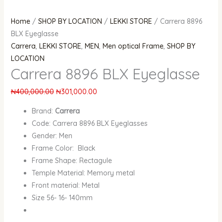
Home
/
SHOP BY LOCATION
/
LEKKI STORE
/ Carrera 8896
BLX Eyeglasse
Carrera
,
LEKKI STORE
,
MEN
,
Men optical Frame
,
SHOP BY
LOCATION
Carrera 8896 BLX Eyeglasse
₦
400,000.00
₦
301,000.00
Brand:
Carrera
Code: Carrera 8896 BLX Eyeglasses
Gender: Men
Frame Color: Black
Frame Shape: Rectagule
Temple Material: Memory metal
Front material: Metal
Size 56- 16- 140mm