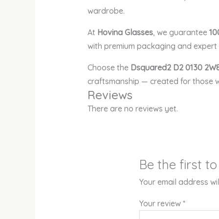
wardrobe.
At
Hovina Glasses
, we guarantee
10
with premium packaging and expert c
Choose the
Dsquared2 D2 0130 2W8
craftsmanship — created for those w
Reviews
There are no reviews yet.
Be the first 
Your email address wil
Your review
*