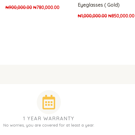
Eyeglasses ( Gold)
₦
900,000.00
₦
780,000.00
₦
1,000,000.00
₦
850,000.00
1 YEAR WARRANTY
No worries, you are covered for at least a year.