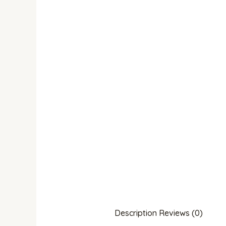
Description
Reviews (0)