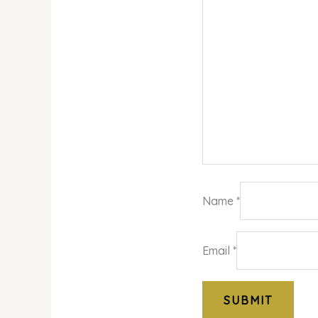
Name
*
Email
*