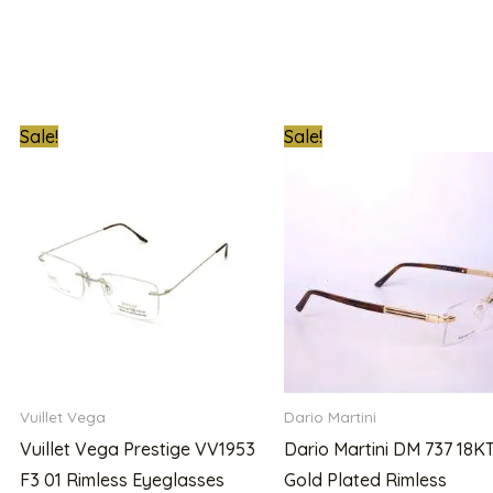
t
Original
Current
Original
Sale!
Sale!
price
price
price
was:
is:
was:
00.00.
₦900,000.00.
₦780,000.00.
₦1,000,000.0
Vuillet Vega
Dario Martini
Vuillet Vega Prestige VV1953
Dario Martini DM 737 18K
F3 01 Rimless Eyeglasses
Gold Plated Rimless