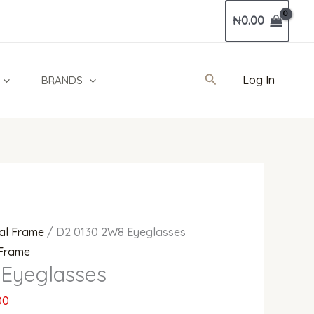
Current
₦
0.00
price
is:
0.
₦530,000.00.
Search
Log In
BRANDS
al Frame
/ D2 0130 2W8 Eyeglasses
 Frame
Eyeglasses
00