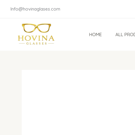
Skip
Info@hovinaglases.com
to
content
HOME
ALL PRO