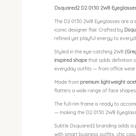
Dsquared2 D2 0130 2W8 Eyeglasses –
The D2 0130 2W8 Eyeglasses are a s
iconic designer flair. Crafted by
Dsqu
refined yet playful energy to every
Styled in the eye-catching 2W8
(Gre
inspired shape
that adds definition 
everyday outfits — from office wea
Made from
premium lightweight ace
flatters a wide range of face shapes
The full-rim frame is ready to acc
— making the D2 0130 2W8 Eyeglasses
Subtle Dsquared2 branding adds a p
with smart business outfits, chic ca