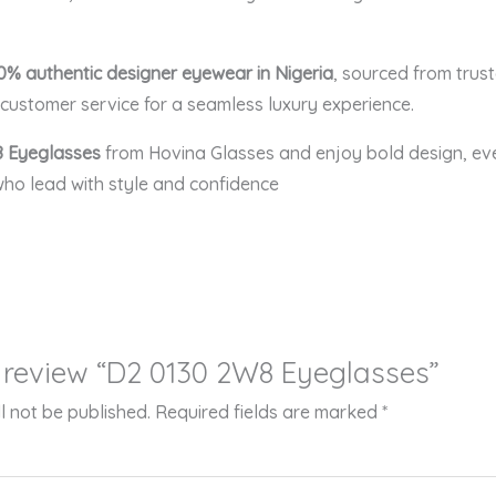
0% authentic designer eyewear in Nigeria
, sourced from trus
ustomer service for a seamless luxury experience.
 Eyeglasses
from Hovina Glasses and enjoy bold design, eve
ho lead with style and confidence
to review “D2 0130 2W8 Eyeglasses”
l not be published.
Required fields are marked
*