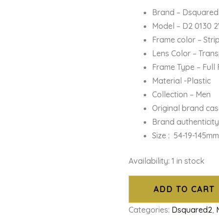
Brand – Dsquared
Model – D2 0130 
Frame color – Str
Lens Color – Tran
Frame Type – Full
Material -Plastic
Collection – Men
Original brand ca
Brand authenticit
Size : 54-19-145m
Availability:
1 in stock
ADD TO CART
Categories:
Dsquared2
,