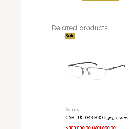
Related products
Original
Curren
Sale!
price
price
was:
is:
₦800,000.00.
₦601,0
Carrera
CARDUC 048 R80 Eyeglasses
₦
800,000.00
₦
601,000.00