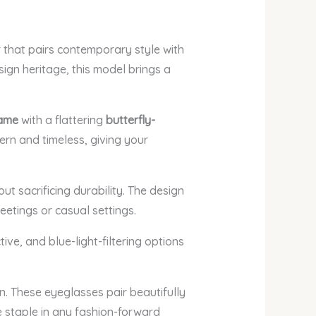
that pairs contemporary style with
sign heritage, this model brings a
rame
with a flattering
butterfly-
ern and timeless, giving your
t sacrificing durability. The design
eetings or casual settings.
ctive, and blue-light-filtering options
. These eyeglasses pair beautifully
e staple in any fashion-forward