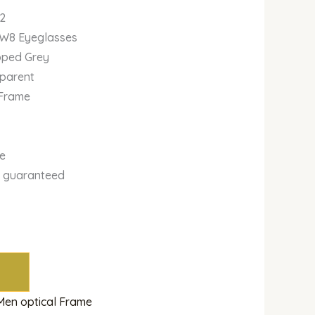
2
2W8 Eyeglasses
ipped Grey
sparent
 Frame
se
y guaranteed
m
Men optical Frame