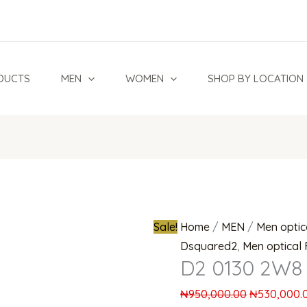
D2
Original
0130
price
2W8
was:
Eyeglasses
₦950,000.0
DUCTS
MEN
WOMEN
SHOP BY LOCATION
quantity
Sale!
Home
/
MEN
/
Men optic
Dsquared2
,
Men optical
D2 0130 2W8 
₦
950,000.00
₦
530,000.