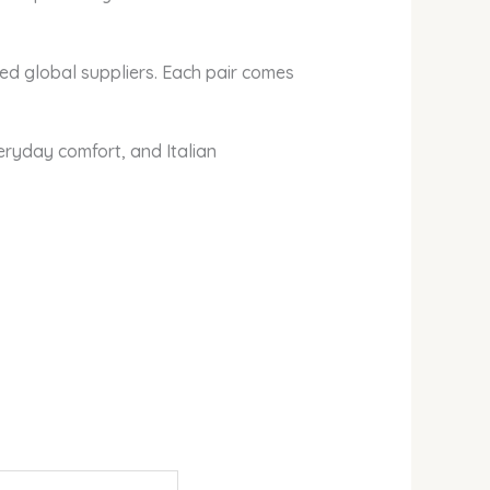
ted global suppliers. Each pair comes
ryday comfort, and Italian