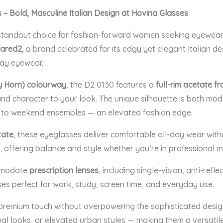
 Bold, Masculine Italian Design at Hovina Glasses
tandout choice for fashion-forward women seeking eyewear 
ared2
, a brand celebrated for its edgy yet elegant Italian de
day eyewear.
y Horn) colourway
, the D2 0130 features a
full-rim acetate f
and character to your look. The unique silhouette is both mod
r to weekend ensembles — an elevated fashion edge.
tate
, these eyeglasses deliver comfortable all-day wear withou
, offering balance and style whether you’re in professional m
ommodate
prescription lenses
, including single-vision, anti-refle
 perfect for work, study, screen time, and everyday use.
remium touch without overpowering the sophisticated design
sual looks, or elevated urban styles — making them a versatil