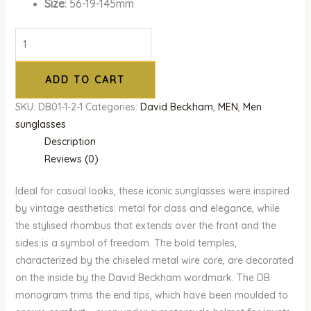
Size
: 56-19-145mm
ADD TO CART
SKU:
DB01-1-2-1
Categories:
David Beckham
,
MEN
,
Men
sunglasses
Description
Reviews (0)
Ideal for casual looks, these iconic sunglasses were inspired
by vintage aesthetics: metal for class and elegance, while
the stylised rhombus that extends over the front and the
sides is a symbol of freedom. The bold temples,
characterized by the chiseled metal wire core, are decorated
on the inside by the David Beckham wordmark. The DB
monogram trims the end tips, which have been moulded to