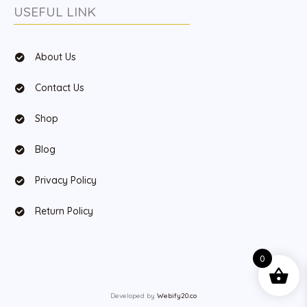
USEFUL LINK
About Us
Contact Us
Shop
Blog
Privacy Policy
Return Policy
0
Developed by
Webify20.co