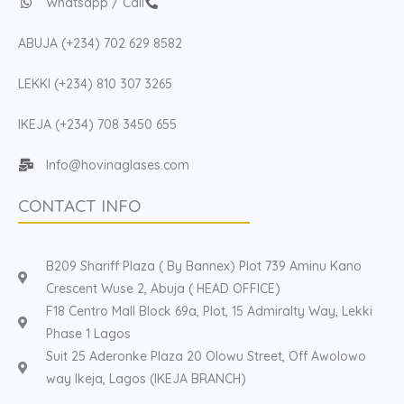
Whatsapp / Call
ABUJA (+234) 702 629 8582
LEKKI (+234) 810 307 3265
IKEJA (+234) 708 3450 655
Info@hovinaglases.com
CONTACT INFO
B209 Shariff Plaza ( By Bannex) Plot 739 Aminu Kano
Crescent Wuse 2, Abuja ( HEAD OFFICE)
F18 Centro Mall Block 69a, Plot, 15 Admiralty Way, Lekki
Phase 1 Lagos
Suit 25 Aderonke Plaza 20 Olowu Street, Off Awolowo
way Ikeja, Lagos (IKEJA BRANCH)