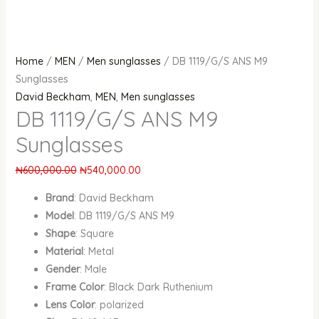
Home
/
MEN
/
Men sunglasses
/ DB 1119/G/S ANS M9
Sunglasses
David Beckham
,
MEN
,
Men sunglasses
DB 1119/G/S ANS M9
Sunglasses
₦
600,000.00
₦
540,000.00
Brand
: David Beckham
Model
: DB 1119/G/S ANS M9
Shape
: Square
Material
: Metal
Gender
: Male
Frame Color
: Black Dark Ruthenium
Lens Color
: polarized