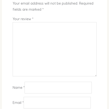
Your email address will not be published.
Required
fields are marked
*
Your review
*
Name
*
Email
*