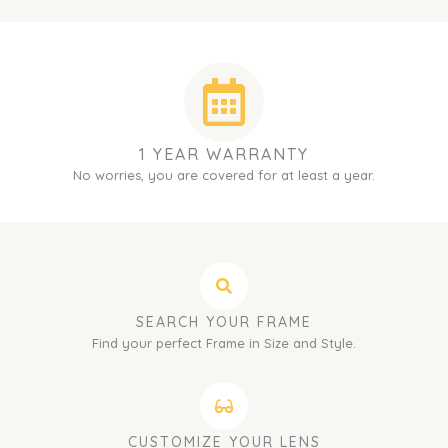
1 YEAR WARRANTY
No worries, you are covered for at least a year.
SEARCH YOUR FRAME
Find your perfect Frame in Size and Style.
CUSTOMIZE YOUR LENS