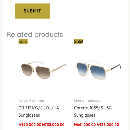
Related products
Original
Current
Original
Curren
Sale!
Sale!
price
price
price
price
was:
is:
was:
is:
₦950,000.00.
₦703,000.00.
₦661,000.00.
₦438,
David Beckham
Men sunglasses
DB 7121/G/S LOJ/HA
Carerra 1055/S J5G
Sunglasses
Sunglasses
₦
950,000.00
₦
703,000.00
₦
661,000.00
₦
438,000.00