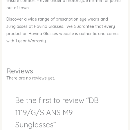
ensure comfort – even under a motorcycle helmet for jaunts
out of town.
Discover a wide range of prescription eye wears and
sunglasses at Hovina Glasses. We Guarantee that every
product on Hovina Glasses website is authentic and comes
with 1 year Warranty.
Reviews
There are no reviews yet.
Be the first to review “DB
1119/G/S ANS M9
Sunglasses”