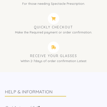
For those needing Spectacle Prescription.
QUICKLY CHECKOUT
Make the Required payment or order confirmation.
RECEIVE YOUR GLASSES
Within 2-7days of order confirmation Latest
HELP & INFORMATION