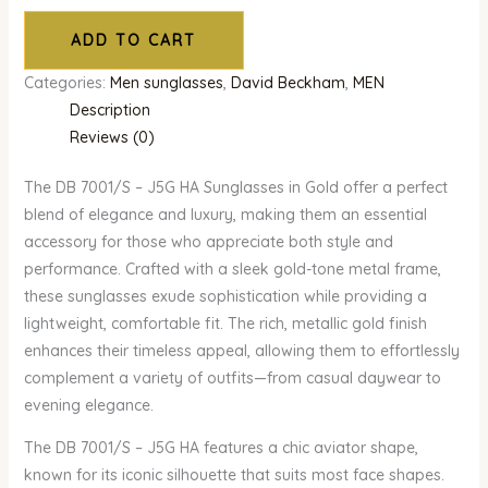
ADD TO CART
Categories:
Men sunglasses
,
David Beckham
,
MEN
Description
Reviews (0)
The DB 7001/S – J5G HA Sunglasses in Gold offer a perfect
blend of elegance and luxury, making them an essential
accessory for those who appreciate both style and
performance. Crafted with a sleek gold-tone metal frame,
these sunglasses exude sophistication while providing a
lightweight, comfortable fit. The rich, metallic gold finish
enhances their timeless appeal, allowing them to effortlessly
complement a variety of outfits—from casual daywear to
evening elegance.
The DB 7001/S – J5G HA features a chic aviator shape,
known for its iconic silhouette that suits most face shapes.