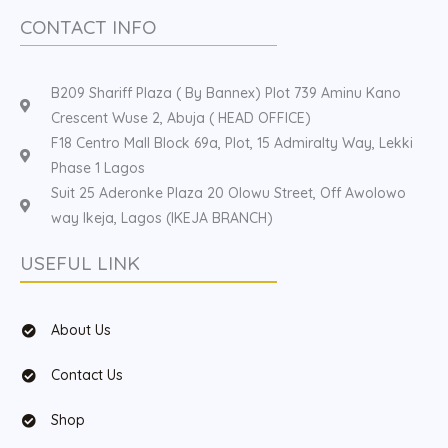
CONTACT INFO
B209 Shariff Plaza ( By Bannex) Plot 739 Aminu Kano
Crescent Wuse 2, Abuja ( HEAD OFFICE)
F18 Centro Mall Block 69a, Plot, 15 Admiralty Way, Lekki
Phase 1 Lagos
Suit 25 Aderonke Plaza 20 Olowu Street, Off Awolowo
way Ikeja, Lagos (IKEJA BRANCH)
USEFUL LINK
About Us
Contact Us
Shop