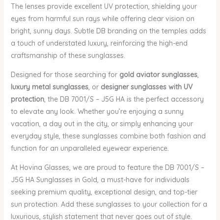
The lenses provide excellent UV protection, shielding your
eyes from harmful sun rays while offering clear vision on
bright, sunny days. Subtle DB branding on the temples adds
a touch of understated luxury, reinforcing the high-end
craftsmanship of these sunglasses.
Designed for those searching for
gold aviator sunglasses
,
luxury metal sunglasses
, or
designer sunglasses with UV
protection
, the DB 7001/S – J5G HA is the perfect accessory
to elevate any look. Whether you’re enjoying a sunny
vacation, a day out in the city, or simply enhancing your
everyday style, these sunglasses combine both fashion and
function for an unparalleled eyewear experience.
At Hovina Glasses, we are proud to feature the DB 7001/S –
J5G HA Sunglasses in Gold, a must-have for individuals
seeking premium quality, exceptional design, and top-tier
sun protection. Add these sunglasses to your collection for a
luxurious, stylish statement that never goes out of style.