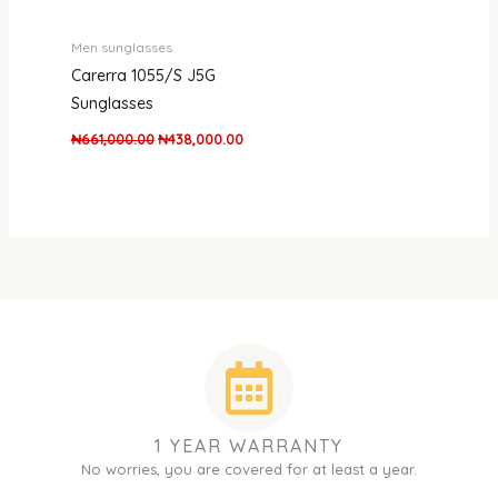
Men sunglasses
Carerra 1055/S J5G
Sunglasses
₦
661,000.00
₦
438,000.00
1 YEAR WARRANTY
No worries, you are covered for at least a year.