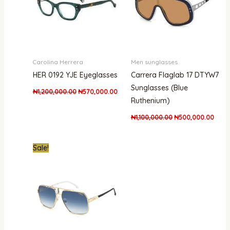
Carolina Herrera
Men sunglasses
HER 0192 YJE Eyeglasses
Carrera Flaglab 17 DTYW7
Sunglasses (Blue
₦
1,200,000.00
₦
570,000.00
Ruthenium)
₦
1,100,000.00
₦
500,000.00
Original
Current
Sale!
price
price
was:
is:
₦661,000.00.
₦438,000.00.