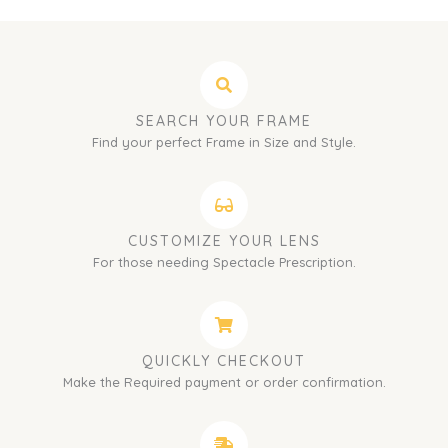
SEARCH YOUR FRAME
Find your perfect Frame in Size and Style.
CUSTOMIZE YOUR LENS
For those needing Spectacle Prescription.
QUICKLY CHECKOUT
Make the Required payment or order confirmation.