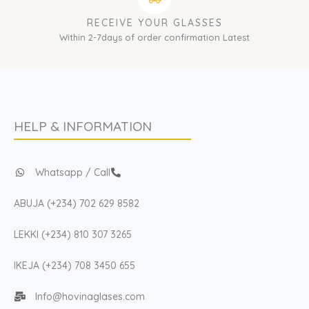
RECEIVE YOUR GLASSES
Within 2-7days of order confirmation Latest
HELP & INFORMATION
Whatsapp / Call
ABUJA (+234) 702 629 8582
LEKKI (+234) 810 307 3265
IKEJA (+234) 708 3450 655
Info@hovinaglases.com