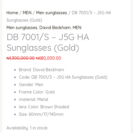
Home
/
MEN
/
Men sunglasses
/ DB 7001/S – J5G HA
Sunglasses (Gold)
Men sunglasses
,
David Beckham
,
MEN
DB 7001/S – J5G HA
Sunglasses (Gold)
₦
1,300,000.00
₦
680,000.00
Brand: David Beckham
Code: DB 7001/S – J5G HA Sunglasses (Gold)
Gender: Men
Frame Color: Gold
material: Metal
lens Color: Brown Shaded
Size: 60mm/17/145mm
Availability:
1 in stock