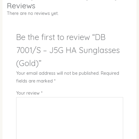
Reviews
There are no reviews yet.
Be the first to review “DB
7001/S – J5G HA Sunglasses
(Gold)”
Your email address will not be published.
Required
fields are marked
*
Your review
*