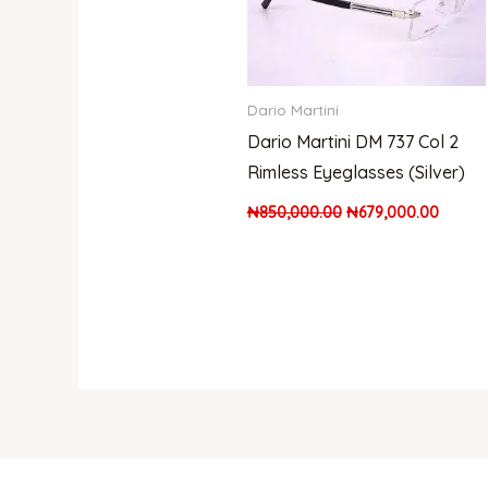
Dario Martini
Dario Martini DM 737 Col 2
Rimless Eyeglasses (Silver)
₦
850,000.00
₦
679,000.00