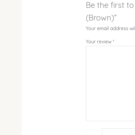
Be the first
(Brown)”
Your email address wil
Your review
*