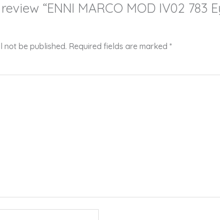
 to review “ENNI MARCO MOD IV02 783 
l not be published.
Required fields are marked
*