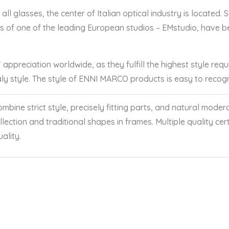
ll glasses, the center of Italian optical industry is located.
ers of one of the leading European studios – EMstudio, have
ppreciation worldwide, as they fulfill the highest style requ
taly style. The style of ENNI MARCO products is easy to reco
ine strict style, precisely fitting parts, and natural modera
collection and traditional shapes in frames. Multiple quality c
ality.