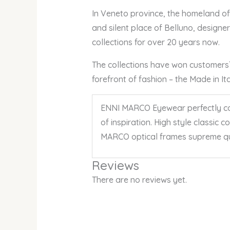
In Veneto province, the homeland of a
and silent place of Belluno, design
collections for over 20 years now.
The collections have won customers` a
forefront of fashion – the Made in I
ENNI MARCO Eyewear perfectly comb
of inspiration. High style classic 
MARCO optical frames supreme qu
Reviews
There are no reviews yet.