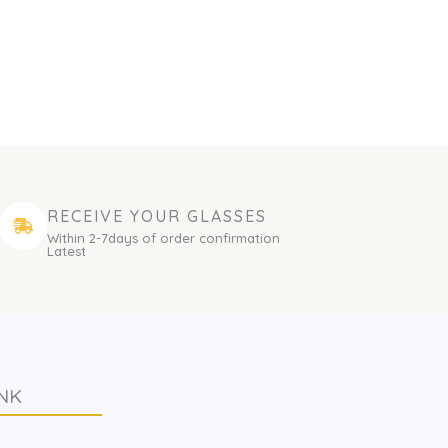
RECEIVE YOUR GLASSES
Within 2-7days of order confirmation
Latest
NK