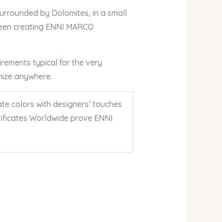
 Surrounded by Dolomites, in a small
 been creating ENNI MARCO
irements typical for the very
gnize anywhere.
te colors with designers’ touches
ertificates Worldwide prove ENNI