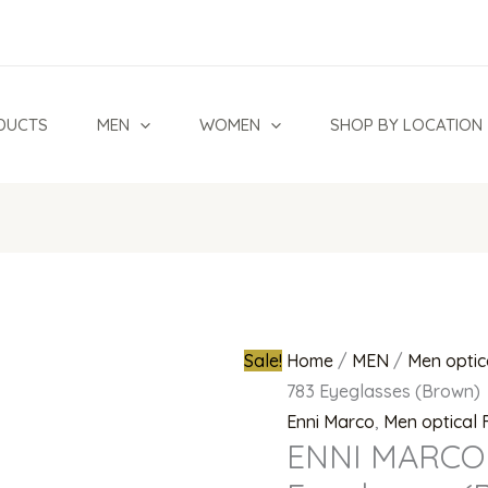
ENNI
Original
MARCO
price
MOD
was:
IV02
₦250,000.0
DUCTS
MEN
WOMEN
SHOP BY LOCATION
783
Eyeglasses
(Brown)
quantity
Sale!
Home
/
MEN
/
Men optic
783 Eyeglasses (Brown)
Enni Marco
,
Men optical
ENNI MARCO 