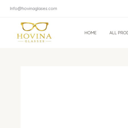
Skip
Info@hovinaglases.com
to
content
HOME
ALL PRO