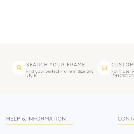
SEARCH YOUR FRAME
CUSTOM
Find your perfect Frame in Size and
For those n
Style.
Prescription
HELP & INFORMATION
CONT