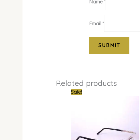
Name
*
Email
*
Related products
Original
Curren
Sale!
price
price
was:
is:
₦850,000.00.
₦679,0