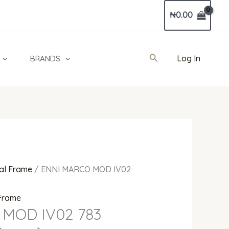
Current
₦
0.00
price
is:
0.
₦150,000.00.
Search
Log In
BRANDS
al Frame
/ ENNI MARCO MOD IV02
 Frame
MOD IV02 783