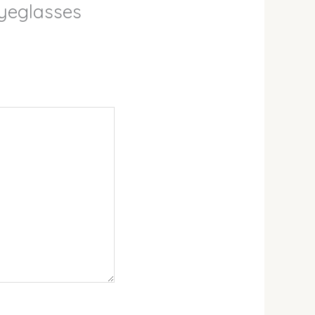
Eyeglasses