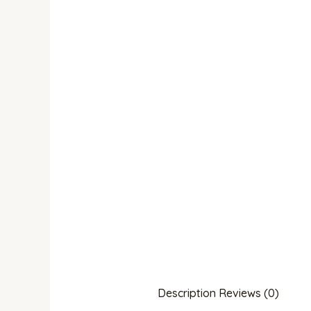
Description
Reviews (0)