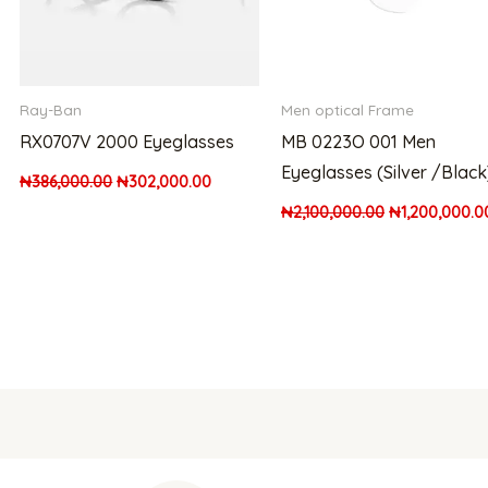
Ray-Ban
Men optical Frame
RX0707V 2000 Eyeglasses
MB 0223O 001 Men
Eyeglasses (Silver /Black
₦
386,000.00
₦
302,000.00
₦
2,100,000.00
₦
1,200,000.0