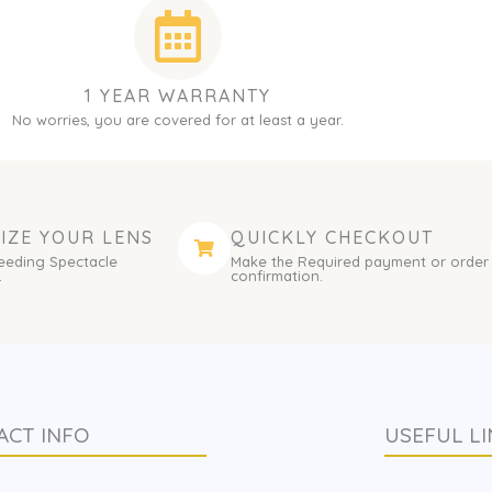
1 YEAR WARRANTY
No worries, you are covered for at least a year.
IZE YOUR LENS
QUICKLY CHECKOUT
eeding Spectacle
Make the Required payment or order
.
confirmation.
ACT INFO
USEFUL LI