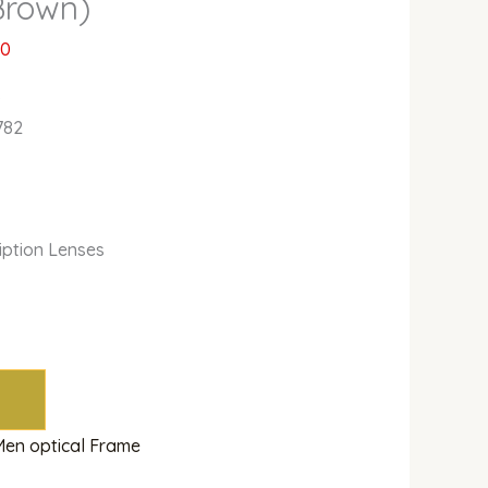
Brown)
00
o
782
ription Lenses
Men optical Frame