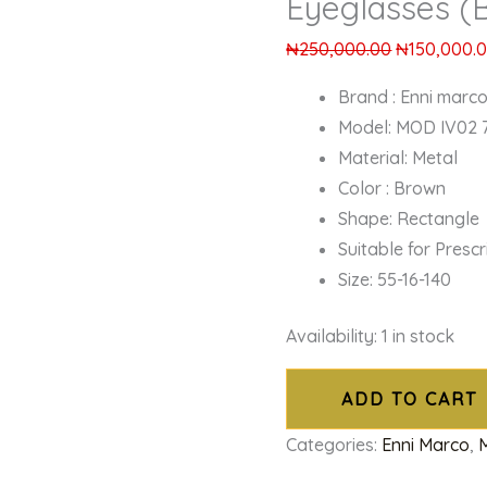
Eyeglasses (
₦
250,000.00
₦
150,000.
Brand : Enni marc
Model: MOD IV02 
Material: Metal
Color : Brown
Shape: Rectangle
Suitable for Presc
Size: 55-16-140
Availability:
1 in stock
ADD TO CART
Categories:
Enni Marco
,