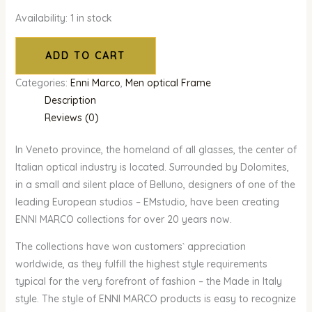
Availability:
1 in stock
ADD TO CART
Categories:
Enni Marco
,
Men optical Frame
Description
Reviews (0)
In Veneto province, the homeland of all glasses, the center of
Italian optical industry is located. Surrounded by Dolomites,
in a small and silent place of Belluno, designers of one of the
leading European studios – EMstudio, have been creating
ENNI MARCO collections for over 20 years now.
The collections have won customers` appreciation
worldwide, as they fulfill the highest style requirements
typical for the very forefront of fashion – the Made in Italy
style. The style of ENNI MARCO products is easy to recognize