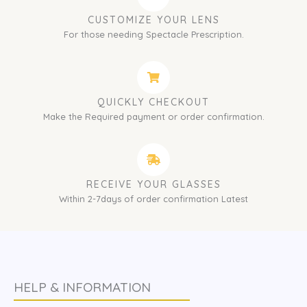
CUSTOMIZE YOUR LENS
For those needing Spectacle Prescription.
QUICKLY CHECKOUT
Make the Required payment or order confirmation.
RECEIVE YOUR GLASSES
Within 2-7days of order confirmation Latest
HELP & INFORMATION