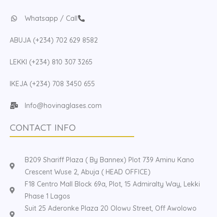
Whatsapp / Call
ABUJA (+234) 702 629 8582
LEKKI (+234) 810 307 3265
IKEJA (+234) 708 3450 655
Info@hovinaglases.com
CONTACT INFO
B209 Shariff Plaza ( By Bannex) Plot 739 Aminu Kano
Crescent Wuse 2, Abuja ( HEAD OFFICE)
F18 Centro Mall Block 69a, Plot, 15 Admiralty Way, Lekki
Phase 1 Lagos
Suit 25 Aderonke Plaza 20 Olowu Street, Off Awolowo