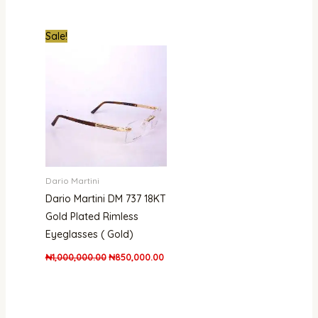
Original
Current
Sale!
price
price
was:
is:
₦1,000,000.00.
₦850,000.00.
Dario Martini
Dario Martini DM 737 18KT
Gold Plated Rimless
Eyeglasses ( Gold)
₦
1,000,000.00
₦
850,000.00