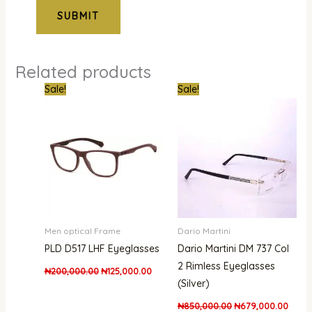
Related products
Original
Current
Original
Curre
Sale!
Sale!
price
price
price
price
was:
is:
was:
is:
₦200,000.00.
₦125,000.00.
₦850,000.00.
₦679,
Men optical Frame
Dario Martini
PLD D517 LHF Eyeglasses
Dario Martini DM 737 Col
2 Rimless Eyeglasses
₦
200,000.00
₦
125,000.00
(Silver)
₦
850,000.00
₦
679,000.00