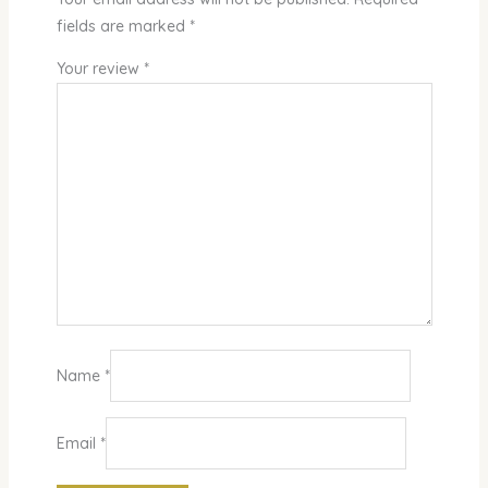
fields are marked
*
Your review
*
Name
*
Email
*