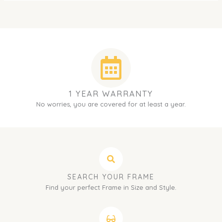
1 YEAR WARRANTY
No worries, you are covered for at least a year.
SEARCH YOUR FRAME
Find your perfect Frame in Size and Style.