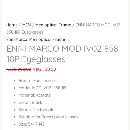
Home
/
MEN
/
Men optical Frame
/ ENNI MARCO MOD IV02
858 18P Eyeglasses
Enni Marco
,
Men optical Frame
ENNI MARCO MOD IV02 858
18P Eyeglasses
₦
250,000.00
₦
192,500.00
Brand : Enni marco
Model: MOD IV02 858 18P
Material: Acetate
Color : Black
Shape: Rectangule
Suitable for Prescription Lenses
Size: 54-17-145