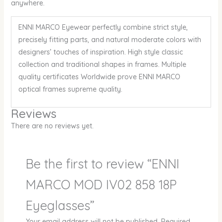
anywhere.
ENNI MARCO Eyewear perfectly combine strict style,
precisely fitting parts, and natural moderate colors with
designers’ touches of inspiration. High style classic
collection and traditional shapes in frames. Multiple
quality certificates Worldwide prove ENNI MARCO
optical frames supreme quality.
Reviews
There are no reviews yet.
Be the first to review “ENNI
MARCO MOD IV02 858 18P
Eyeglasses”
Your email address will not be published.
Required