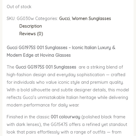
Out of stock
SKU:
GG030w
Categories:
Gucci
,
Women Sunglasses
Description
Reviews (0)
Gucci GG1975S 001 Sunglasses – Iconic Italian Luxury &
Modern Edge at Hovina Glasses
The
Gucci GG1975S 001 Sunglasses
are a striking blend of
high-fashion design and everyday sophistication — crafted
for individuals who value iconic style and premium quality.
With a bold silhouette and subtle designer details, this model
reflects Gucci’s unmistakable Italian heritage while delivering
modern performance for daily wear.
Finished in the classic
001 colourway
(polished black frame
with dark lenses), the GG1547S offers a refined yet standout
look that pairs effortlessly with a range of outfits — from