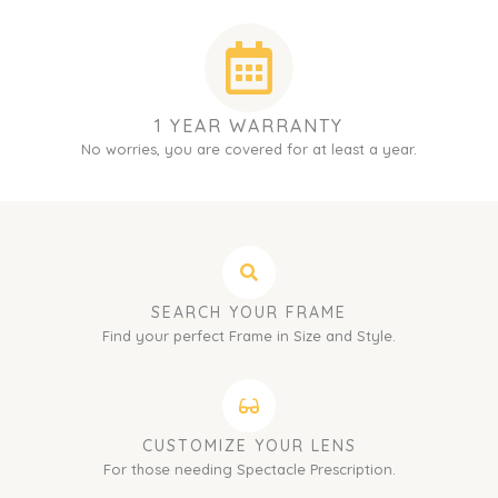
1 YEAR WARRANTY
No worries, you are covered for at least a year.
SEARCH YOUR FRAME
Find your perfect Frame in Size and Style.
CUSTOMIZE YOUR LENS
For those needing Spectacle Prescription.