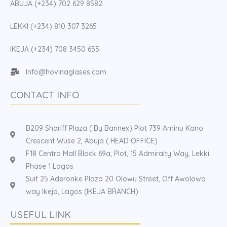
ABUJA (+234) 702 629 8582
LEKKI (+234) 810 307 3265
IKEJA (+234) 708 3450 655
Info@hovinaglases.com
CONTACT INFO
B209 Shariff Plaza ( By Bannex) Plot 739 Aminu Kano
Crescent Wuse 2, Abuja ( HEAD OFFICE)
F18 Centro Mall Block 69a, Plot, 15 Admiralty Way, Lekki
Phase 1 Lagos
Suit 25 Aderonke Plaza 20 Olowu Street, Off Awolowo
way Ikeja, Lagos (IKEJA BRANCH)
USEFUL LINK