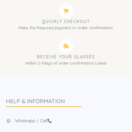
QUICKLY CHECKOUT
Make the Required payment or order confirmation.
RECEIVE YOUR GLASSES
Within 2-7days of order confirmation Latest
HELP & INFORMATION
Whatsapp / Call