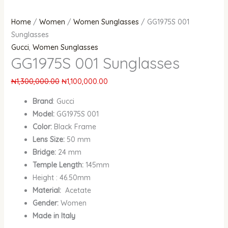
Home
/
Women
/
Women Sunglasses
/ GG1975S 001
Sunglasses
Gucci
,
Women Sunglasses
GG1975S 001 Sunglasses
₦
1,300,000.00
₦
1,100,000.00
Brand
: Gucci
Model:
GG1975S 001
Color:
Black Frame
Lens Size:
50 mm
Bridge:
24 mm
Temple Length:
145mm
Height : 46.50mm
Material:
Acetate
Gender:
Women
Made in Italy