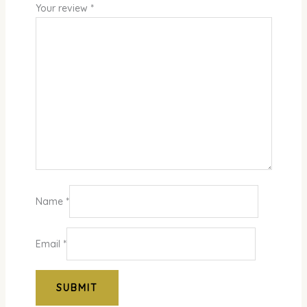
Your review
*
Name
*
Email
*