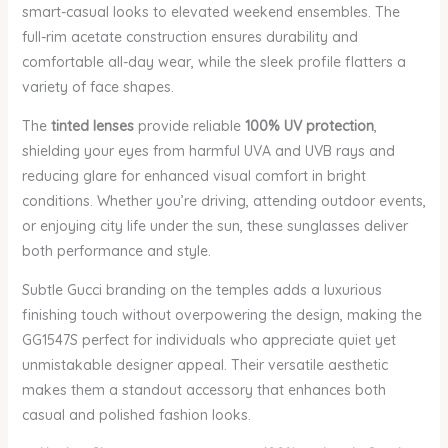
smart-casual looks to elevated weekend ensembles. The
full-rim acetate construction ensures durability and
comfortable all-day wear, while the sleek profile flatters a
variety of face shapes.
The
tinted lenses
provide reliable
100% UV protection
,
shielding your eyes from harmful UVA and UVB rays and
reducing glare for enhanced visual comfort in bright
conditions. Whether you’re driving, attending outdoor events,
or enjoying city life under the sun, these sunglasses deliver
both performance and style.
Subtle Gucci branding on the temples adds a luxurious
finishing touch without overpowering the design, making the
GG1547S perfect for individuals who appreciate quiet yet
unmistakable designer appeal. Their versatile aesthetic
makes them a standout accessory that enhances both
casual and polished fashion looks.