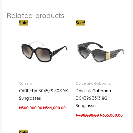
Related products
Original
Current
Original
Curre
Sale!
Sale!
price
price
price
price
was:
is:
was:
is:
₦500,000.00.
₦344,000.00.
₦700,000.00.
₦635,
Carrera
Dolce and Gabbana
CARRERA 3045/S 80S YK
Dolce & Gabbana
Sunglasses
DG4396 3313 8G
Sunglasses
₦
500,000.00
₦
344,000.00
₦
700,000.00
₦
635,000.00
Original
Current
Sale!