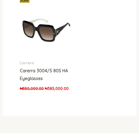
price
price
was:
is:
₦550,000.00.
₦385,000.00.
Carrera
Carerra 3004/S 80S HA
Eyeglasses
₦
550,000.00
₦
385,000.00