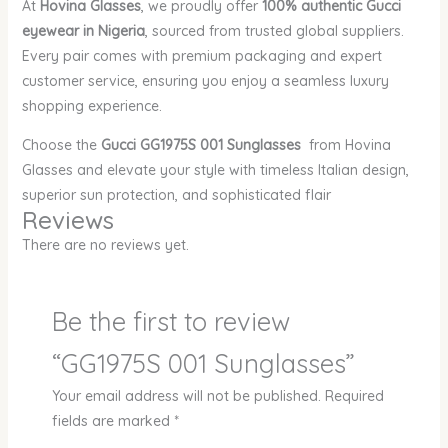
At
Hovina Glasses
, we proudly offer
100% authentic Gucci
eyewear in Nigeria
, sourced from trusted global suppliers.
Every pair comes with premium packaging and expert
customer service, ensuring you enjoy a seamless luxury
shopping experience.
Choose the
Gucci GG1975S 001 Sunglasses
from Hovina
Glasses and elevate your style with timeless Italian design,
superior sun protection, and sophisticated flair
Reviews
There are no reviews yet.
Be the first to review
“GG1975S 001 Sunglasses”
Your email address will not be published.
Required
fields are marked
*