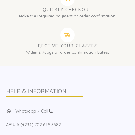
QUICKLY CHECKOUT
Make the Required payment or order confirmation.
RECEIVE YOUR GLASSES
Within 2-7days of order confirmation Latest
HELP & INFORMATION
Whatsapp / Call
ABUJA (+234) 702 629 8582