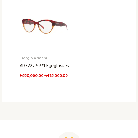
was:
is:
₦530,000.00.
₦475,000.00.
Giorgio Armani
AR7222 5931 Eyeglasses
₦
530,000.00
₦
475,000.00