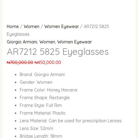
Home
/
Women
/
Women Eyewear
/ AR7212 5825
Eyeglasses
Giorgio Armani
,
Women
,
Women Eyewear
AR7212 5825 Eyeglasses
₦
700,000.00
₦
450,000.00
Brand: Giorgio Armani
Gender: Women
Frame Color: Honey Havana
Frame Shape: Rectangle
Frame Style: Full Rim
Frame Material: Plastic
Lens Material: Can be used for prescription Lenses
Lens Size: 52mm
Bridge Length: 18mm