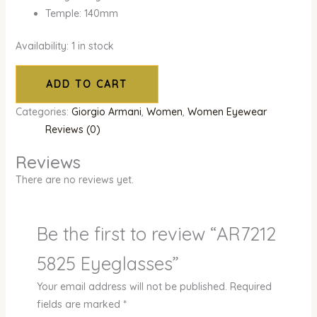
Temple: 140mm
Availability:
1 in stock
ADD TO CART
Categories:
Giorgio Armani
,
Women
,
Women Eyewear
Reviews (0)
Reviews
There are no reviews yet.
Be the first to review “AR7212
5825 Eyeglasses”
Your email address will not be published.
Required
fields are marked
*