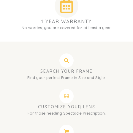
1 YEAR WARRANTY
No worries, you are covered for at least a year.
SEARCH YOUR FRAME
Find your perfect Frame in Size and Style.
CUSTOMIZE YOUR LENS
For those needing Spectacle Prescription.