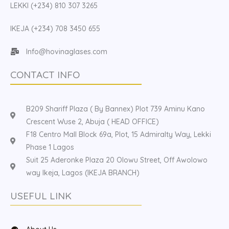
LEKKI (+234) 810 307 3265
IKEJA (+234) 708 3450 655
Info@hovinaglases.com
CONTACT INFO
B209 Shariff Plaza ( By Bannex) Plot 739 Aminu Kano
Crescent Wuse 2, Abuja ( HEAD OFFICE)
F18 Centro Mall Block 69a, Plot, 15 Admiralty Way, Lekki
Phase 1 Lagos
Suit 25 Aderonke Plaza 20 Olowu Street, Off Awolowo
way Ikeja, Lagos (IKEJA BRANCH)
USEFUL LINK