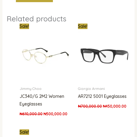
Related products
Original
Current
Original
Curre
Sale!
Sale!
price
price
price
price
was:
is:
was:
is:
₦610,000.00.
₦500,000.00.
₦700,000.00.
₦450,
Jimmy Choo
Giorgio Armani
JC340/G 2M2 Women
AR7212 5001 Eyeglasses
Eyeglasses
₦
700,000.00
₦
450,000.00
₦
610,000.00
₦
500,000.00
Original
Current
Sale!
price
price