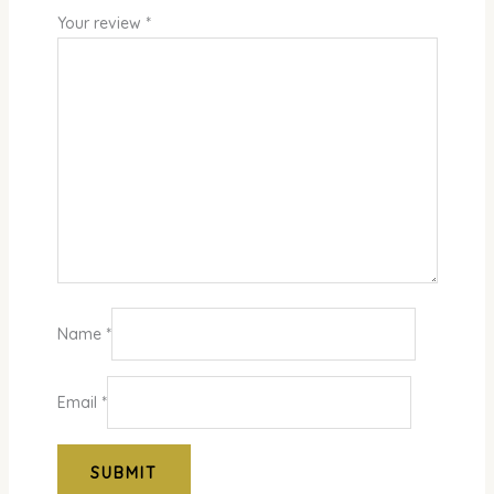
Your review
*
Name
*
Email
*