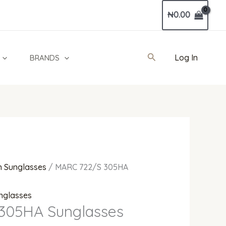
Current
₦
0.00
price
is:
0.
₦590,000.00.
Search
Log In
BRANDS
 Sunglasses
/ MARC 722/S 305HA
nglasses
305HA Sunglasses