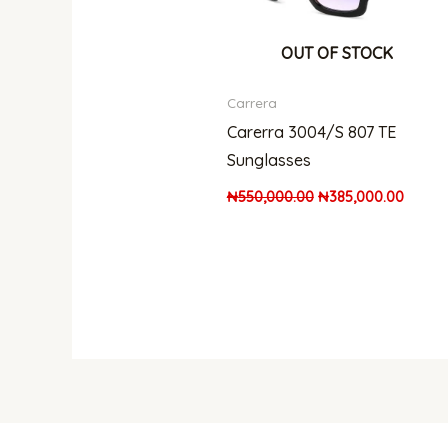
OUT OF STOCK
Carrera
Carerra 3004/S 807 TE
Sunglasses
₦
550,000.00
₦
385,000.00