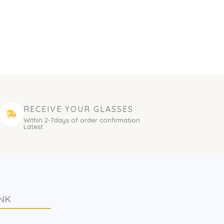
RECEIVE YOUR GLASSES
Within 2-7days of order confirmation
Latest
NK