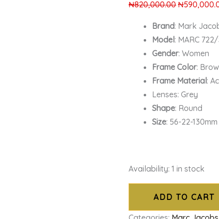
₦
820,000.00
₦
590,000.
Brand
: Mark Jaco
Model
: MARC 722
Gender
: Women
Frame Color
: Bro
Frame Material
: A
Lenses: Grey
Shape
: Round
Size
: 56-22-130mm
Availability:
1 in stock
ADD TO CART
Categories:
Marc Jacobs