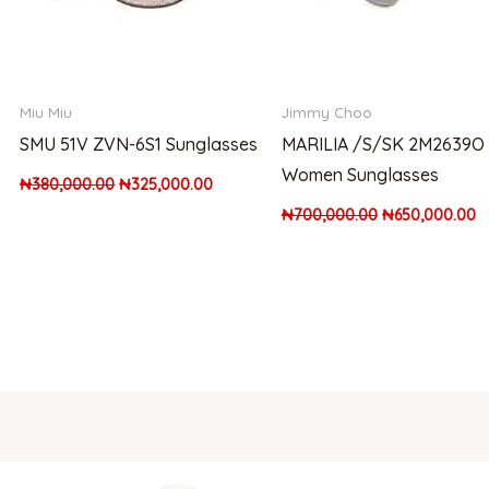
Miu Miu
Jimmy Choo
SMU 51V ZVN-6S1 Sunglasses
MARILIA /S/SK 2M2639O
Women Sunglasses
₦
380,000.00
₦
325,000.00
₦
700,000.00
₦
650,000.00