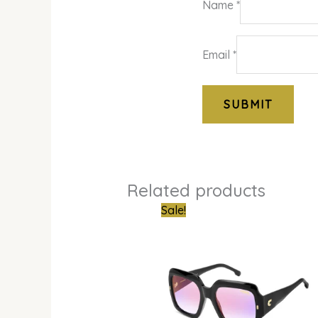
Name
*
Email
*
Related products
Original
Curren
Sale!
price
price
was:
is:
₦550,000.00.
₦385,0