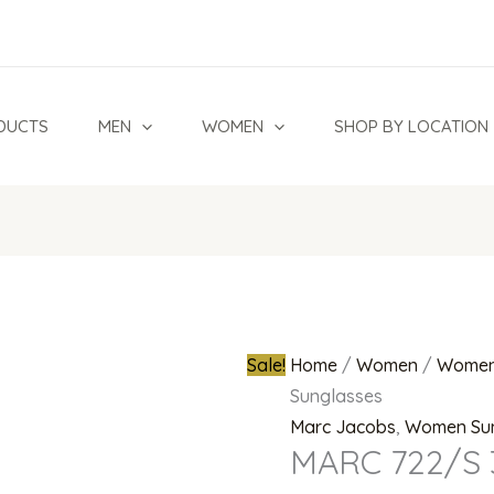
MARC
Original
722/S
price
305HA
was:
Sunglasses
₦820,000.0
DUCTS
MEN
WOMEN
SHOP BY LOCATION
quantity
Sale!
Home
/
Women
/
Women
Sunglasses
Marc Jacobs
,
Women Su
MARC 722/S 