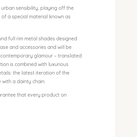
ban sensibility, playing off the
e of a special material known as
d full rim metal shades designed
case and accessories and will be
 contemporary glamour – translated
ion is combined with luxurious
ils: the latest iteration of the
with a dainty chain.
arantee that every product on