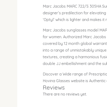
Marc Jacobs MARC 722/S 305HA Sungl
designer’s predilection for elevatin
‘Optyl’ which is lighter and makes it 
Marc Jacobs sunglasses model MARC 
for women. Authorized Marc Jacobs On
covered by 12 month global warrant
into a range of unmistakably unique
textures, creating a harmonious fusio
double JJ embellishment and the subt
Discover a Wide range of Prescript
Hovina Glasses website is Authentic
Reviews
There are no reviews yet.