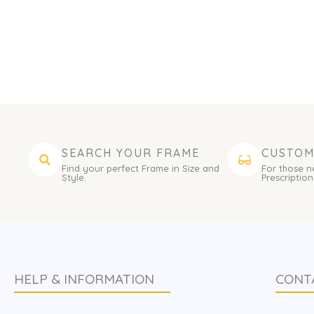
SEARCH YOUR FRAME
CUSTOM
Find your perfect Frame in Size and
For those n
Style.
Prescription
HELP & INFORMATION
CONT