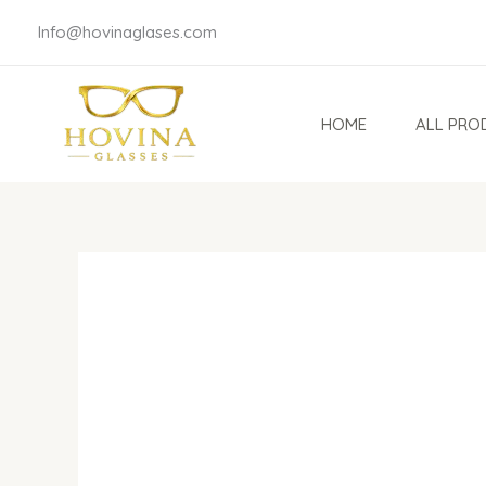
Skip
Info@hovinaglases.com
to
content
HOME
ALL PRO