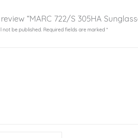
to review “MARC 722/S 305HA Sunglass
l not be published.
Required fields are marked
*