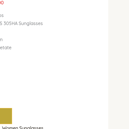
00
bs
/S 305HA Sunglasses
wn
cetate
,
Women Sunglasses