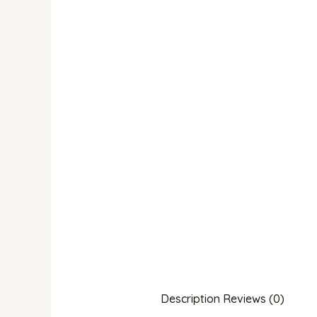
Description
Reviews (0)