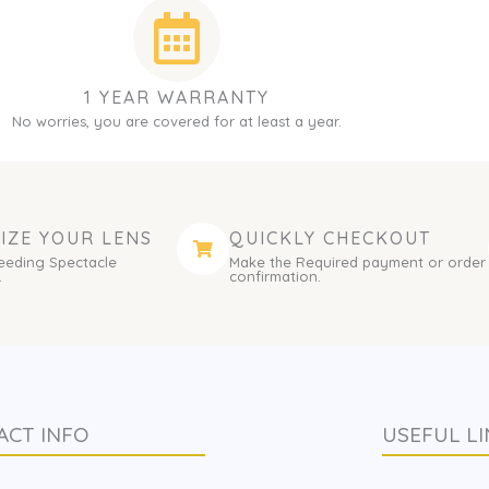
1 YEAR WARRANTY
No worries, you are covered for at least a year.
IZE YOUR LENS
QUICKLY CHECKOUT
eeding Spectacle
Make the Required payment or order
.
confirmation.
ACT INFO
USEFUL LI