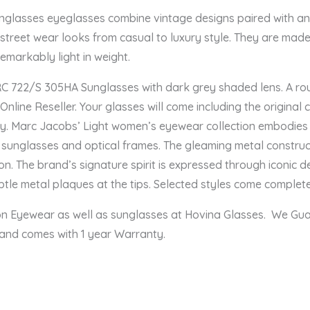
asses eyeglasses combine vintage designs paired with an ur
g street wear looks from casual to luxury style. They are mad
remarkably light in weight.
722/S 305HA Sunglasses with dark grey shaded lens. A roun
line Reseller. Your glasses will come including the original 
y. Marc Jacobs’ Light women’s eyewear collection embodies
 sunglasses and optical frames. The gleaming metal construct
n. The brand’s signature spirit is expressed through iconic deta
le metal plaques at the tips. Selected styles come complete 
ion Eyewear as well as sunglasses at Hovina Glasses. We Gu
 and comes with 1 year Warranty.