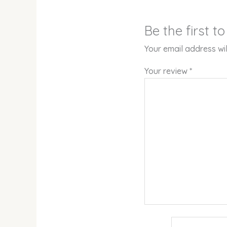
Be the first 
Your email address wil
Your review
*