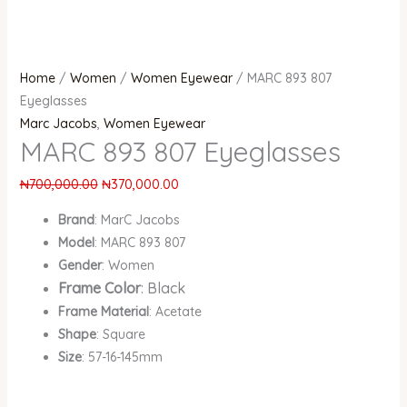
Home
/
Women
/
Women Eyewear
/ MARC 893 807
Eyeglasses
Marc Jacobs
,
Women Eyewear
MARC 893 807 Eyeglasses
₦
700,000.00
₦
370,000.00
Brand
: MarC Jacobs
Model
: MARC 893 807
Gender
: Women
Frame Color
: Black
Frame Material
: Acetate
Shape
: Square
Size
: 57-16-145mm