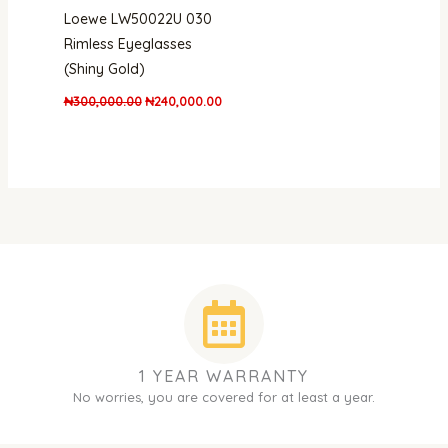
Loewe LW50022U 030
Rimless Eyeglasses
(Shiny Gold)
₦
300,000.00
₦
240,000.00
1 YEAR WARRANTY
No worries, you are covered for at least a year.