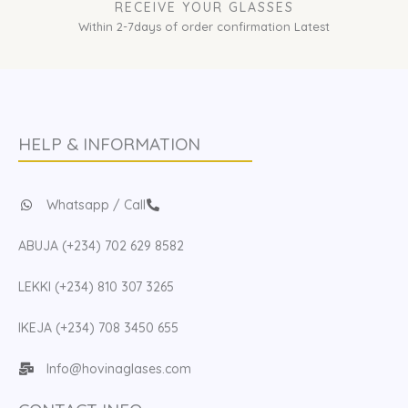
RECEIVE YOUR GLASSES
Within 2-7days of order confirmation Latest
HELP & INFORMATION
Whatsapp / Call
ABUJA (+234) 702 629 8582
LEKKI (+234) 810 307 3265
IKEJA (+234) 708 3450 655
Info@hovinaglases.com