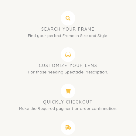
SEARCH YOUR FRAME
Find your perfect Frame in Size and Style.
CUSTOMIZE YOUR LENS
For those needing Spectacle Prescription.
QUICKLY CHECKOUT
Make the Required payment or order confirmation.