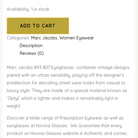
Availability:
1 in stock
ADD TO CART
Categories:
Marc Jacobs
,
Women Eyewear
Description
Reviews (0)
Marc Jacobs 893 807 Eyeglasses combines vintage designs
paired with an urban sensibility, playing off the designer’s
predilection for elevating street wear looks from casual to
luxury style. They are made of a special material known as
‘Optyl’ which is lighter and makes it remarkably light in
weight.
Discover a Wide range of Prescription Eyewear as well as
sunglasses at Hovina Glasses. We Guarantee that every
product on Hovina Glasses website is Authentic and comes