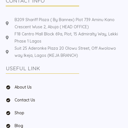
CONTACT INFO
B209 Shariff Plaza ( By Bannex) Plot 739 Aminu Kano
Crescent Wuse 2, Abuja ( HEAD OFFICE)
F18 Centro Mall Block 69a, Plot, 15 Admiralty Way, Lekki
Phase 1 Lagos
Suit 25 Aderonke Plaza 20 Olowu Street, Off Awolowo
way Ikeja, Lagos (IKEJA BRANCH)
USEFUL LINK
About Us
Contact Us
Shop
Blog