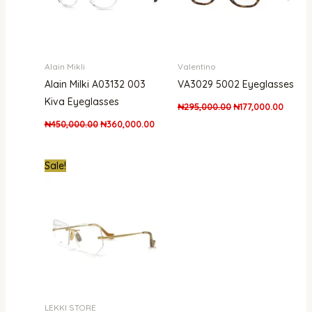
Alain Mikli
Valentino
Alain Milki A03132 003
VA3029 5002 Eyeglasses
Kiva Eyeglasses
₦
295,000.00
₦
177,000.00
₦
450,000.00
₦
360,000.00
Original
Current
Sale!
price
price
was:
is:
₦300,000.00.
₦240,000.00.
LEKKI STORE