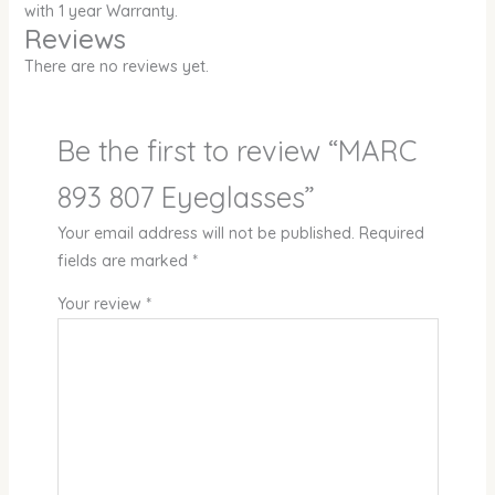
with 1 year Warranty.
Reviews
There are no reviews yet.
Be the first to review “MARC
893 807 Eyeglasses”
Your email address will not be published.
Required
fields are marked
*
Your review
*