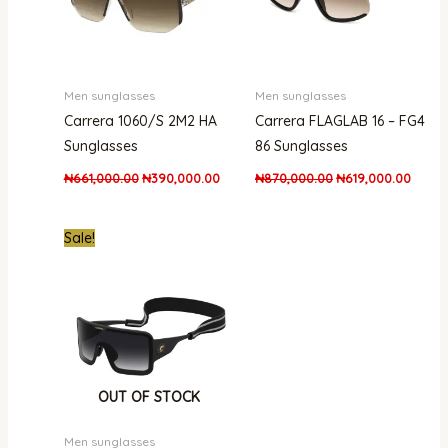
Men sunglasses
Men sunglasses
Carrera 1060/S 2M2 HA
Carrera FLAGLAB 16 – FG4
Sunglasses
86 Sunglasses
₦
661,000.00
₦
390,000.00
₦
870,000.00
₦
619,000.00
Original
Current
Sale!
price
price
was:
is:
₦870,000.00.
₦549,000.00.
OUT OF STOCK
Men sunglasses