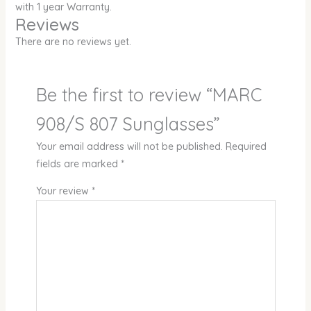
with 1 year Warranty.
Reviews
There are no reviews yet.
Be the first to review “MARC
908/S 807 Sunglasses”
Your email address will not be published.
Required
fields are marked
*
Your review
*