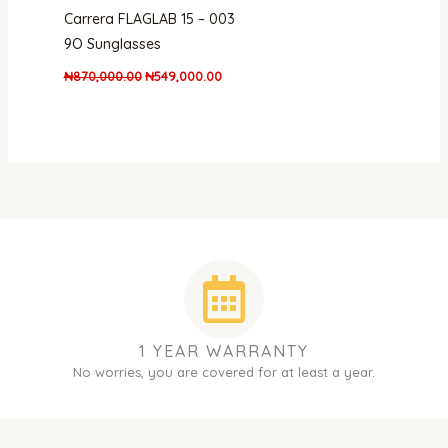
Carrera FLAGLAB 15 – 003
9O Sunglasses
₦
870,000.00
₦
549,000.00
1 YEAR WARRANTY
No worries, you are covered for at least a year.