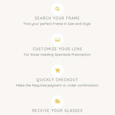
SEARCH YOUR FRAME
Find your perfect Frame in Size and Style.
CUSTOMIZE YOUR LENS
For those needing Spectacle Prescription.
QUICKLY CHECKOUT
Make the Required payment or order confirmation.
RECEIVE YOUR GLASSES