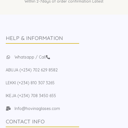
Within 2-7days of order confirmation Latest
HELP & INFORMATION
Whatsapp / Call
ABUJA (+234) 702 629 8582
LEKKI (+234) 810 307 3265
IKEJA (+234) 708 3450 655
Info@hovinaglases.com
CONTACT INFO