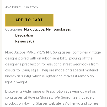
Availability:
1 in stock
ADD TO CART
Categories:
Marc Jacobs
,
Men sunglasses
Description
Reviews (0)
Marc Jacobs MARC 916/S RHL Sunglasses combines vintage
designs paired with an urban sensibility, playing off the
designer’s predilection for elevating street wear looks from
casual to luxury style. They are made of a special material
known as ‘Optyl’ which is lighter and makes it remarkably
light in weight.
Discover a Wide range of Prescription Eyewear as well as
sunglasses at Hovina Glasses. We Guarantee that every
product on Hovina Glasses website is Authentic and comes