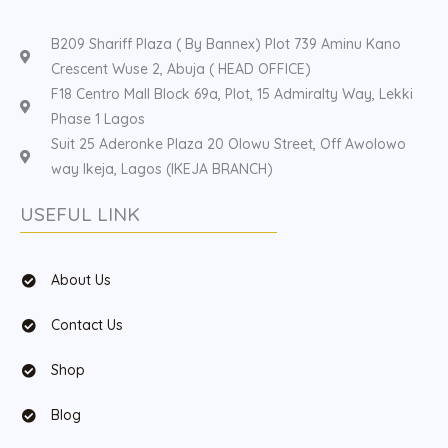
B209 Shariff Plaza ( By Bannex) Plot 739 Aminu Kano
Crescent Wuse 2, Abuja ( HEAD OFFICE)
F18 Centro Mall Block 69a, Plot, 15 Admiralty Way, Lekki
Phase 1 Lagos
Suit 25 Aderonke Plaza 20 Olowu Street, Off Awolowo
way Ikeja, Lagos (IKEJA BRANCH)
USEFUL LINK
About Us
Contact Us
Shop
Blog