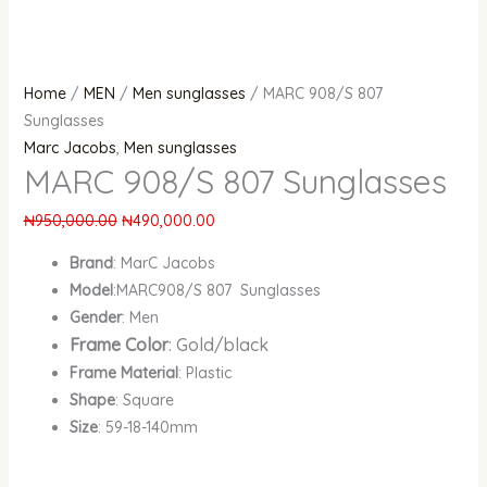
Home
/
MEN
/
Men sunglasses
/ MARC 908/S 807
Sunglasses
Marc Jacobs
,
Men sunglasses
MARC 908/S 807 Sunglasses
₦
950,000.00
₦
490,000.00
Brand
: MarC Jacobs
Model
:MARC908/S 807 Sunglasses
Gender
: Men
Frame Color
: Gold/black
Frame Material
: Plastic
Shape
: Square
Size
: 59-18-140mm