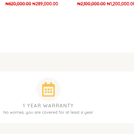
₦
620,000.00
₦
289,000.00
₦
2,100,000.00
₦
1,200,000.0
1 YEAR WARRANTY
No worries, you are covered for at least a year.