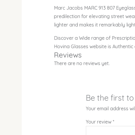
Marc Jacobs MARC 913 807 Eyeglasses
predilection for elevating street wea
lighter and makes it remarkably light
Discover a Wide range of Prescript
Hovina Glasses website is Authentic
Reviews
There are no reviews yet.
Be the first 
Your email address wil
Your review
*