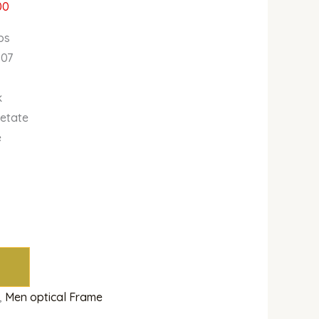
00
bs
807
k
cetate
e
,
Men optical Frame