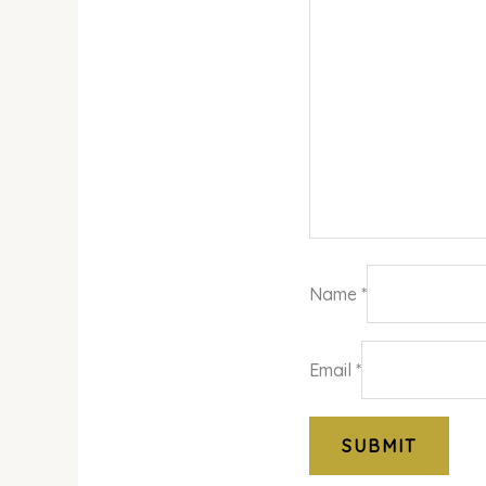
Name
*
Email
*