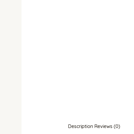
Description
Reviews (0)