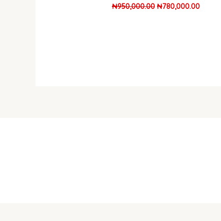
₦
950,000.00
₦
780,000.00