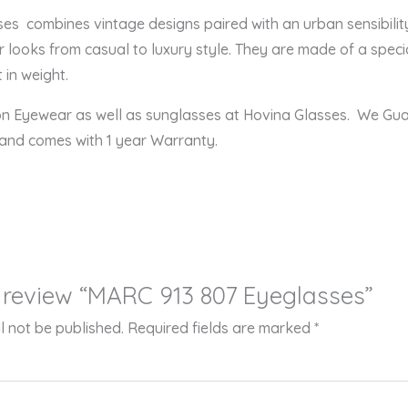
 combines vintage designs paired with an urban sensibility,
r looks from casual to luxury style. They are made of a speci
 in weight.
ion Eyewear as well as sunglasses at Hovina Glasses. We Gu
 and comes with 1 year Warranty.
to review “MARC 913 807 Eyeglasses”
l not be published.
Required fields are marked
*