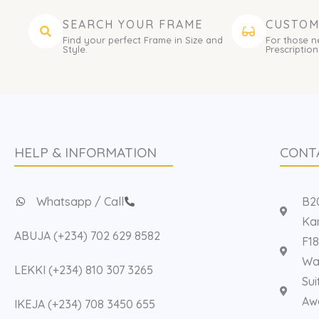
SEARCH YOUR FRAME
CUSTOM
Find your perfect Frame in Size and
For those n
Style.
Prescription
HELP & INFORMATION
CONT
Whatsapp / Call
B20
Kan
ABUJA (+234) 702 629 8582
F18
Way
LEKKI (+234) 810 307 3265
Sui
Aw
IKEJA (+234) 708 3450 655