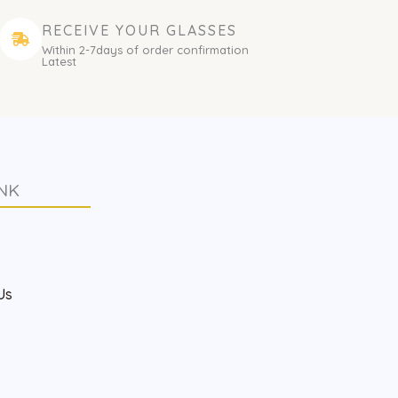
RECEIVE YOUR GLASSES
Within 2-7days of order confirmation
Latest
NK
s
Us