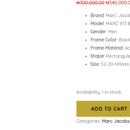
₦
700,000.00
₦
540,000.
Brand
: MarC Jaco
Model
: MARC 913 
Gender
: Men
Frame Color
: Blac
Frame Material
: A
Shape
: Rectangul
Size
: 52-20-145mm
Availability:
1 in stock
ADD TO CART
Categories:
Marc Jacobs