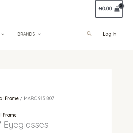
Current
₦
0.00
price
is:
0.
₦540,000.00.
Search
Log In
BRANDS
al Frame
/ MARC 913 807
al Frame
 Eyeglasses