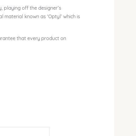
 playing off the designer’s
al material known as ‘Optyl’ which is
arantee that every product on