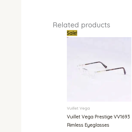
Related products
Original
Curren
Sale!
price
price
was:
is:
₦950,000.00.
₦780,
Vuillet Vega
Vuillet Vega Prestige VV1693
Rimless Eyeglasses