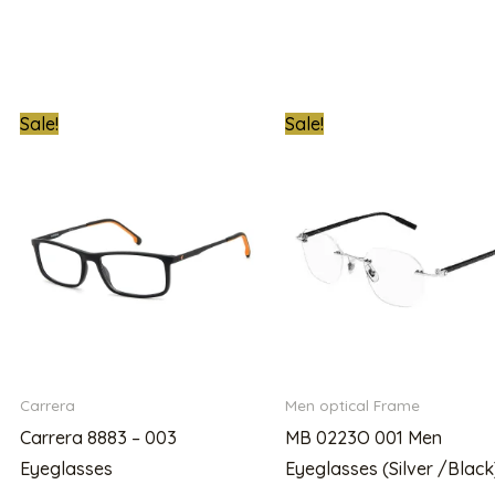
t
Original
Current
Original
Sale!
Sale!
price
price
price
was:
is:
was:
000.00.
₦620,000.00.
₦289,000.00.
₦2,100,000.00
Carrera
Men optical Frame
Carrera 8883 – 003
MB 0223O 001 Men
Eyeglasses
Eyeglasses (Silver /Black