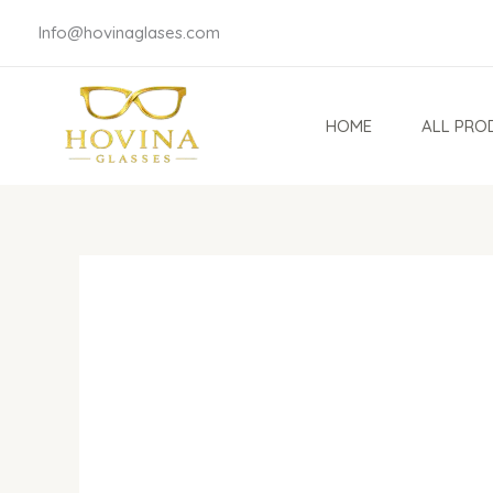
Skip
Info@hovinaglases.com
to
content
HOME
ALL PRO