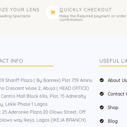
IZE YOUR LENS
QUICKLY CHECKOUT
eeding Spectacle
Make the Required payment or order
.
confirmation.
ACT INFO
USEFUL LI
9 Shariff Plaza ( By Bannex) Plot 739 Aminu
About U
o Crescent Wuse 2, Abuja ( HEAD OFFICE)
Contact 
 Centro Mall Block 69a, Plot, 15 Admiralty
, Lekki Phase 1 Lagos
Shop
t 25 Aderonke Plaza 20 Olowu Street, Off
olowo way Ikeja, Lagos (IKEJA BRANCH)
Blog