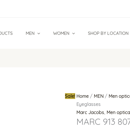
MARC
Original
913
price
807
was:
Eyeglasses
₦700,000.0
DUCTS
MEN
WOMEN
SHOP BY LOCATION
quantity
Sale!
Home
/
MEN
/
Men optic
Eyeglasses
Marc Jacobs
,
Men optic
MARC 913 807