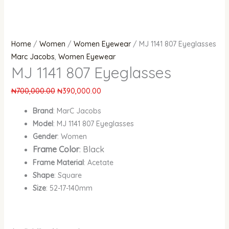
Home
/
Women
/
Women Eyewear
/ MJ 1141 807 Eyeglasses
Marc Jacobs
,
Women Eyewear
MJ 1141 807 Eyeglasses
₦
700,000.00
₦
390,000.00
Brand
: MarC Jacobs
Model
: MJ 1141 807 Eyeglasses
Gender
: Women
Frame Color
: Black
Frame Material
: Acetate
Shape
: Square
Size
: 52-17-140mm