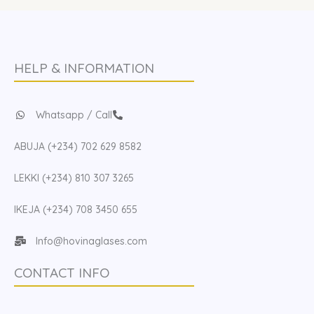
HELP & INFORMATION
Whatsapp / Call
ABUJA (+234) 702 629 8582
LEKKI (+234) 810 307 3265
IKEJA (+234) 708 3450 655
Info@hovinaglases.com
CONTACT INFO