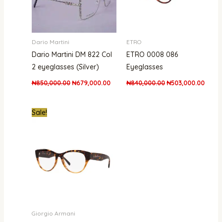
Dario Martini
ETRO
Dario Martini DM 822 Col
ETRO 0008 086
2 eyeglasses (Silver)
Eyeglasses
₦
850,000.00
₦
679,000.00
₦
840,000.00
₦
503,000.00
Original
Current
Sale!
price
price
was:
is:
₦530,000.00.
₦475,000.00.
Giorgio Armani