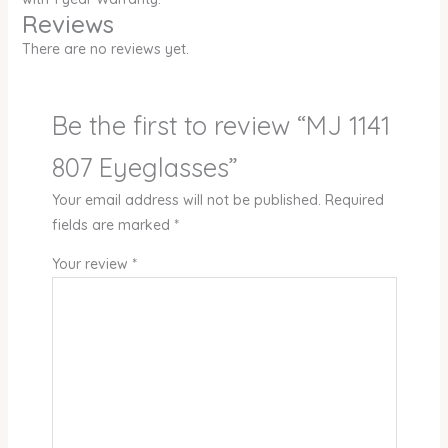
Reviews
There are no reviews yet.
Be the first to review “MJ 1141
807 Eyeglasses”
Your email address will not be published.
Required
fields are marked
*
Your review
*