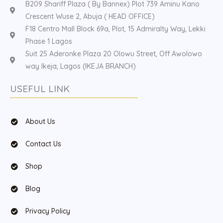
B209 Shariff Plaza ( By Bannex) Plot 739 Aminu Kano
Crescent Wuse 2, Abuja ( HEAD OFFICE)
F18 Centro Mall Block 69a, Plot, 15 Admiralty Way, Lekki
Phase 1 Lagos
Suit 25 Aderonke Plaza 20 Olowu Street, Off Awolowo
way Ikeja, Lagos (IKEJA BRANCH)
USEFUL LINK
About Us
Contact Us
Shop
Blog
Privacy Policy