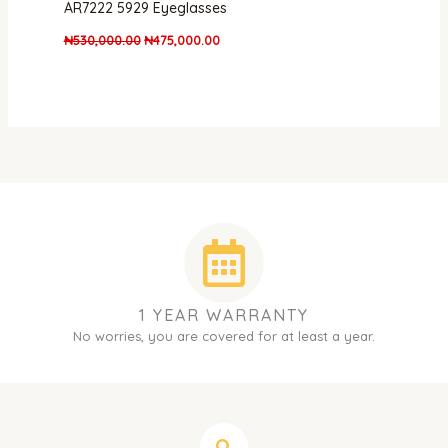
AR7222 5929 Eyeglasses
₦
530,000.00
₦
475,000.00
1 YEAR WARRANTY
No worries, you are covered for at least a year.