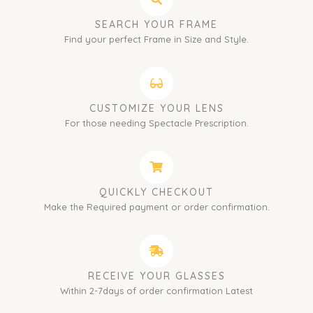
SEARCH YOUR FRAME
Find your perfect Frame in Size and Style.
CUSTOMIZE YOUR LENS
For those needing Spectacle Prescription.
QUICKLY CHECKOUT
Make the Required payment or order confirmation.
RECEIVE YOUR GLASSES
Within 2-7days of order confirmation Latest