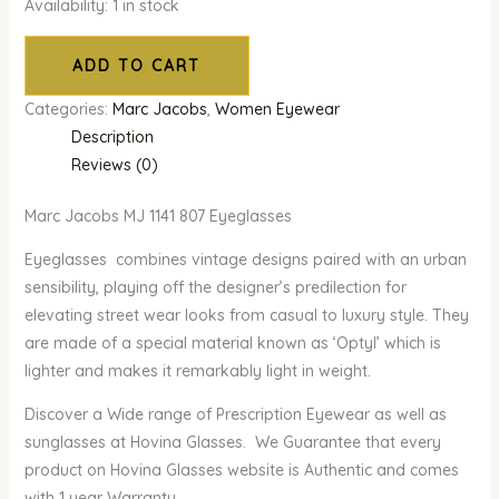
Availability:
1 in stock
ADD TO CART
Categories:
Marc Jacobs
,
Women Eyewear
Description
Reviews (0)
Marc Jacobs MJ 1141 807 Eyeglasses
Eyeglasses combines vintage designs paired with an urban
sensibility, playing off the designer’s predilection for
elevating street wear looks from casual to luxury style. They
are made of a special material known as ‘Optyl’ which is
lighter and makes it remarkably light in weight.
Discover a Wide range of Prescription Eyewear as well as
sunglasses at Hovina Glasses. We Guarantee that every
product on Hovina Glasses website is Authentic and comes
with 1 year Warranty.