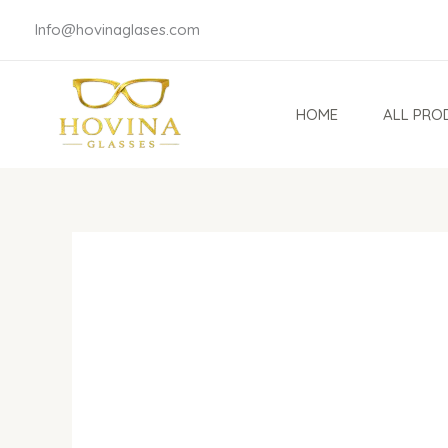
Skip
Info@hovinaglases.com
to
content
HOME
ALL PRO