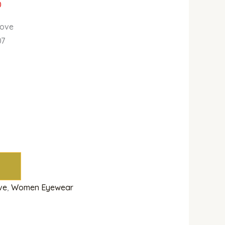
0
Love
07
ve
,
Women Eyewear