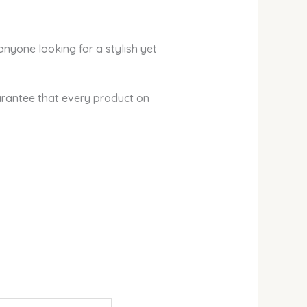
anyone looking for a stylish yet
arantee that every product on