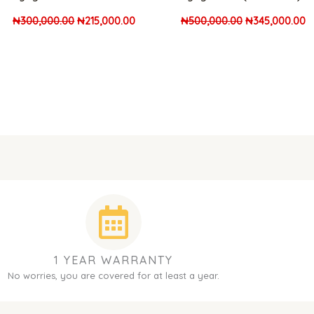
₦
300,000.00
₦
215,000.00
₦
500,000.00
₦
345,000.00
1 YEAR WARRANTY
No worries, you are covered for at least a year.