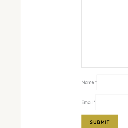
Name
*
Email
*