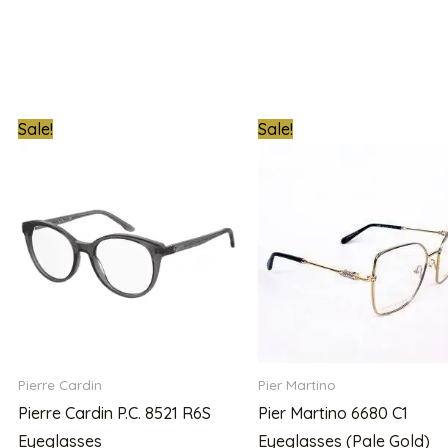
t
Original
Current
Original
C
Sale!
Sale!
price
price
price
p
was:
is:
was:
is:
00.00.
₦300,000.00.
₦215,000.00.
₦500,000.00.
₦
Pierre Cardin
Pier Martino
Pierre Cardin P.C. 8521 R6S
Pier Martino 6680 C1
Eyeglasses
Eyeglasses (Pale Gold)