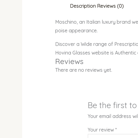
Description
Reviews (0)
Moschino, an Italian luxury brand wel
poise appearance.
Discover a Wide range of Prescript
Hovina Glasses website is Authentic
Reviews
There are no reviews yet.
Be the first 
Your email address wil
Your review
*