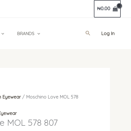
Current
₦
0.00
price
is:
0.
₦118,000.00.
Search
Log In
BRANDS
 Eyewear
/ Moschino Love MOL 578
Eyewear
e MOL 578 807