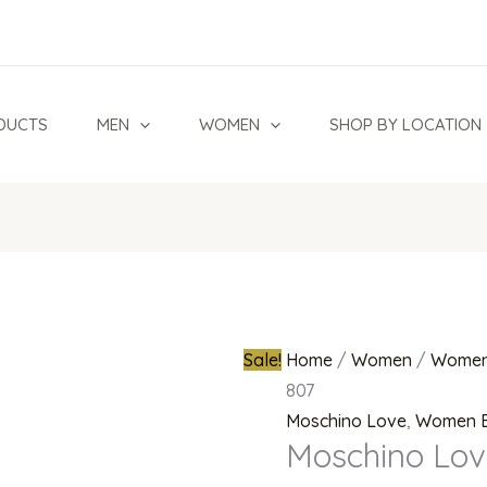
Moschino
Original
Love
price
MOL
was:
578
₦140,000.0
DUCTS
MEN
WOMEN
SHOP BY LOCATION
807
quantity
Sale!
Home
/
Women
/
Women
807
Moschino Love
,
Women 
Moschino Lov