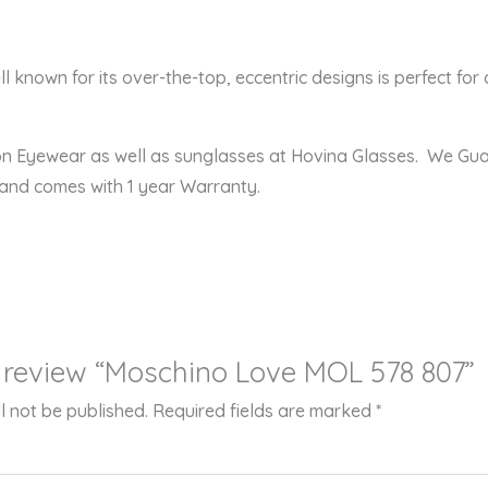
l known for its over-the-top, eccentric designs is perfect for 
ion Eyewear as well as sunglasses at Hovina Glasses. We Gu
 and comes with 1 year Warranty.
to review “Moschino Love MOL 578 807”
l not be published.
Required fields are marked
*