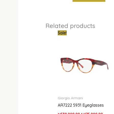
Related products
Original
Curren
Sale!
price
price
was:
is:
₦530,000.00.
₦475,0
Giorgio Armani
AR7222 5931 Eyeglasses