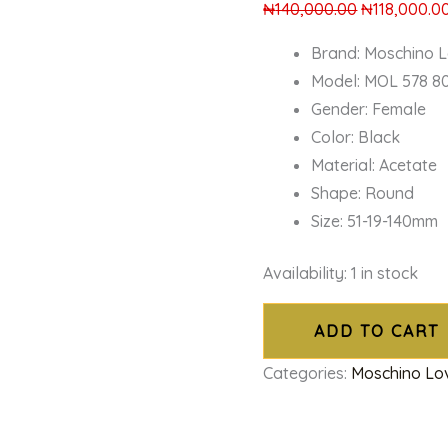
₦
140,000.00
₦
118,000.0
Brand: Moschino 
Model: MOL 578 8
Gender: Female
Color: Black
Material: Acetate
Shape: Round
Size: 51-19-140mm
Availability:
1 in stock
ADD TO CART
Categories:
Moschino Lo