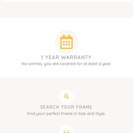
1 YEAR WARRANTY
No worries, you are covered for at least a year.
SEARCH YOUR FRAME
Find your perfect Frame in Size and Style.