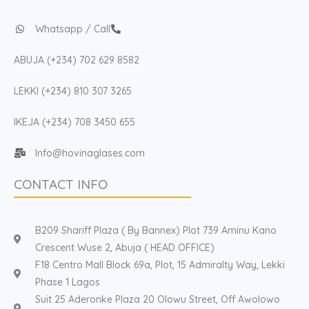
Whatsapp / Call
ABUJA (+234) 702 629 8582
LEKKI (+234) 810 307 3265
IKEJA (+234) 708 3450 655
Info@hovinaglases.com
CONTACT INFO
B209 Shariff Plaza ( By Bannex) Plot 739 Aminu Kano
Crescent Wuse 2, Abuja ( HEAD OFFICE)
F18 Centro Mall Block 69a, Plot, 15 Admiralty Way, Lekki
Phase 1 Lagos
Suit 25 Aderonke Plaza 20 Olowu Street, Off Awolowo