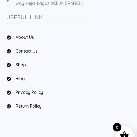
way Ikeja, Lagos (IKEJA BRANCH)
USEFUL LINK
About Us
Contact Us
Shop
Blog
Privacy Policy
Return Policy
0