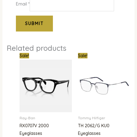
Email
*
Related products
Original
Current
Original
Curre
Sale!
Sale!
price
price
price
price
was:
is:
was:
is:
₦386,000.00.
₦302,000.00.
₦600,000.00.
₦445,
Ray-Ban
Tommy Hilfiger
RX0707V 2000
TH 2062/G KU0
Eyeglasses
Eyeglasses