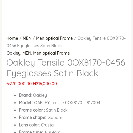
Home
/
MEN
/
Men optical Frame
/ Oakley Tensile 0OX8170-
0456 Eyeglasses Satin Black
Oakley
,
MEN
,
Men optical Frame
Oakley Tensile 0OX8170-0456
Eyeglasses Satin Black
₦
270,000.00
₦
216,000.00
Brand
:
Oakley
Model :
OAKLEY Tensile 0OX8170 – 817004
Frame color :
Satin Black
Frame shape:
Square
Lens color:
Crystal
Frame type:
Full-Rim