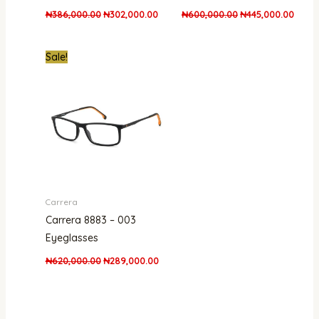
₦
386,000.00
₦
302,000.00
₦
600,000.00
₦
445,000.00
Original
Current
Sale!
price
price
was:
is:
₦620,000.00.
₦289,000.00.
Carrera
Carrera 8883 – 003
Eyeglasses
₦
620,000.00
₦
289,000.00