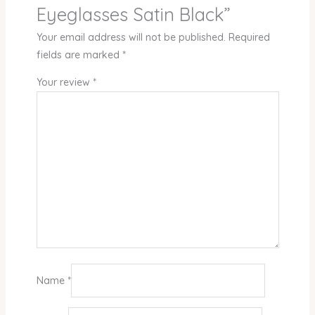
Eyeglasses Satin Black”
Your email address will not be published.
Required
fields are marked
*
Your review
*
Name
*