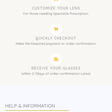
CUSTOMIZE YOUR LENS
For those needing Spectacle Prescription.
QUICKLY CHECKOUT
Make the Required payment or order confirmation.
RECEIVE YOUR GLASSES
Within 2-7days of order confirmation Latest
HELP & INFORMATION