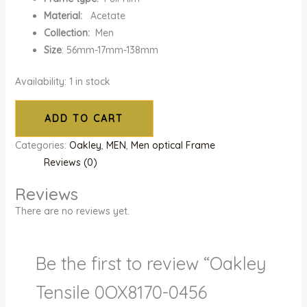
Material:
Acetate
Collection:
Men
Size
: 56mm-17mm-138mm
Availability:
1 in stock
ADD TO CART
Categories:
Oakley
,
MEN
,
Men optical Frame
Reviews (0)
Reviews
There are no reviews yet.
Be the first to review “Oakley
Tensile 0OX8170-0456