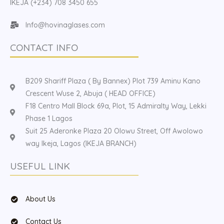
IKEJA (+234) 708 3450 655
Info@hovinaglases.com
CONTACT INFO
B209 Shariff Plaza ( By Bannex) Plot 739 Aminu Kano
Crescent Wuse 2, Abuja ( HEAD OFFICE)
F18 Centro Mall Block 69a, Plot, 15 Admiralty Way, Lekki
Phase 1 Lagos
Suit 25 Aderonke Plaza 20 Olowu Street, Off Awolowo
way Ikeja, Lagos (IKEJA BRANCH)
USEFUL LINK
About Us
Contact Us