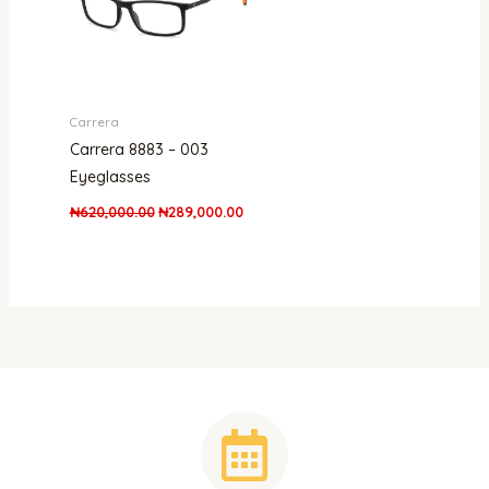
Carrera
Carrera 8883 – 003
Eyeglasses
₦
620,000.00
₦
289,000.00