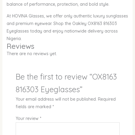
balance of performance, protection, and bold style.
At HOVINA Glasses, we offer only authentic luxury sunglasses
and premium eyewear. Shop the Oakley OX8163 816303
Eyeglasses today and enjoy nationwide delivery across
Nigeria.
Reviews
There are no reviews yet.
Be the first to review “OX8163
816303 Eyeglasses”
Your email address will not be published.
Required
fields are marked
*
Your review
*