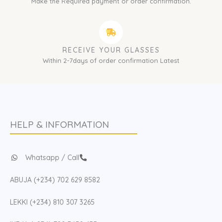
Make the Required payment or order confirmation.
RECEIVE YOUR GLASSES
Within 2-7days of order confirmation Latest
HELP & INFORMATION
Whatsapp / Call
ABUJA (+234) 702 629 8582
LEKKI (+234) 810 307 3265