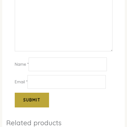
Name
*
Email
*
Related products