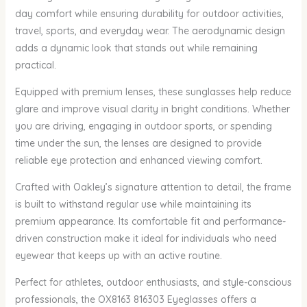
day comfort while ensuring durability for outdoor activities,
travel, sports, and everyday wear. The aerodynamic design
adds a dynamic look that stands out while remaining
practical.
Equipped with premium lenses, these sunglasses help reduce
glare and improve visual clarity in bright conditions. Whether
you are driving, engaging in outdoor sports, or spending
time under the sun, the lenses are designed to provide
reliable eye protection and enhanced viewing comfort.
Crafted with Oakley’s signature attention to detail, the frame
is built to withstand regular use while maintaining its
premium appearance. Its comfortable fit and performance-
driven construction make it ideal for individuals who need
eyewear that keeps up with an active routine.
Perfect for athletes, outdoor enthusiasts, and style-conscious
professionals, the OX8163 816303 Eyeglasses offers a