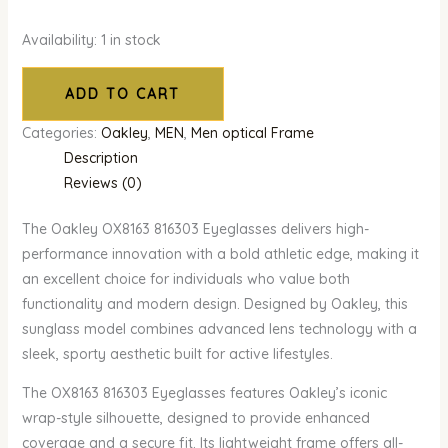
Availability:
1 in stock
ADD TO CART
Categories:
Oakley
,
MEN
,
Men optical Frame
Description
Reviews (0)
The Oakley OX8163 816303 Eyeglasses delivers high-
performance innovation with a bold athletic edge, making it
an excellent choice for individuals who value both
functionality and modern design. Designed by Oakley, this
sunglass model combines advanced lens technology with a
sleek, sporty aesthetic built for active lifestyles.
The OX8163 816303 Eyeglasses features Oakley’s iconic
wrap-style silhouette, designed to provide enhanced
coverage and a secure fit. Its lightweight frame offers all-