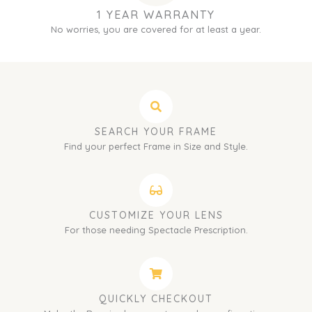
1 YEAR WARRANTY
No worries, you are covered for at least a year.
SEARCH YOUR FRAME
Find your perfect Frame in Size and Style.
CUSTOMIZE YOUR LENS
For those needing Spectacle Prescription.
QUICKLY CHECKOUT