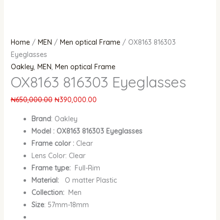
Home
/
MEN
/
Men optical Frame
/ OX8163 816303
Eyeglasses
Oakley
,
MEN
,
Men optical Frame
OX8163 816303 Eyeglasses
₦
650,000.00
₦
390,000.00
Brand
:
Oakley
Model : OX8163 816303 Eyeglasses
Frame color :
Clear
Lens Color: Clear
Frame type:
Full-Rim
Material:
O matter Plastic
Collection:
Men
Size
: 57mm-18mm