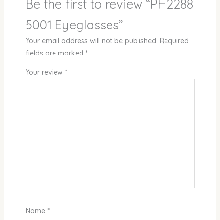
Be the first to review “PH2288
5001 Eyeglasses”
Your email address will not be published.
Required
fields are marked
*
Your review
*
Name
*