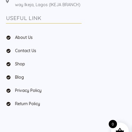
way Ikeja, Lagos (IKEJA BRANCH)
USEFUL LINK
About Us
Contact Us
Shop
Blog
Privacy Policy
Return Policy
0