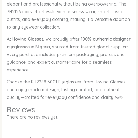
elegant and professional without being overpowering. The
PH2126 pairs effortlessly with business wear, smart-casual
outfits, and everyday clothing, making it a versatile addition
to any eyewear collection.
At
Hovina Glasses
, we proudly offer
100% authentic designer
eyeglasses in Nigeria
, sourced from trusted global suppliers.
Every purchase includes premium packaging, professional
guidance, and expert customer care for a seamless
experience.
Choose the PH2288 5001 Eyeglasses from Hovina Glasses
and enjoy modern design, lasting comfort, and authentic
quality—crafted for everyday confidence and clarity 👓✨
Reviews
There are no reviews yet.