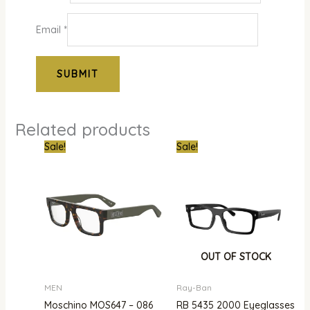
Email
*
Related products
Original
Current
Original
Curre
Sale!
Sale!
price
price
price
price
was:
is:
was:
is:
₦850,000.00.
₦568,000.00.
₦750,000.00.
₦480,
OUT OF STOCK
MEN
Ray-Ban
Moschino MOS647 – 086
RB 5435 2000 Eyeglasses