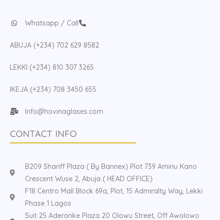
Whatsapp / Call
ABUJA (+234) 702 629 8582
LEKKI (+234) 810 307 3265
IKEJA (+234) 708 3450 655
Info@hovinaglases.com
CONTACT INFO
B209 Shariff Plaza ( By Bannex) Plot 739 Aminu Kano
Crescent Wuse 2, Abuja ( HEAD OFFICE)
F18 Centro Mall Block 69a, Plot, 15 Admiralty Way, Lekki
Phase 1 Lagos
Suit 25 Aderonke Plaza 20 Olowu Street, Off Awolowo