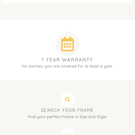
1 YEAR WARRANTY
No worries, you are covered for at least a year.
SEARCH YOUR FRAME
Find your perfect Frame in Size and Style.