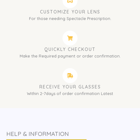
CUSTOMIZE YOUR LENS
For those needing Spectacle Prescription.
QUICKLY CHECKOUT
Make the Required payment or order confirmation.
RECEIVE YOUR GLASSES
Within 2-7days of order confirmation Latest
HELP & INFORMATION