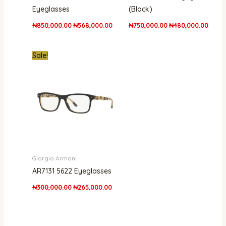
Eyeglasses
(Black)
₦
850,000.00
₦
568,000.00
₦
750,000.00
₦
480,000.00
Original
Current
Sale!
price
price
was:
is:
₦300,000.00.
₦265,000.00.
Giorgio Armani
AR7131 5622 Eyeglasses
₦
300,000.00
₦
265,000.00