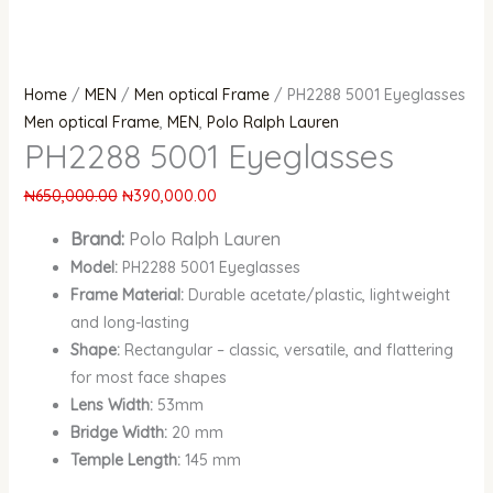
Home
/
MEN
/
Men optical Frame
/ PH2288 5001 Eyeglasses
Men optical Frame
,
MEN
,
Polo Ralph Lauren
PH2288 5001 Eyeglasses
₦
650,000.00
₦
390,000.00
Brand:
Polo Ralph Lauren
Model:
PH2288 5001 Eyeglasses
Frame Material:
Durable acetate/plastic, lightweight
and long-lasting
Shape:
Rectangular – classic, versatile, and flattering
for most face shapes
Lens Width:
53mm
Bridge Width:
20 mm
Temple Length:
145 mm