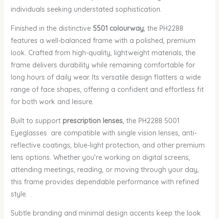
individuals seeking understated sophistication.
Finished in the distinctive
5501 colourway
, the PH2288
features a well-balanced frame with a polished, premium
look. Crafted from high-quality, lightweight materials, the
frame delivers durability while remaining comfortable for
long hours of daily wear. Its versatile design flatters a wide
range of face shapes, offering a confident and effortless fit
for both work and leisure.
Built to support
prescription lenses
, the PH2288 5001
Eyeglasses are compatible with single vision lenses, anti-
reflective coatings, blue-light protection, and other premium
lens options. Whether you’re working on digital screens,
attending meetings, reading, or moving through your day,
this frame provides dependable performance with refined
style.
Subtle branding and minimal design accents keep the look