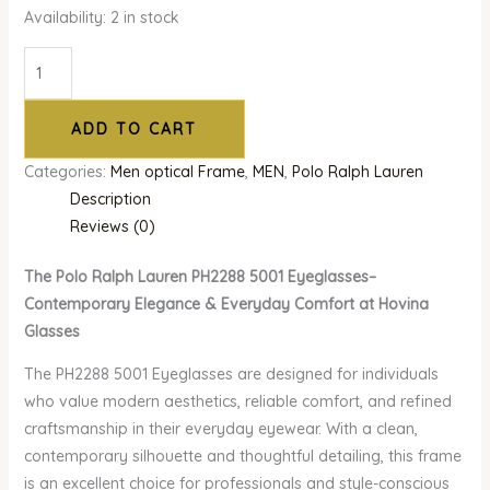
Availability:
2 in stock
ADD TO CART
Categories:
Men optical Frame
,
MEN
,
Polo Ralph Lauren
Description
Reviews (0)
The Polo Ralph Lauren PH2288 5001 Eyeglasses–
Contemporary Elegance & Everyday Comfort at Hovina
Glasses
The PH2288 5001 Eyeglasses are designed for individuals
who value modern aesthetics, reliable comfort, and refined
craftsmanship in their everyday eyewear. With a clean,
contemporary silhouette and thoughtful detailing, this frame
is an excellent choice for professionals and style-conscious