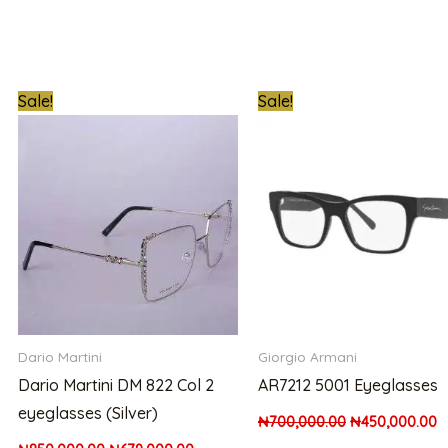
t
Original
Current
Original
C
Sale!
Sale!
price
price
price
p
was:
is:
was:
is
0.00.
₦850,000.00.
₦679,000.00.
₦700,000.00.
₦
Dario Martini
Giorgio Armani
Dario Martini DM 822 Col 2
AR7212 5001 Eyeglasses
eyeglasses (Silver)
₦
700,000.00
₦
450,000.00