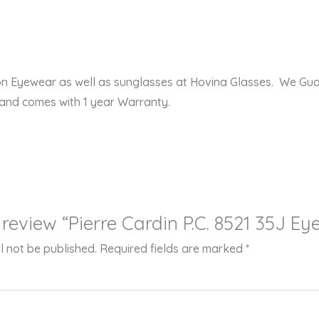
ion Eyewear as well as sunglasses at Hovina Glasses. We Gu
 and comes with 1 year Warranty.
o review “Pierre Cardin P.C. 8521 35J E
l not be published.
Required fields are marked
*