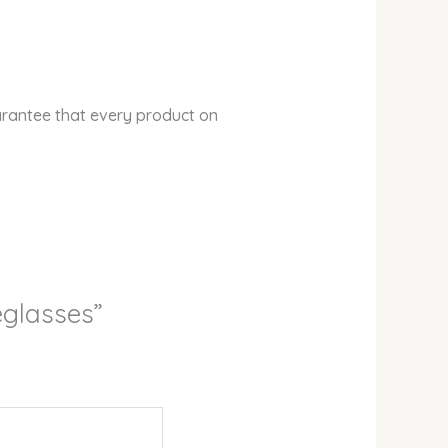
arantee that every product on
yeglasses”