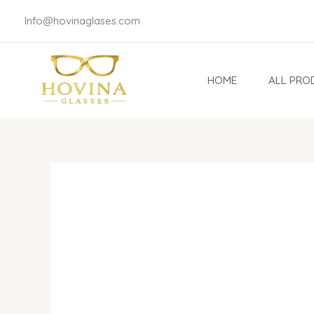
Skip
Info@hovinaglases.com
to
content
HOME
ALL PRO