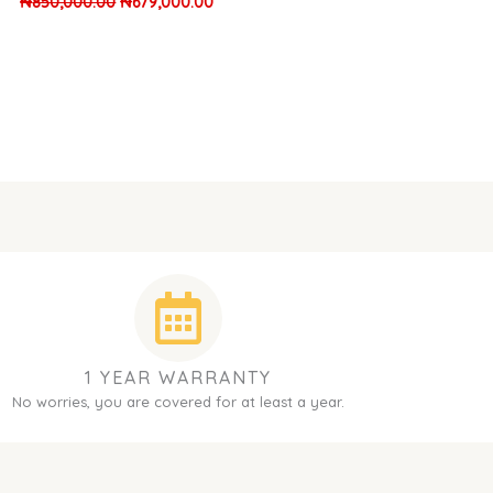
₦
850,000.00
₦
679,000.00
1 YEAR WARRANTY
No worries, you are covered for at least a year.