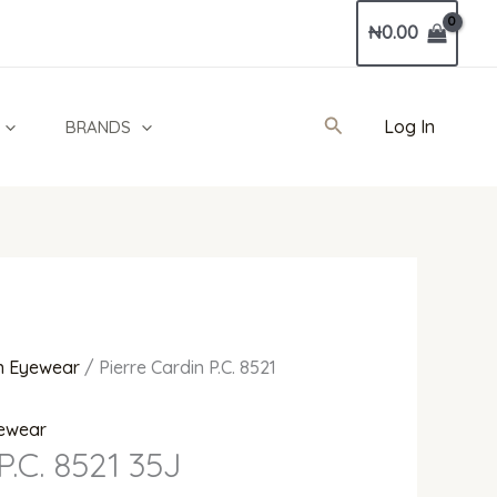
Current
₦
0.00
price
is:
00.
₦215,000.00.
Search
Log In
BRANDS
 Eyewear
/ Pierre Cardin P.C. 8521
ewear
P.C. 8521 35J