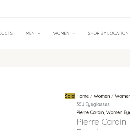
Pierre
Original
Cardin
price
P.C.
was:
8521
₦300,000.
DUCTS
MEN
WOMEN
SHOP BY LOCATION
35J
Eyeglasses
quantity
Sale!
Home
/
Women
/
Women
35J Eyeglasses
Pierre Cardin
,
Women Ey
Pierre Cardin 