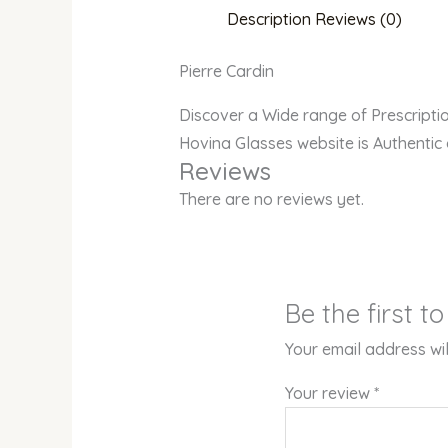
Description
Reviews (0)
Pierre Cardin
Discover a Wide range of Prescript
Hovina Glasses website is Authentic
Reviews
There are no reviews yet.
Be the first t
Your email address wil
Your review
*