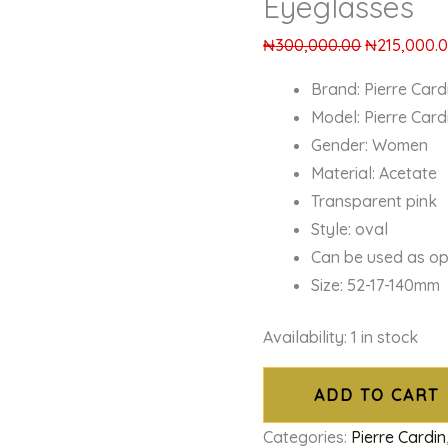
Eyeglasses
₦
300,000.00
₦
215,000.
Brand: Pierre Card
Model: Pierre Card
Gender: Women
Material: Acetate
Transparent pink
Style: oval
Can be used as op
Size: 52-17-140mm
Availability:
1 in stock
ADD TO CART
Categories:
Pierre Cardin