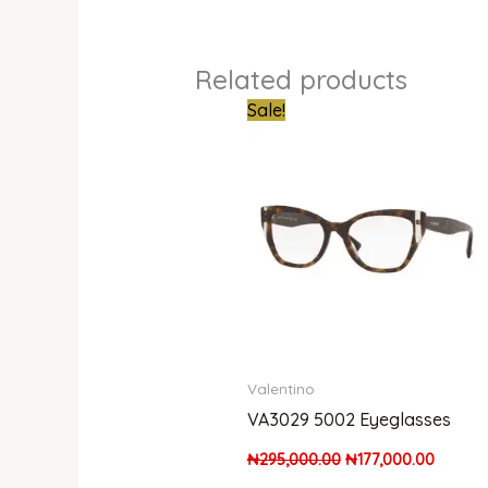
Related products
Original
Curren
Sale!
price
price
was:
is:
₦295,000.00.
₦177,00
Valentino
VA3029 5002 Eyeglasses
₦
295,000.00
₦
177,000.00