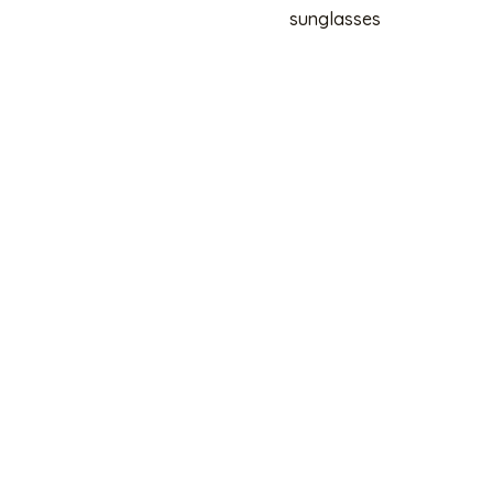
sunglasses