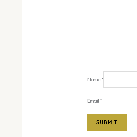
Name
*
Email
*