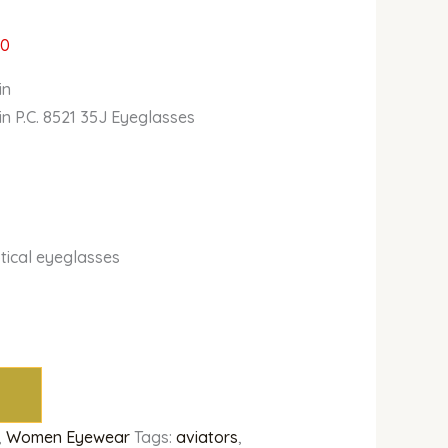
00
in
in P.C. 8521 35J Eyeglasses
tical eyeglasses
,
Women Eyewear
Tags:
aviators
,