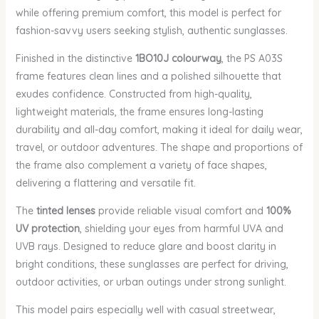
while offering premium comfort, this model is perfect for
fashion-savvy users seeking stylish, authentic sunglasses.
Finished in the distinctive
1BO10J colourway
, the PS A03S
frame features clean lines and a polished silhouette that
exudes confidence. Constructed from high-quality,
lightweight materials, the frame ensures long-lasting
durability and all-day comfort, making it ideal for daily wear,
travel, or outdoor adventures. The shape and proportions of
the frame also complement a variety of face shapes,
delivering a flattering and versatile fit.
The
tinted lenses
provide reliable visual comfort and
100%
UV protection
, shielding your eyes from harmful UVA and
UVB rays. Designed to reduce glare and boost clarity in
bright conditions, these sunglasses are perfect for driving,
outdoor activities, or urban outings under strong sunlight.
This model pairs especially well with casual streetwear,