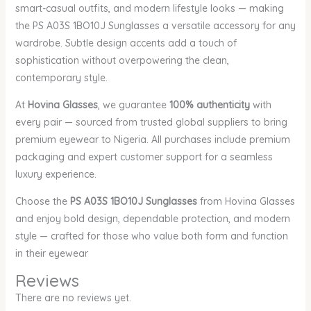
smart-casual outfits, and modern lifestyle looks — making
the PS A03S 1BO10J Sunglasses a versatile accessory for any
wardrobe. Subtle design accents add a touch of
sophistication without overpowering the clean,
contemporary style.
At
Hovina Glasses
, we guarantee
100% authenticity
with
every pair — sourced from trusted global suppliers to bring
premium eyewear to Nigeria. All purchases include premium
packaging and expert customer support for a seamless
luxury experience.
Choose the
PS A03S 1BO10J Sunglasses
from Hovina Glasses
and enjoy bold design, dependable protection, and modern
style — crafted for those who value both form and function
in their eyewear
Reviews
There are no reviews yet.