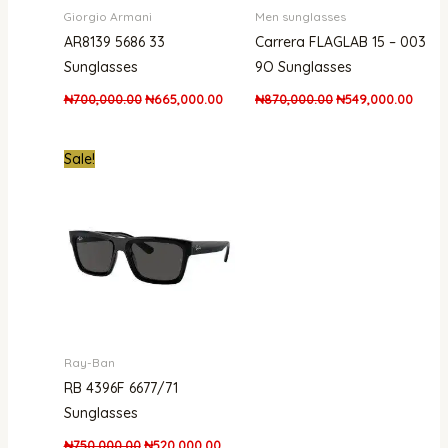
Giorgio Armani
Men sunglasses
AR8139 5686 33
Carrera FLAGLAB 15 – 003
Sunglasses
9O Sunglasses
₦
700,000.00
₦
665,000.00
₦
870,000.00
₦
549,000.00
Original
Current
Sale!
price
price
was:
is:
₦750,000.00.
₦520,000.00.
Ray-Ban
RB 4396F 6677/71
Sunglasses
₦
750,000.00
₦
520,000.00