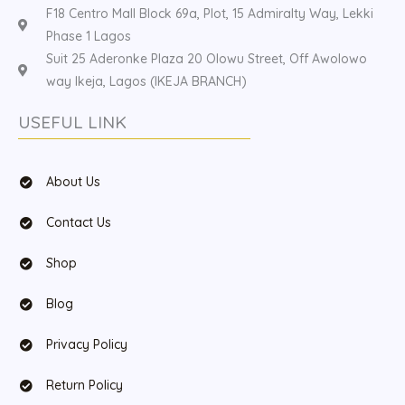
F18 Centro Mall Block 69a, Plot, 15 Admiralty Way, Lekki
Phase 1 Lagos
Suit 25 Aderonke Plaza 20 Olowu Street, Off Awolowo
way Ikeja, Lagos (IKEJA BRANCH)
USEFUL LINK
About Us
Contact Us
Shop
Blog
Privacy Policy
Return Policy