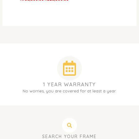
1 YEAR WARRANTY
No worries, you are covered for at least a year.
SEARCH YOUR FRAME