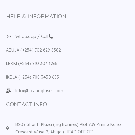
HELP & INFORMATION
Whatsapp / Call
ABUJA (+234) 702 629 8582
LEKKI (+234) 810 307 3265
IKEJA (+234) 708 3450 655
Info@hovinaglases.com
CONTACT INFO
B209 Shariff Plaza ( By Bannex) Plot 739 Aminu Kano
Crescent Wuse 2, Abuja ( HEAD OFFICE)