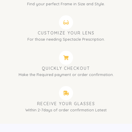
Find your perfect Frame in Size and Style.
CUSTOMIZE YOUR LENS
For those needing Spectacle Prescription.
QUICKLY CHECKOUT
Make the Required payment or order confirmation.
RECEIVE YOUR GLASSES
Within 2-7days of order confirmation Latest