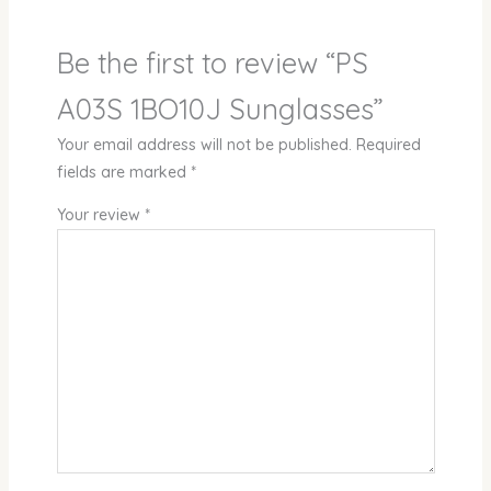
Be the first to review “PS
A03S 1BO10J Sunglasses”
Your email address will not be published.
Required
fields are marked
*
Your review
*