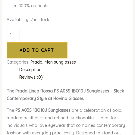
100% authentic
Availability:
2 in stock
ADD TO CART
Categories:
Prada
,
Men sunglasses
Description
Reviews (0)
The Prada Linea Rossa PS A03S 1BO10J Sunglasses – Sleek
Contemporary Style at Hovina Glasses
The
PS A03S 1BO10J Sunglasses
are a celebration of bold,
modern aesthetics and refined functionality — ideal for
individuals who love eyewear that combines contemporary
fashion with everyday practicality. Designed to stand out