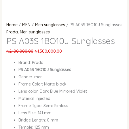
Home
/
MEN
/
Men sunglasses
/ PS A03S 1BO10J Sunglasses
Prada
,
Men sunglasses
PS A03S 1BO10J Sunglasses
₦
2,100,000.00
₦
1,500,000.00
Brand: Prada
PS A03S 1BO10J Sunglasses
Gender: men
Frame Color: Matte black
Lens color: Dark Blue Mirrored Violet
Material: Injected
Frame Type: Semi Rimless
Lens Size: 141 mm
Bridge Length: 0 mm
Temple: 125 mm