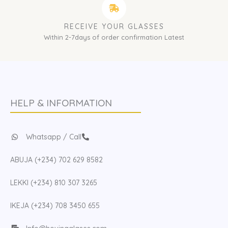
RECEIVE YOUR GLASSES
Within 2-7days of order confirmation Latest
HELP & INFORMATION
Whatsapp / Call
ABUJA (+234) 702 629 8582
LEKKI (+234) 810 307 3265
IKEJA (+234) 708 3450 655