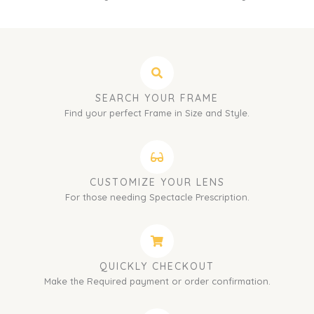
SEARCH YOUR FRAME
Find your perfect Frame in Size and Style.
CUSTOMIZE YOUR LENS
For those needing Spectacle Prescription.
QUICKLY CHECKOUT
Make the Required payment or order confirmation.