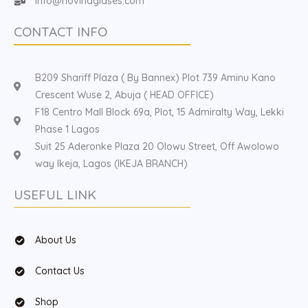
Info@hovinaglases.com
CONTACT INFO
B209 Shariff Plaza ( By Bannex) Plot 739 Aminu Kano
Crescent Wuse 2, Abuja ( HEAD OFFICE)
F18 Centro Mall Block 69a, Plot, 15 Admiralty Way, Lekki
Phase 1 Lagos
Suit 25 Aderonke Plaza 20 Olowu Street, Off Awolowo
way Ikeja, Lagos (IKEJA BRANCH)
USEFUL LINK
About Us
Contact Us
Shop