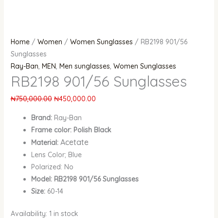
Home
/
Women
/
Women Sunglasses
/ RB2198 901/56
Sunglasses
Ray-Ban
,
MEN
,
Men sunglasses
,
Women Sunglasses
RB2198 901/56 Sunglasses
₦
750,000.00
₦
450,000.00
Brand:
Ray-Ban
Frame color: Polish Black
Acetate
Material:
Lens Color; Blue
Polarized: No
Model: RB2198 901/56 Sunglasses
Size:
60-14
Availability:
1 in stock