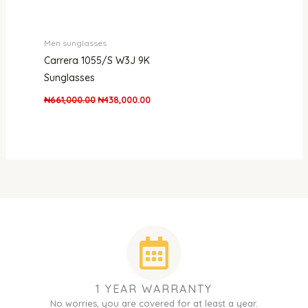
Men sunglasses
Carrera 1055/S W3J 9K
Sunglasses
₦
661,000.00
₦
438,000.00
1 YEAR WARRANTY
No worries, you are covered for at least a year.