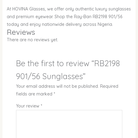
At HOVINA Glasses, we offer only authentic luxury sunglasses
and premium eyewear. Shop the Ray-Ban RB2198 901/56
today and enjoy nationwide delivery across Nigeria.
Reviews
There are no reviews yet.
Be the first to review “RB2198
901/56 Sunglasses”
Your email address will not be published.
Required
fields are marked
*
Your review
*