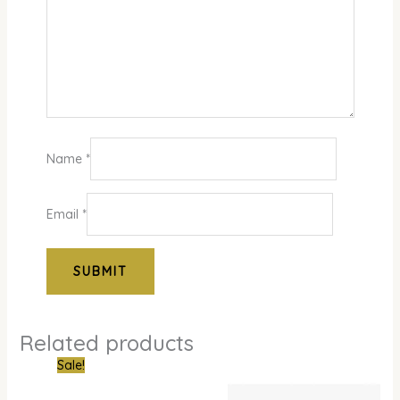
Name
*
Email
*
Related products
Original
Current
Sale!
price
price
was:
is: