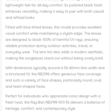
lightweight feel for all-day comfort. Its polished black finish
enhances versatility, making it easy to pair with both casual
and refined looks.
Fitted with blue-tinted lenses, this model provides excellent
visual comfort while maintaining a stylish edge. The lenses
are designed to block 100% of harmful UV rays, ensuring
reliable protection during outdoor activities, travel, or
everyday wear. The lens tint also adds a modern aesthetic,
making the sunglasses stand out without being overly bold.
With dimensions typically around a 56–60mm lens width and
a structured fit, the RB2198 offers generous face coverage
and suits a variety of face shapes, particularly round, oval,
and heart-shaped faces.
Perfect for individuals who appreciate iconic design with a
fresh twist, the Ray-Ban RB2198 901/56 delivers a balance of
heritage, comfort, and contemporary style.