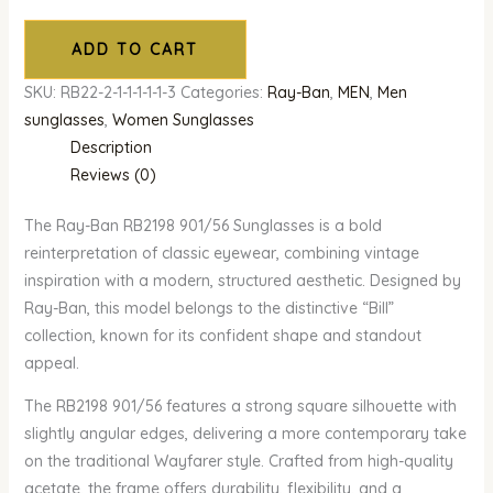
ADD TO CART
SKU:
RB22-2-1-1-1-1-1-3
Categories:
Ray-Ban
,
MEN
,
Men
sunglasses
,
Women Sunglasses
Description
Reviews (0)
The Ray-Ban RB2198 901/56 Sunglasses is a bold
reinterpretation of classic eyewear, combining vintage
inspiration with a modern, structured aesthetic. Designed by
Ray-Ban, this model belongs to the distinctive “Bill”
collection, known for its confident shape and standout
appeal.
The RB2198 901/56 features a strong square silhouette with
slightly angular edges, delivering a more contemporary take
on the traditional Wayfarer style. Crafted from high-quality
acetate, the frame offers durability, flexibility, and a