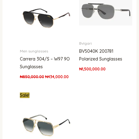
₦850,000.00.
₦434,000.00.
Bvlgari
BV5040K 200781
Men sunglasses
Carrera 304/S – W97 9O
Polarized Sunglasses
Sunglasses
₦
1,500,000.00
₦
850,000.00
₦
434,000.00
Original
Current
Sale!
price
price
was:
is:
₦661,000.00.
₦438,000.00.