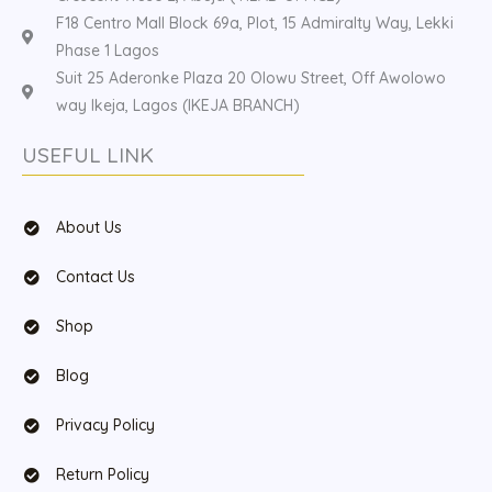
F18 Centro Mall Block 69a, Plot, 15 Admiralty Way, Lekki
Phase 1 Lagos
Suit 25 Aderonke Plaza 20 Olowu Street, Off Awolowo
way Ikeja, Lagos (IKEJA BRANCH)
USEFUL LINK
About Us
Contact Us
Shop
Blog
Privacy Policy
Return Policy