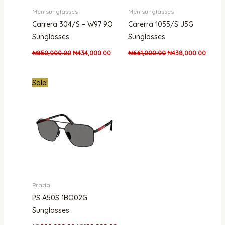
Men sunglasses
Men sunglasses
Carrera 304/S – W97 9O
Carerra 1055/S J5G
Sunglasses
Sunglasses
₦
850,000.00
₦
434,000.00
₦
661,000.00
₦
438,000.00
Original
Current
Sale!
price
price
was:
is:
₦1,500,000.00.
₦1,100,000.00.
Prada
PS A50S 1BO02G
Sunglasses