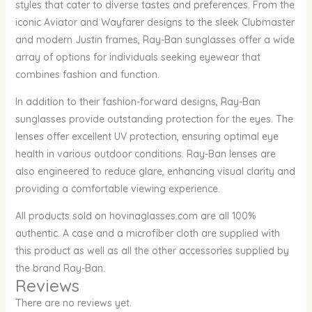
styles that cater to diverse tastes and preferences. From the
iconic Aviator and Wayfarer designs to the sleek Clubmaster
and modern Justin frames, Ray-Ban sunglasses offer a wide
array of options for individuals seeking eyewear that
combines fashion and function.
In addition to their fashion-forward designs, Ray-Ban
sunglasses provide outstanding protection for the eyes. The
lenses offer excellent UV protection, ensuring optimal eye
health in various outdoor conditions. Ray-Ban lenses are
also engineered to reduce glare, enhancing visual clarity and
providing a comfortable viewing experience.
All products sold on hovinaglasses.com are all 100%
authentic. A case and a microfiber cloth are supplied with
this product as well as all the other accessories supplied by
the brand Ray-Ban.
Reviews
There are no reviews yet.