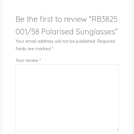
Be the first to review “RB3825
001/58 Polarised Sunglasses”
Your email address will not be published.
Required
fields are marked
*
Your review
*