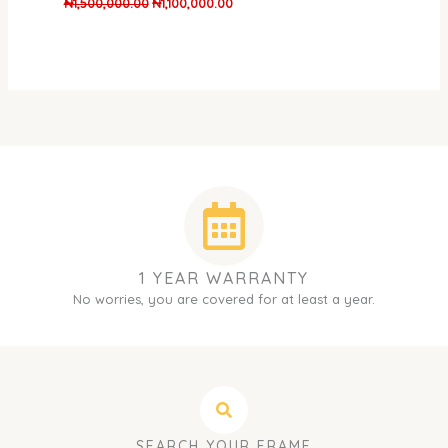
₦
1,500,000.00
₦
1,100,000.00
1 YEAR WARRANTY
No worries, you are covered for at least a year.
SEARCH YOUR FRAME