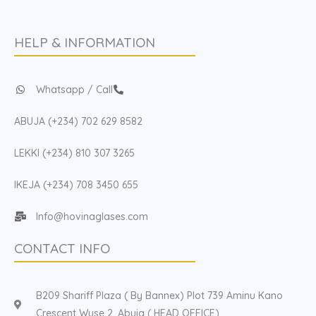
HELP & INFORMATION
Whatsapp / Call
ABUJA (+234) 702 629 8582
LEKKI (+234) 810 307 3265
IKEJA (+234) 708 3450 655
Info@hovinaglases.com
CONTACT INFO
B209 Shariff Plaza ( By Bannex) Plot 739 Aminu Kano
Crescent Wuse 2, Abuja ( HEAD OFFICE)