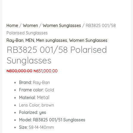
Home
/
Women
/
Women Sunglasses
/ RB3825 001/58
Polarised Sunglasses
Ray-Ban
,
MEN
,
Men sunglasses
,
Women Sunglasses
RB3825 001/58 Polarised
Sunglasses
₦
800,000.00
₦
651,000.00
Brand:
Ray-Ban
Frame color:
Gold
Metal
Material:
Lens Color; brown
Polarized: yes
Model: RB3825 001/51 Sunglasses
Size:
58-14-140mm