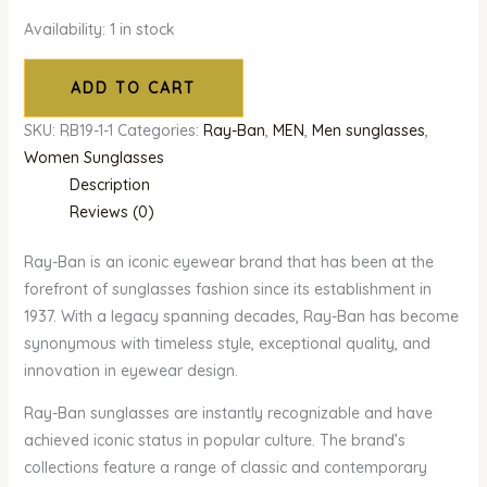
Availability:
1 in stock
ADD TO CART
SKU:
RB19-1-1
Categories:
Ray-Ban
,
MEN
,
Men sunglasses
,
Women Sunglasses
Description
Reviews (0)
Ray-Ban is an iconic eyewear brand that has been at the
forefront of sunglasses fashion since its establishment in
1937. With a legacy spanning decades, Ray-Ban has become
synonymous with timeless style, exceptional quality, and
innovation in eyewear design.
Ray-Ban sunglasses are instantly recognizable and have
achieved iconic status in popular culture. The brand’s
collections feature a range of classic and contemporary