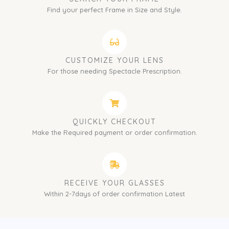
Find your perfect Frame in Size and Style.
CUSTOMIZE YOUR LENS
For those needing Spectacle Prescription.
QUICKLY CHECKOUT
Make the Required payment or order confirmation.
RECEIVE YOUR GLASSES
Within 2-7days of order confirmation Latest